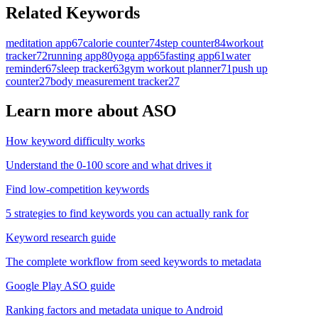
Related Keywords
meditation app
67
calorie counter
74
step counter
84
workout
tracker
72
running app
80
yoga app
65
fasting app
61
water
reminder
67
sleep tracker
63
gym workout planner
71
push up
counter
27
body measurement tracker
27
Learn more about ASO
How keyword difficulty works
Understand the 0-100 score and what drives it
Find low-competition keywords
5 strategies to find keywords you can actually rank for
Keyword research guide
The complete workflow from seed keywords to metadata
Google Play ASO guide
Ranking factors and metadata unique to Android