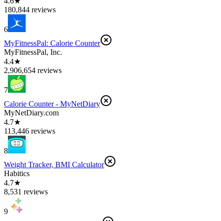
4.6★
180,844 reviews
6
MyFitnessPal: Calorie Counter
MyFitnessPal, Inc.
4.4★
2,906,654 reviews
7
Calorie Counter - MyNetDiary
MyNetDiary.com
4.7★
113,446 reviews
8
Weight Tracker, BMI Calculator
Habitics
4.7★
8,531 reviews
9