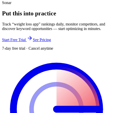
Sonar
Put this into
practice
Track “
weight loss app
” rankings daily, monitor competitors, and
discover keyword opportunities — start optimizing in minutes.
Start Free Trial
See Pricing
7-day free trial · Cancel anytime