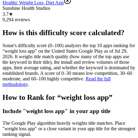
Healthi: Weight Loss, Diet App
Sunshine Health Studios
3.7★
9,294 reviews
How is this difficulty score calculated?
Sonar's difficulty score (0–100) analyzes the top 10 apps ranking for
“
weight loss app
” on the
United States
Google Play
as of
Jul 29,
2026
. It weighs title match quality (how many of the top apps use
the keyword in their title), the install and review volumes of those
apps, their average rating, and whether the keyword is dominated by
established brands. A score of 0–30 means low competition, 30–60
moderate, and 60–100 highly competitive.
Read the full
methodology
.
How to Rank for “
weight loss app
”
Include "weight loss app" in your app title
The Google Play algorithm heavily weights title matches. Place
"weight loss app" or a close variant in your app title for the strongest
ranking signal.