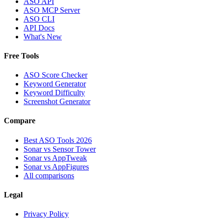
ASO API
ASO MCP Server
ASO CLI
API Docs
What's New
Free Tools
ASO Score Checker
Keyword Generator
Keyword Difficulty
Screenshot Generator
Compare
Best ASO Tools 2026
Sonar vs Sensor Tower
Sonar vs AppTweak
Sonar vs AppFigures
All comparisons
Legal
Privacy Policy