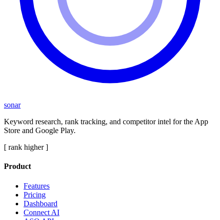
sonar
Keyword research, rank tracking, and competitor intel for the App
Store and Google Play.
[ rank higher ]
Product
Features
Pricing
Dashboard
Connect AI