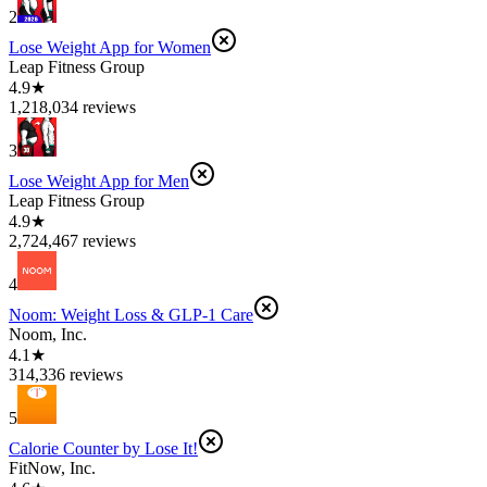
2
Lose Weight App for Women
Leap Fitness Group
4.9★
1,218,034 reviews
3
Lose Weight App for Men
Leap Fitness Group
4.9★
2,724,467 reviews
4
Noom: Weight Loss & GLP-1 Care
Noom, Inc.
4.1★
314,336 reviews
5
Calorie Counter by Lose It!
FitNow, Inc.