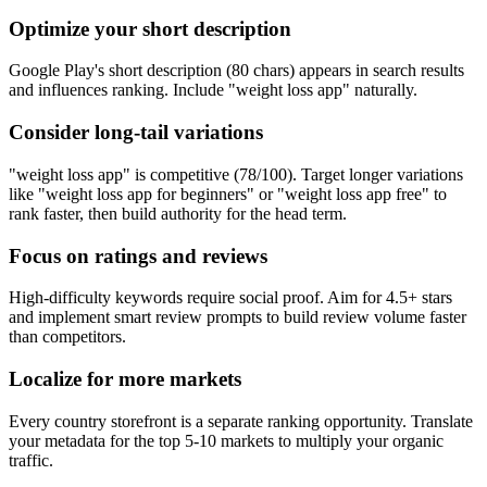
Optimize your short description
Google Play's short description (80 chars) appears in search results
and influences ranking. Include "weight loss app" naturally.
Consider long-tail variations
"weight loss app" is competitive (78/100). Target longer variations
like "weight loss app for beginners" or "weight loss app free" to
rank faster, then build authority for the head term.
Focus on ratings and reviews
High-difficulty keywords require social proof. Aim for 4.5+ stars
and implement smart review prompts to build review volume faster
than competitors.
Localize for more markets
Every country storefront is a separate ranking opportunity. Translate
your metadata for the top 5-10 markets to multiply your organic
traffic.