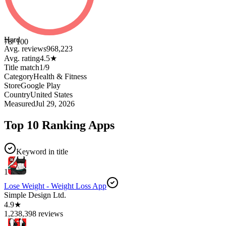
Hard
78
/ 100
Avg. reviews
968,223
Avg. rating
4.5
★
Title match
1
/
9
Category
Health & Fitness
Store
Google Play
Country
United States
Measured
Jul 29, 2026
Top 10 Ranking Apps
Keyword in title
1
Lose Weight - Weight Loss App
Simple Design Ltd.
4.9★
1,238,398 reviews