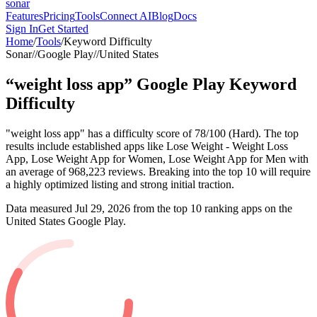
sonar
Features
Pricing
Tools
Connect AI
Blog
Docs
Sign In
Get Started
Home
/
Tools
/
Keyword Difficulty
Sonar
//
Google Play
//
United States
“
weight loss app
”
Google Play
Keyword
Difficulty
"weight loss app" has a difficulty score of 78/100 (Hard). The top
results include established apps like Lose Weight - Weight Loss
App, Lose Weight App for Women, Lose Weight App for Men with
an average of 968,223 reviews. Breaking into the top 10 will require
a highly optimized listing and strong initial traction.
Data measured
Jul 29, 2026
from the top 10 ranking apps on the
United States
Google Play
.