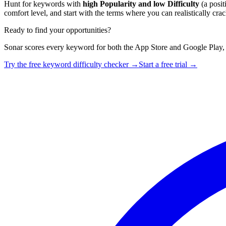
Hunt for keywords with
high Popularity and low Difficulty
(a posi
comfort level, and start with the terms where you can realistically crack
Ready to find your opportunities?
Sonar scores every keyword for both the App Store and Google Play,
Try the free keyword difficulty checker →
Start a free trial →