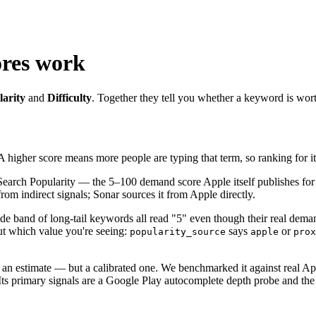
ores work
arity
and
Difficulty
. Together they tell you whether a keyword is wor
 A higher score means more people are typing that term, so ranking for it
Search Popularity — the 5–100 demand score Apple itself publishes for 
om indirect signals; Sonar sources it from Apple directly.
ide band of long-tail keywords all read "5" even though their real dem
out which value you're seeing:
says
or
popularity_source
apple
prox
an estimate — but a calibrated one. We benchmarked it against real Ap
Its primary signals are a Google Play autocomplete depth probe and the 