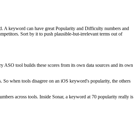
d. A keyword can have great Popularity and Difficulty numbers and
petitors. Sort by it to push plausible-but-irrelevant terms out of
y ASO tool builds these scores from its own data sources and its own
es. So when tools disagree on an iOS keyword's popularity, the others
mbers across tools. Inside Sonar, a keyword at 70 popularity really is