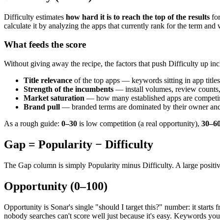
Difficulty estimates
how hard it is to reach the top of the results
fo
calculate it by analyzing the apps that currently rank for the term an
What feeds the score
Without giving away the recipe, the factors that push Difficulty up inc
Title relevance
of the top apps — keywords sitting in app titles
Strength of the incumbents
— install volumes, review counts,
Market saturation
— how many established apps are competin
Brand pull
— branded terms are dominated by their owner and 
As a rough guide:
0–30
is low competition (a real opportunity),
30–6
Gap = Popularity − Difficulty
The Gap column is simply Popularity minus Difficulty. A large positi
Opportunity (0–100)
Opportunity is Sonar's single "should I target this?" number: it starts 
nobody searches can't score well just because it's easy. Keywords you