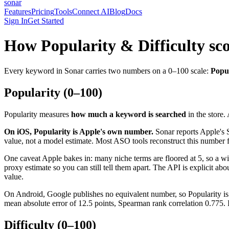
sonar
Features
Pricing
Tools
Connect AI
Blog
Docs
Sign In
Get Started
How Popularity & Difficulty sc
Every keyword in Sonar carries two numbers on a 0–100 scale:
Popul
Popularity (0–100)
Popularity measures
how much a keyword is searched
in the store.
On iOS, Popularity is Apple's own number.
Sonar reports Apple's 
value, not a model estimate. Most ASO tools reconstruct this number fr
One caveat Apple bakes in: many niche terms are floored at 5, so a w
proxy estimate so you can still tell them apart. The API is explicit ab
value.
On Android, Google publishes no equivalent number, so Popularity is 
mean absolute error of 12.5 points, Spearman rank correlation 0.775. 
Difficulty (0–100)