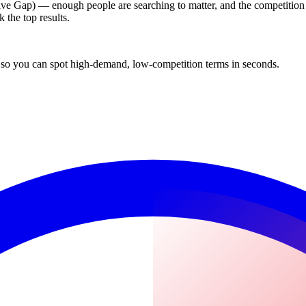
tive Gap) — enough people are searching to matter, and the competition i
 the top results.
 so you can spot high-demand, low-competition terms in seconds.