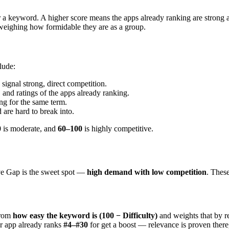
r a keyword. A higher score means the apps already ranking are strong 
d weighing how formidable they are as a group.
lude:
 signal strong, direct competition.
 and ratings of the apps already ranking.
g for the same term.
are hard to break into.
0
is moderate, and
60–100
is highly competitive.
ve Gap is the sweet spot —
high demand with low competition
. These
from
how easy the keyword is (100 − Difficulty)
and weights that by 
r app already ranks
#4–#30
for get a boost — relevance is proven there,