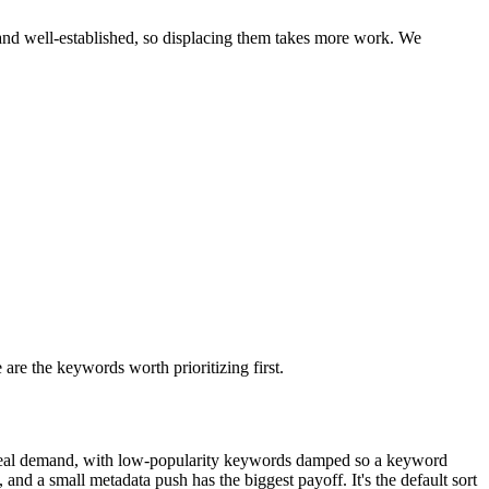
and well-established, so displacing them takes more work. We
 are the keywords worth prioritizing first.
real demand, with low-popularity keywords damped so a keyword
 and a small metadata push has the biggest payoff. It's the default sort