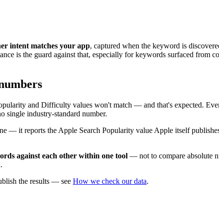
her intent matches your app
, captured when the keyword is discovere
ance is the guard against that, especially for keywords surfaced from com
 numbers
ularity and Difficulty values won't match — and that's expected. Ever
no single industry-standard number.
 one — it reports the Apple Search Popularity value Apple itself publish
rds against each other within one tool
— not to compare absolute nu
.
blish the results — see
How we check our data
.