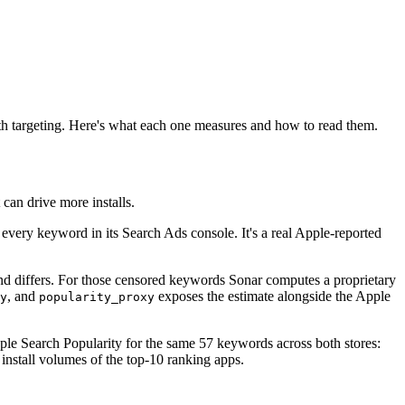
th targeting. Here's what each one measures and how to read them.
 can drive more installs.
every keyword in its Search Ads console. It's a real Apple-reported
and differs. For those censored keywords Sonar computes a proprietary
, and
exposes the estimate alongside the Apple
y
popularity_proxy
ple Search Popularity for the same 57 keywords across both stores:
install volumes of the top-10 ranking apps.