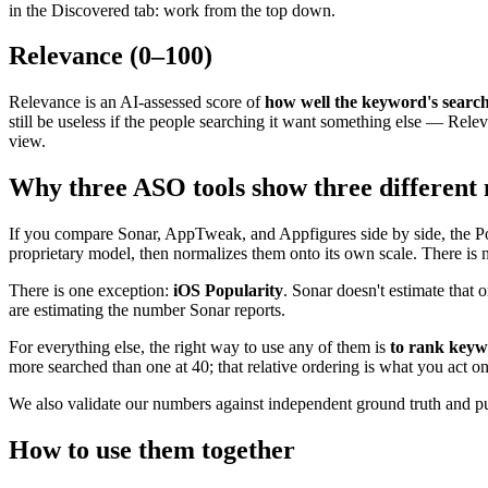
in the Discovered tab: work from the top down.
Relevance (0–100)
Relevance is an AI-assessed score of
how well the keyword's searc
still be useless if the people searching it want something else — Relev
view.
Why three ASO tools show three different
If you compare Sonar, AppTweak, and Appfigures side by side, the Pop
proprietary model, then normalizes them onto its own scale. There is 
There is one exception:
iOS Popularity
. Sonar doesn't estimate that
are estimating the number Sonar reports.
For everything else, the right way to use any of them is
to rank keywo
more searched than one at 40; that relative ordering is what you act on
We also validate our numbers against independent ground truth and pu
How to use them together