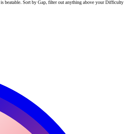
s beatable. Sort by Gap, filter out anything above your Difficulty