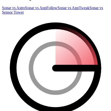
Sonar vs Astro
Sonar vs AppFollow
Sonar vs AppTweak
Sonar vs
Sensor Tower