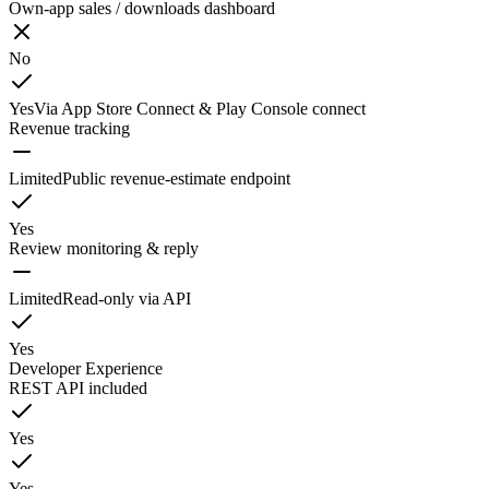
Own-app sales / downloads dashboard
No
Yes
Via App Store Connect & Play Console connect
Revenue tracking
Limited
Public revenue-estimate endpoint
Yes
Review monitoring & reply
Limited
Read-only via API
Yes
Developer Experience
REST API included
Yes
Yes