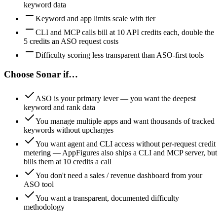
keyword data
Keyword and app limits scale with tier
CLI and MCP calls bill at 10 API credits each, double the
5 credits an ASO request costs
Difficulty scoring less transparent than ASO-first tools
Choose Sonar if…
ASO is your primary lever — you want the deepest
keyword and rank data
You manage multiple apps and want thousands of tracked
keywords without upcharges
You want agent and CLI access without per-request credit
metering — AppFigures also ships a CLI and MCP server, but
bills them at 10 credits a call
You don't need a sales / revenue dashboard from your
ASO tool
You want a transparent, documented difficulty
methodology