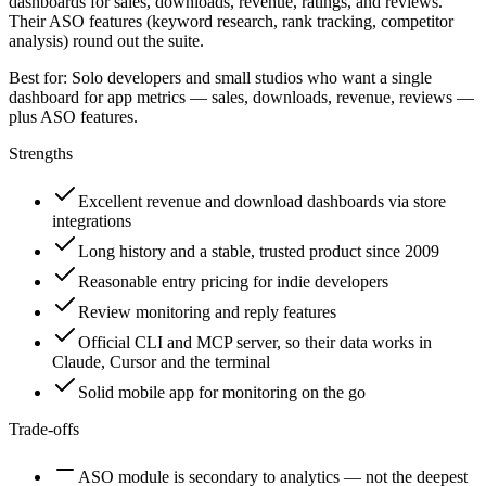
dashboards for sales, downloads, revenue, ratings, and reviews.
Their ASO features (keyword research, rank tracking, competitor
analysis) round out the suite.
Best for:
Solo developers and small studios who want a single
dashboard for app metrics — sales, downloads, revenue, reviews —
plus ASO features.
Strengths
Excellent revenue and download dashboards via store
integrations
Long history and a stable, trusted product since 2009
Reasonable entry pricing for indie developers
Review monitoring and reply features
Official CLI and MCP server, so their data works in
Claude, Cursor and the terminal
Solid mobile app for monitoring on the go
Trade-offs
ASO module is secondary to analytics — not the deepest