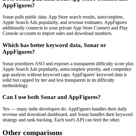
AppFigures?
Sonar pulls public data: App Store search results, autocomplete,
Apple Search Ads popularity, and revenue estimates. AppFigures
additionally connects to your private App Store Connect and Play
Console accounts to import sales and download numbers.
Which has better keyword data, Sonar or
AppFigures?
Sonar prioritizes ASO and exposes a transparent difficulty score plus
Apple Search Ads popularity, autocomplete priority, and competitor
gap analysis without keyword caps. AppFigures' keyword data is
solid but capped by tier and less transparent in its difficulty
methodology.
Can I use both Sonar and AppFigures?
Yes — many indie developers do. AppFigures handles their daily
revenue and download dashboard, and Sonar handles their keyword
strategy and rank tracking. Each tool's API can feed the other.
Other comparisons