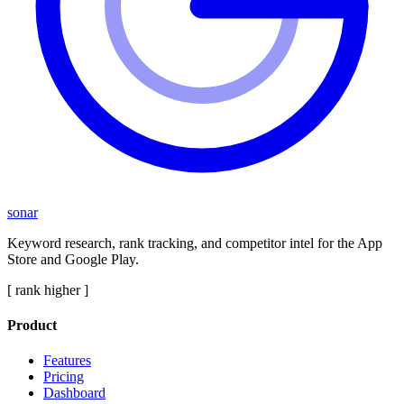
sonar
Keyword research, rank tracking, and competitor intel for the App
Store and Google Play.
[ rank higher ]
Product
Features
Pricing
Dashboard