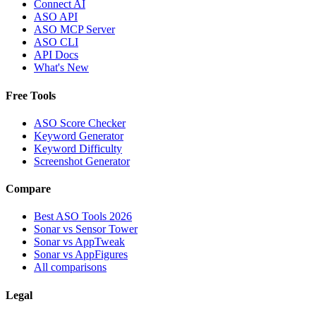
Connect AI
ASO API
ASO MCP Server
ASO CLI
API Docs
What's New
Free Tools
ASO Score Checker
Keyword Generator
Keyword Difficulty
Screenshot Generator
Compare
Best ASO Tools 2026
Sonar vs Sensor Tower
Sonar vs AppTweak
Sonar vs AppFigures
All comparisons
Legal