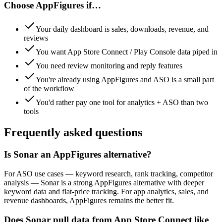
Choose
AppFigures
if…
Your daily dashboard is sales, downloads, revenue, and
reviews
You want App Store Connect / Play Console data piped in
You need review monitoring and reply features
You're already using AppFigures and ASO is a small part
of the workflow
You'd rather pay one tool for analytics + ASO than two
tools
Frequently asked questions
Is Sonar an AppFigures alternative?
For ASO use cases — keyword research, rank tracking, competitor
analysis — Sonar is a strong AppFigures alternative with deeper
keyword data and flat-price tracking. For app analytics, sales, and
revenue dashboards, AppFigures remains the better fit.
Does Sonar pull data from App Store Connect like