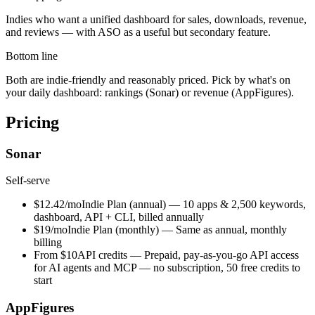
Indies who want a unified dashboard for sales, downloads, revenue,
and reviews — with ASO as a useful but secondary feature.
Bottom line
Both are indie-friendly and reasonably priced. Pick by what's on
your daily dashboard: rankings (Sonar) or revenue (AppFigures).
Pricing
Sonar
Self-serve
$12.42/mo
Indie Plan (annual)
—
10 apps & 2,500 keywords,
dashboard, API + CLI, billed annually
$19/mo
Indie Plan (monthly)
—
Same as annual, monthly
billing
From $10
API credits
—
Prepaid, pay-as-you-go API access
for AI agents and MCP — no subscription, 50 free credits to
start
AppFigures