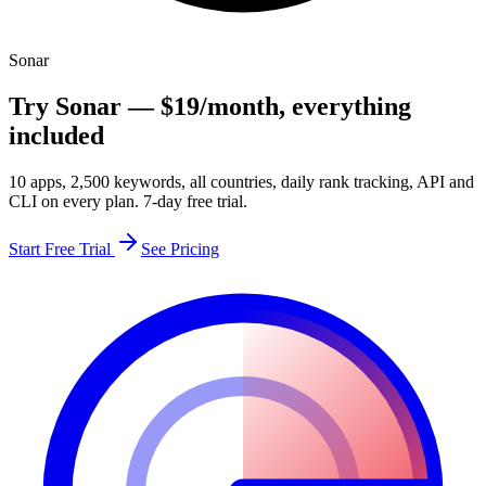
Sonar
Try Sonar —
$19
/month
, everything
included
10 apps, 2,500 keywords, all countries, daily rank tracking, API and
CLI on every plan. 7-day free trial.
Start Free Trial
See Pricing