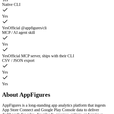
Native CLI
Yes
Yes
Official @appfigures/cli
MCP / AI agent skill
Yes
Yes
Official MCP server, ships with their CLI
CSV / JSON export
Yes
Yes
About
AppFigures
AppFigures is a long-standing app analytics platform that ingests
App Store Connect and Google Play Console data to deliver