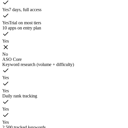
Yes
7 days, full access
Yes
Trial on most tiers
10 apps on entry plan
Yes
No
ASO Core
Keyword research (volume + difficulty)
Yes
Yes
Daily rank tracking
Yes
Yes
2,500 tracked keywords