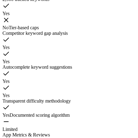
Yes
No
Tier-based caps
Competitor keyword gap analysis
Yes
Yes
Autocomplete keyword suggestions
Yes
Yes
Transparent difficulty methodology
Yes
Documented scoring algorithm
Limited
App Metrics & Reviews