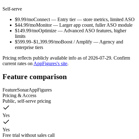
Self-serve
$9.99/mo
Connect
—
Entry tier — store metrics, limited ASO
$44.99/mo
Monitor
—
Larger app count, fuller ASO module
$149.99/mo
Optimize
—
Advanced ASO features, higher
limits
$599.99–$1,399.99/mo
Boost / Amplify
—
Agency and
enterprise tiers
Pricing reflects publicly available info as of
2026-07-29
. Confirm
current rates on
AppFigures
's site
.
Feature comparison
Feature
Sonar
AppFigures
Pricing & Access
Public, self-serve pricing
Yes
Yes
Free trial without sales call