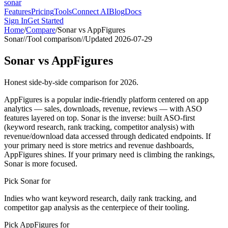
sonar
Features
Pricing
Tools
Connect AI
Blog
Docs
Sign In
Get Started
Home
/
Compare
/
Sonar vs
AppFigures
Sonar
//
Tool comparison
//
Updated
2026-07-29
Sonar
vs
AppFigures
Honest side-by-side comparison for 2026.
AppFigures is a popular indie-friendly platform centered on app
analytics — sales, downloads, revenue, reviews — with ASO
features layered on top. Sonar is the inverse: built ASO-first
(keyword research, rank tracking, competitor analysis) with
revenue/download data accessed through dedicated endpoints. If
your primary need is store metrics and revenue dashboards,
AppFigures shines. If your primary need is climbing the rankings,
Sonar is more focused.
Pick Sonar for
Indies who want keyword research, daily rank tracking, and
competitor gap analysis as the centerpiece of their tooling.
Pick
AppFigures
for