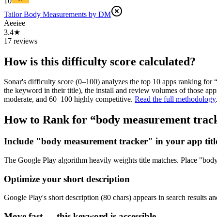
10
Tailor Body Measurements by DM
Aeeiee
3.4★
17 reviews
How is this difficulty score calculated?
Sonar's difficulty score (0–100) analyzes the top 10 apps ranking for 
the keyword in their title), the install and review volumes of those 
moderate, and 60–100 highly competitive.
Read the full methodology
How to Rank for “
body measurement trac
Include "body measurement tracker" in your app titl
The Google Play algorithm heavily weights title matches. Place "body m
Optimize your short description
Google Play's short description (80 chars) appears in search results a
Move fast — this keyword is accessible