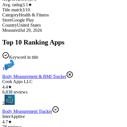
Avg. rating
3.1
★
Title match
3
/
10
Category
Health & Fitness
Store
Google Play
Country
United States
Measured
Jul 29, 2026
Top 10 Ranking Apps
Keyword in title
1
Body Measurement & BMI Tracker
Cook Apps LLC
4.4★
6,838 reviews
2
Body Measurement Tracker
InterApptive
4.7★
78 reviews