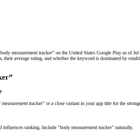
“
body measurement tracker
” on the
United States
Google Play
as of
Jul
apps, their average rating, and whether the keyword is dominated by est
.
ker
”
e
easurement tracker" or a close variant in your app title for the stronge
nd influences ranking. Include "body measurement tracker" naturally.