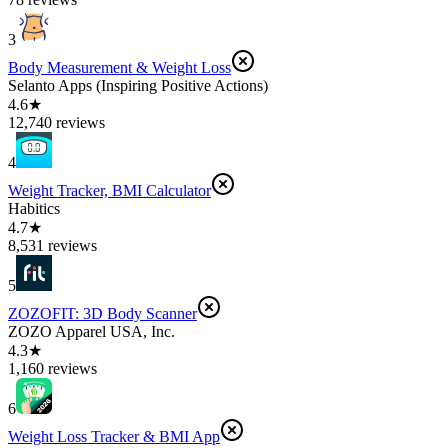
3
Body Measurement & Weight Loss
Selanto Apps (Inspiring Positive Actions)
4.6★
12,740 reviews
4
Weight Tracker, BMI Calculator
Habitics
4.7★
8,531 reviews
5
ZOZOFIT: 3D Body Scanner
ZOZO Apparel USA, Inc.
4.3★
1,160 reviews
6
Weight Loss Tracker & BMI App