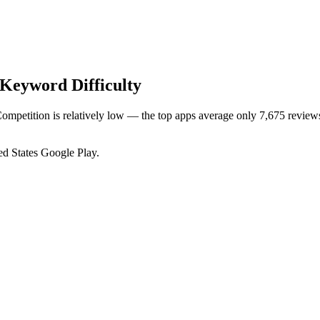
Keyword Difficulty
Competition is relatively low — the top apps average only 7,675 reviews
ed States
Google Play
.