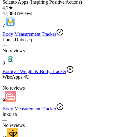
Selanto Apps (Inspiring Positive Actions)
4.7★
47,388 reviews
7
Body Measurement Tracker
Louis Duboscq
—
No reviews
8
Bodify - Weight & Body Tracker
WiseApps 4U
—
No reviews
9
Body Measurement Tracker
Inkolab
—
No reviews