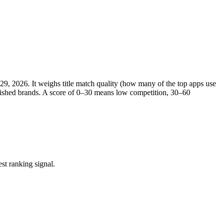
 29, 2026
. It weighs title match quality (how many of the top apps use
ablished brands. A score of 0–30 means low competition, 30–60
st ranking signal.