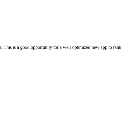
. This is a good opportunity for a well-optimized new app to rank