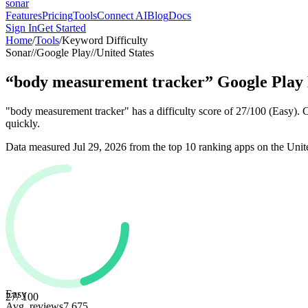
sonar
Features
Pricing
Tools
Connect AI
Blog
Docs
Sign In
Get Started
Home
/
Tools
/
Keyword Difficulty
Sonar
//
Google Play
//
United States
“
body measurement tracker
”
Google Play
"body measurement tracker" has a difficulty score of 27/100 (Easy). 
quickly.
Data measured
Jul 29, 2026
from the top 10 ranking apps on the
Unit
Easy
27
/ 100
Avg. reviews
7,675