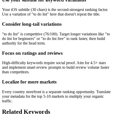
Your iOS subtitle (30 chars) is the second-strongest ranking factor.
Use a variation of "to do list" here that doesn't repeat the title.
Consider long-tail variations
"to do list" is competitive (76/100). Target longer variations like "to
do list for beginners" or "to do list free" to rank faster, then build
authority for the head term.
Focus on ratings and reviews
High-difficulty keywords require social proof. Aim for 4.5+ stars
and implement smart review prompts to build review volume faster
than competitors.
Localize for more markets
Every country storefront is a separate ranking opportunity. Translate
your metadata for the top 5-10 markets to multiply your organic
traffic.
Related Keywords