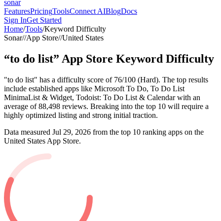
sonar
Features
Pricing
Tools
Connect AI
Blog
Docs
Sign In
Get Started
Home
/
Tools
/
Keyword Difficulty
Sonar
//
App Store
//
United States
“
to do list
”
App Store
Keyword Difficulty
"to do list" has a difficulty score of 76/100 (Hard). The top results
include established apps like Microsoft To Do, To Do List
MinimaList & Widget, Todoist: To Do List & Calendar with an
average of 88,498 reviews. Breaking into the top 10 will require a
highly optimized listing and strong initial traction.
Data measured
Jul 29, 2026
from the top 10 ranking apps on the
United States
App Store
.