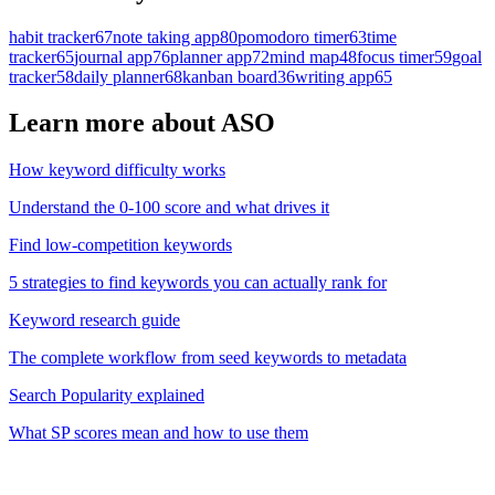
habit tracker
67
note taking app
80
pomodoro timer
63
time
tracker
65
journal app
76
planner app
72
mind map
48
focus timer
59
goal
tracker
58
daily planner
68
kanban board
36
writing app
65
Learn more about ASO
How keyword difficulty works
Understand the 0-100 score and what drives it
Find low-competition keywords
5 strategies to find keywords you can actually rank for
Keyword research guide
The complete workflow from seed keywords to metadata
Search Popularity explained
What SP scores mean and how to use them