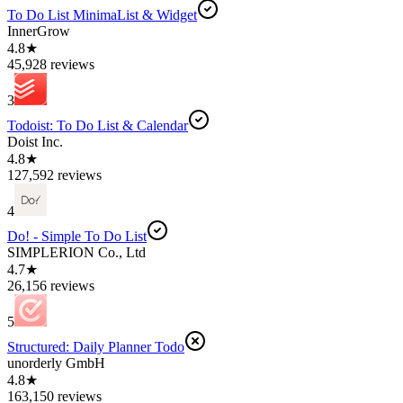
To Do List MinimaList & Widget
InnerGrow
4.8★
45,928 reviews
3
Todoist: To Do List & Calendar
Doist Inc.
4.8★
127,592 reviews
4
Do! - Simple To Do List
SIMPLERION Co., Ltd
4.7★
26,156 reviews
5
Structured: Daily Planner Todo
unorderly GmbH
4.8★
163,150 reviews