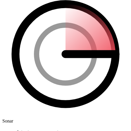
Sonar