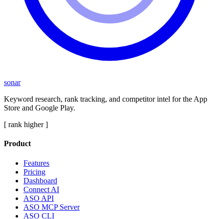
sonar
Keyword research, rank tracking, and competitor intel for the App
Store and Google Play.
[ rank higher ]
Product
Features
Pricing
Dashboard
Connect AI
ASO API
ASO MCP Server
ASO CLI