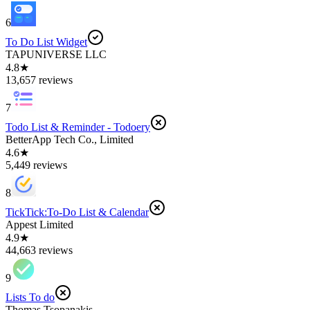
6
To Do List Widget
TAPUNIVERSE LLC
4.8★
13,657 reviews
7
Todo List & Reminder - Todoery
BetterApp Tech Co., Limited
4.6★
5,449 reviews
8
TickTick:To-Do List & Calendar
Appest Limited
4.9★
44,663 reviews
9
Lists To do
Thomas Tsopanakis