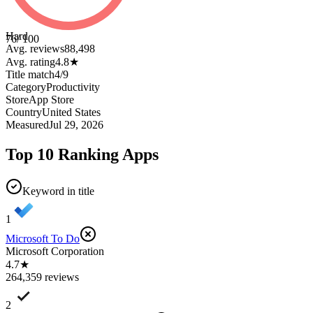
Hard
76
/ 100
Avg. reviews
88,498
Avg. rating
4.8
★
Title match
4
/
9
Category
Productivity
Store
App Store
Country
United States
Measured
Jul 29, 2026
Top 10 Ranking Apps
Keyword in title
1
Microsoft To Do
Microsoft Corporation
4.7★
264,359 reviews
2