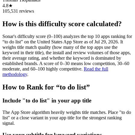
4.8★
105,531 reviews
How is this difficulty score calculated?
Sonar's difficulty score (0–100) analyzes the top 10 apps ranking for
“
to do list
” on the
United States
App Store
as of
Jul 29, 2026
. It
weighs title match quality (how many of the top apps use the
keyword in their title), the install and review volumes of those apps,
their average rating, and whether the keyword is dominated by
established brands. A score of 0–30 means low competition, 30–60
moderate, and 60–100 highly competitive.
Read the full
methodology
.
How to Rank for “
to do list
”
Include "to do list" in your app title
The App Store algorithm heavily weights title matches. Place "to do
list" or a close variant in your app title for the strongest ranking
signal.
Use your subtitle for keyword variations