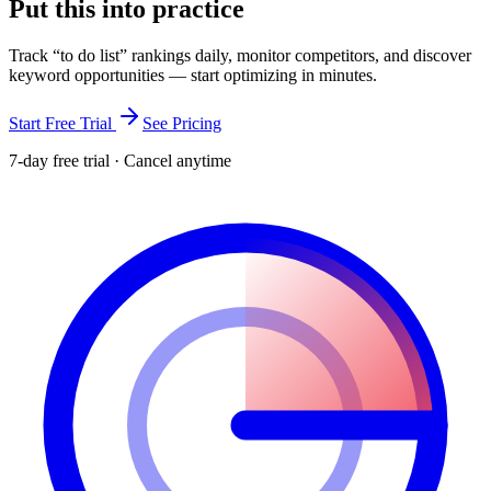
Put this into
practice
Track “
to do list
” rankings daily, monitor competitors, and discover
keyword opportunities — start optimizing in minutes.
Start Free Trial
See Pricing
7-day free trial · Cancel anytime