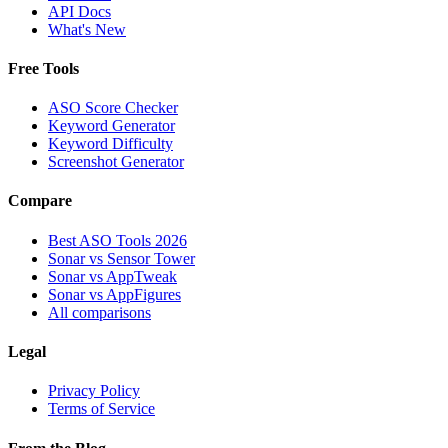
API Docs
What's New
Free Tools
ASO Score Checker
Keyword Generator
Keyword Difficulty
Screenshot Generator
Compare
Best ASO Tools 2026
Sonar vs Sensor Tower
Sonar vs AppTweak
Sonar vs AppFigures
All comparisons
Legal
Privacy Policy
Terms of Service