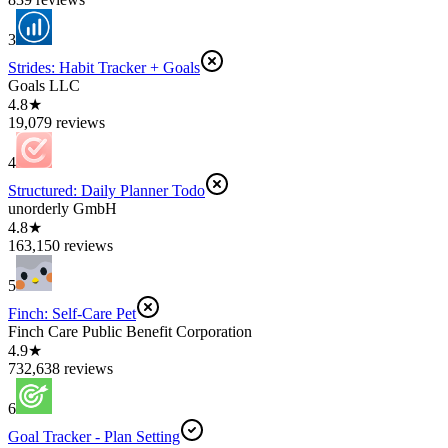
3
Strides: Habit Tracker + Goals
Goals LLC
4.8★
19,079 reviews
4
Structured: Daily Planner Todo
unorderly GmbH
4.8★
163,150 reviews
5
Finch: Self-Care Pet
Finch Care Public Benefit Corporation
4.9★
732,638 reviews
6
Goal Tracker - Plan Setting