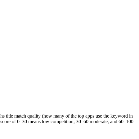
ghs title match quality (how many of the top apps use the keyword in
s. A score of 0–30 means low competition, 30–60 moderate, and 60–100