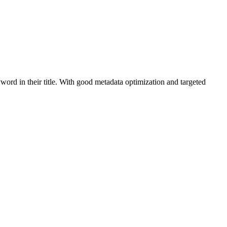
word in their title. With good metadata optimization and targeted