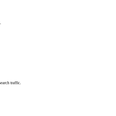
.
earch traffic.