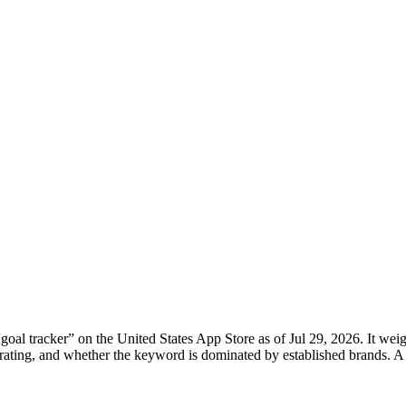
“
goal tracker
” on the
United States
App Store
as of
Jul 29, 2026
. It wei
rage rating, and whether the keyword is dominated by established brand