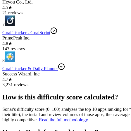
Heyou Co., Ltd.
4.5★
21 reviews
7
Goal Tracker - GoalScript
PrimePeak Inc.
4.8★
143 reviews
8
Goal Tracker & Daily Planner
Success Wizard, Inc.
4.7★
3,231 reviews
How is this difficulty score calculated?
Sonar's difficulty score (0–100) analyzes the top 10 apps ranking for 
their title), the install and review volumes of those apps, their ave
highly competitive.
Read the full methodology
.