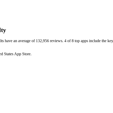
lty
lts have an average of 132,956 reviews. 4 of 8 top apps include the key
ed States
App Store
.