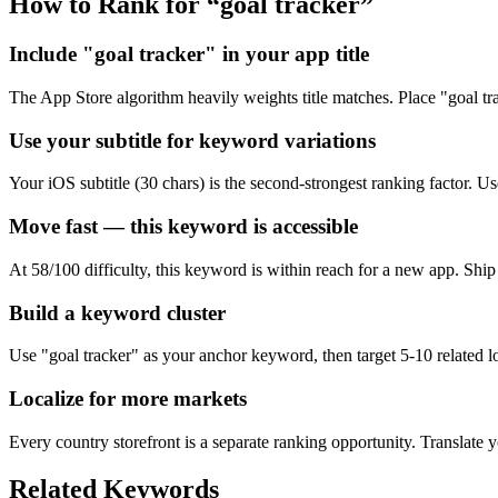
How to Rank for “
goal tracker
”
Include "goal tracker" in your app title
The App Store algorithm heavily weights title matches. Place "goal track
Use your subtitle for keyword variations
Your iOS subtitle (30 chars) is the second-strongest ranking factor. Use 
Move fast — this keyword is accessible
At 58/100 difficulty, this keyword is within reach for a new app. Shi
Build a keyword cluster
Use "goal tracker" as your anchor keyword, then target 5-10 related lo
Localize for more markets
Every country storefront is a separate ranking opportunity. Translate y
Related Keywords