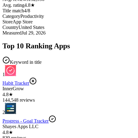
Avg. rating
4.8
★
Title match
4
/
8
Category
Productivity
Store
App Store
Country
United States
Measured
Jul 29, 2026
Top 10 Ranking Apps
Keyword in title
1
Habit Tracker
InnerGrow
4.8★
144,548 reviews
2
Progress - Goal Tracker
Shayes Apps LLC
4.8★
839 reviews