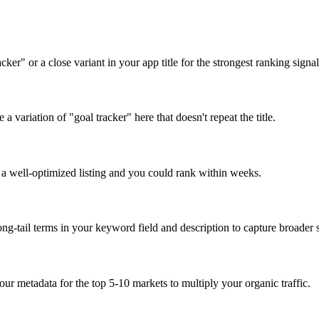
er" or a close variant in your app title for the strongest ranking signal
a variation of "goal tracker" here that doesn't repeat the title.
p a well-optimized listing and you could rank within weeks.
ng-tail terms in your keyword field and description to capture broader s
our metadata for the top 5-10 markets to multiply your organic traffic.