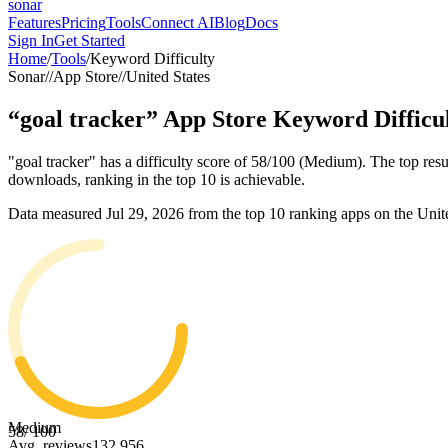
sonar
Features
Pricing
Tools
Connect AI
Blog
Docs
Sign In
Get Started
Home
/
Tools
/
Keyword Difficulty
Sonar
//
App Store
//
United States
“
goal tracker
”
App Store
Keyword Difficu
"goal tracker" has a difficulty score of 58/100 (Medium). The top resu
downloads, ranking in the top 10 is achievable.
Data measured
Jul 29, 2026
from the top 10 ranking apps on the
Unit
Medium
58
/ 100
Avg. reviews
132,956