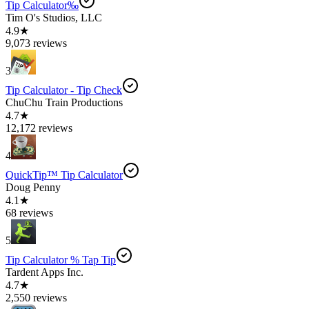
Tip Calculator‰
Tim O's Studios, LLC
4.9★
9,073 reviews
3
Tip Calculator - Tip Check
ChuChu Train Productions
4.7★
12,172 reviews
4
QuickTip™ Tip Calculator
Doug Penny
4.1★
68 reviews
5
Tip Calculator % Tap Tip
Tardent Apps Inc.
4.7★
2,550 reviews