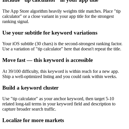
The App Store algorithm heavily weights title matches. Place "tip
calculator" or a close variant in your app title for the strongest
ranking signal.
Use your subtitle for keyword variations
Your iOS subtitle (30 chars) is the second-strongest ranking factor.
Use a variation of "tip calculator" here that doesn't repeat the title.
Move fast — this keyword is accessible
At 39/100 difficulty, this keyword is within reach for a new app.
Ship a well-optimized listing and you could rank within weeks.
Build a keyword cluster
Use "tip calculator" as your anchor keyword, then target 5-10
related long-tail terms in your keyword field and description to
capture broader search traffic.
Localize for more markets