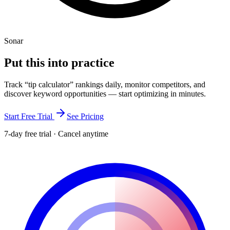
Sonar
Put this into
practice
Track “
tip calculator
” rankings daily, monitor competitors, and
discover keyword opportunities — start optimizing in minutes.
Start Free Trial
See Pricing
7-day free trial · Cancel anytime