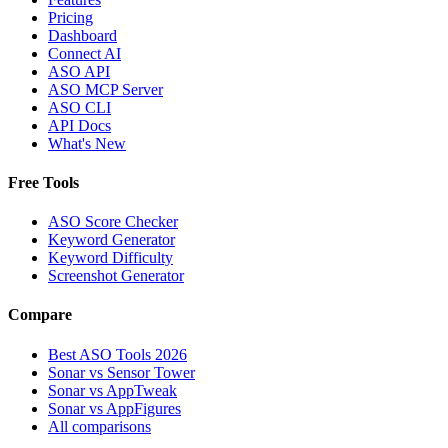
Pricing
Dashboard
Connect AI
ASO API
ASO MCP Server
ASO CLI
API Docs
What's New
Free Tools
ASO Score Checker
Keyword Generator
Keyword Difficulty
Screenshot Generator
Compare
Best ASO Tools 2026
Sonar vs Sensor Tower
Sonar vs AppTweak
Sonar vs AppFigures
All comparisons