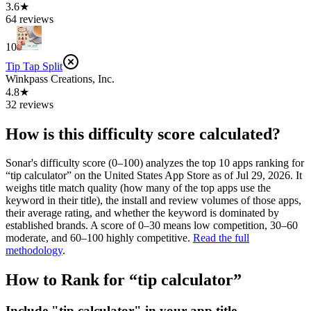
3.6★
64 reviews
10
Tip Tap Split
Winkpass Creations, Inc.
4.8★
32 reviews
How is this difficulty score calculated?
Sonar's difficulty score (0–100) analyzes the top 10 apps ranking for
“
tip calculator
” on the
United States
App Store
as of
Jul 29, 2026
. It
weighs title match quality (how many of the top apps use the
keyword in their title), the install and review volumes of those apps,
their average rating, and whether the keyword is dominated by
established brands. A score of 0–30 means low competition, 30–60
moderate, and 60–100 highly competitive.
Read the full
methodology
.
How to Rank for “
tip calculator
”
Include "tip calculator" in your app title