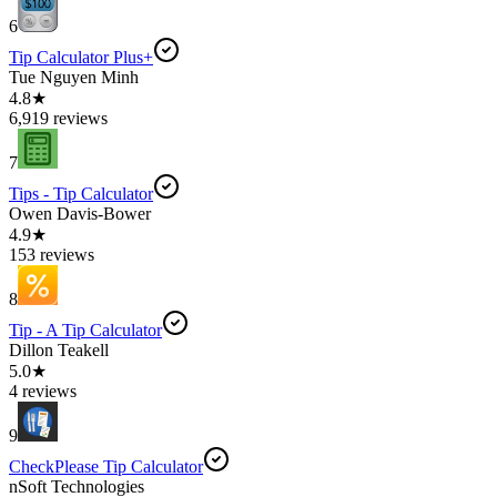
6
Tip Calculator Plus+
Tue Nguyen Minh
4.8★
6,919 reviews
7
Tips - Tip Calculator
Owen Davis-Bower
4.9★
153 reviews
8
Tip - A Tip Calculator
Dillon Teakell
5.0★
4 reviews
9
CheckPlease Tip Calculator
nSoft Technologies