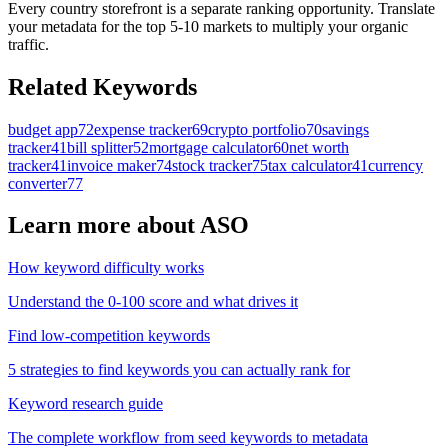
Every country storefront is a separate ranking opportunity. Translate
your metadata for the top 5-10 markets to multiply your organic
traffic.
Related Keywords
budget app
72
expense tracker
69
crypto portfolio
70
savings
tracker
41
bill splitter
52
mortgage calculator
60
net worth
tracker
41
invoice maker
74
stock tracker
75
tax calculator
41
currency
converter
77
Learn more about ASO
How keyword difficulty works
Understand the 0-100 score and what drives it
Find low-competition keywords
5 strategies to find keywords you can actually rank for
Keyword research guide
The complete workflow from seed keywords to metadata