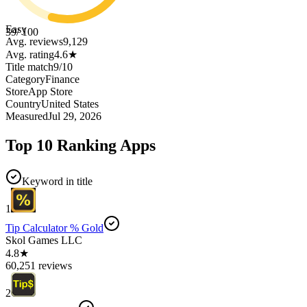
Easy
39
/ 100
Avg. reviews
9,129
Avg. rating
4.6
★
Title match
9
/
10
Category
Finance
Store
App Store
Country
United States
Measured
Jul 29, 2026
Top 10 Ranking Apps
Keyword in title
1
Tip Calculator % Gold
Skol Games LLC
4.8★
60,251 reviews
2