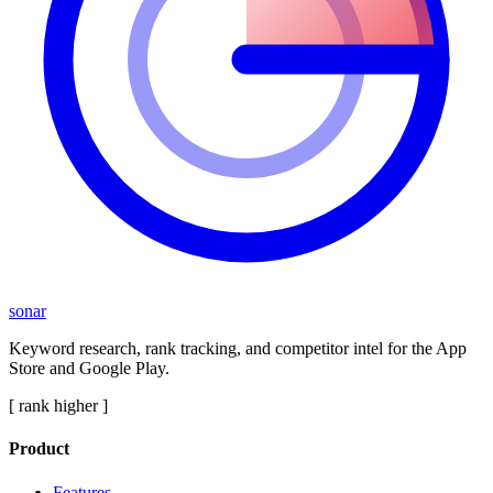
sonar
Keyword research, rank tracking, and competitor intel for the App
Store and Google Play.
[ rank higher ]
Product
Features