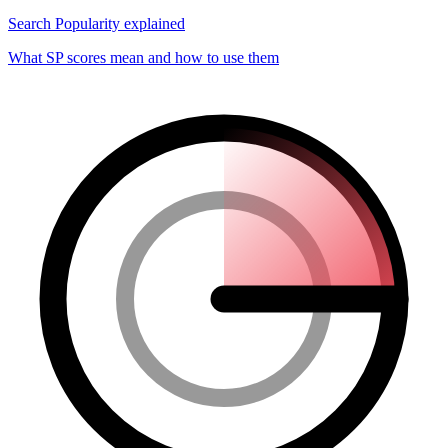
Search Popularity explained
What SP scores mean and how to use them