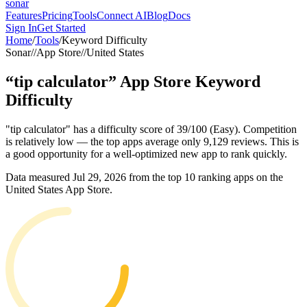
sonar
Features
Pricing
Tools
Connect AI
Blog
Docs
Sign In
Get Started
Home
/
Tools
/
Keyword Difficulty
Sonar
//
App Store
//
United States
“
tip calculator
”
App Store
Keyword
Difficulty
"tip calculator" has a difficulty score of 39/100 (Easy). Competition
is relatively low — the top apps average only 9,129 reviews. This is
a good opportunity for a well-optimized new app to rank quickly.
Data measured
Jul 29, 2026
from the top 10 ranking apps on the
United States
App Store
.