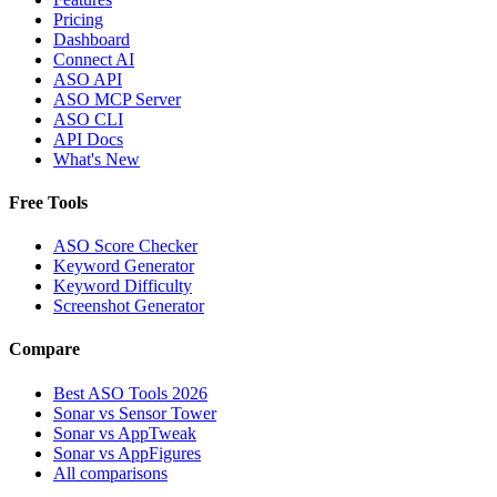
Pricing
Dashboard
Connect AI
ASO API
ASO MCP Server
ASO CLI
API Docs
What's New
Free Tools
ASO Score Checker
Keyword Generator
Keyword Difficulty
Screenshot Generator
Compare
Best ASO Tools 2026
Sonar vs Sensor Tower
Sonar vs AppTweak
Sonar vs AppFigures
All comparisons