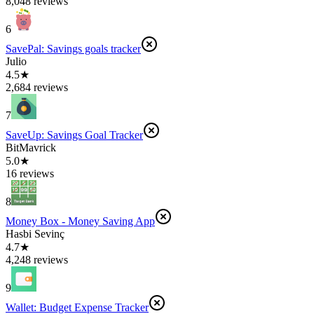
8,048 reviews
6
SavePal: Savings goals tracker
Julio
4.5★
2,684 reviews
7
SaveUp: Savings Goal Tracker
BitMavrick
5.0★
16 reviews
8
Money Box - Money Saving App
Hasbi Sevinç
4.7★
4,248 reviews
9
Wallet: Budget Expense Tracker