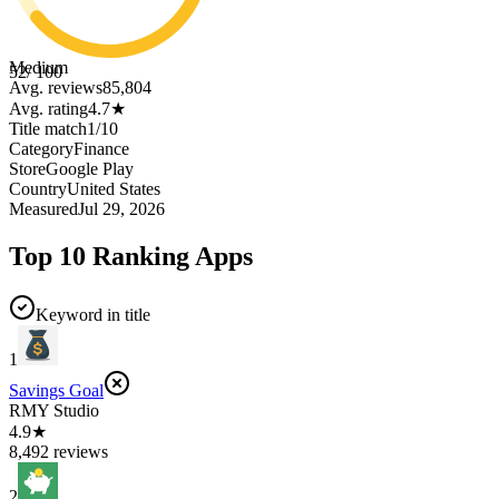
Medium
52
/ 100
Avg. reviews
85,804
Avg. rating
4.7
★
Title match
1
/
10
Category
Finance
Store
Google Play
Country
United States
Measured
Jul 29, 2026
Top 10 Ranking Apps
Keyword in title
1
Savings Goal
RMY Studio
4.9★
8,492 reviews
2