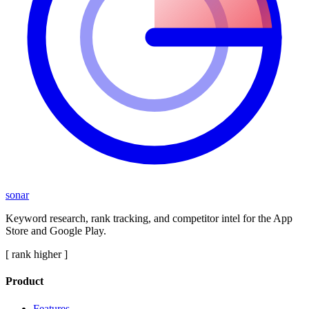
sonar
Keyword research, rank tracking, and competitor intel for the App
Store and Google Play.
[ rank higher ]
Product
Features