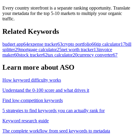
Every country storefront is a separate ranking opportunity. Translate
your metadata for the top 5-10 markets to multiply your organic
traffic.
Related Keywords
budget app
64
expense tracker
63
crypto portfolio
66
tip calculator
17
bill
splitter
29
mortgage calculator
25
net worth tracker
13
invoice
maker
60
stock tracker
62
tax calculator
20
currency converter
67
Learn more about ASO
How keyword difficulty works
Understand the 0-100 score and what drives it
Find low-competition keywords
5 strategies to find keywords you can actually rank for
Keyword research guide
The complete workflow from seed keywords to metadata