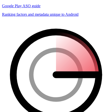
Google Play ASO guide
Ranking factors and metadata unique to Android