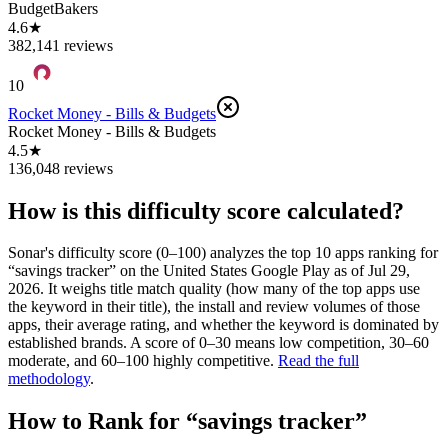
BudgetBakers
4.6★
382,141 reviews
10
Rocket Money - Bills & Budgets
Rocket Money - Bills & Budgets
4.5★
136,048 reviews
How is this difficulty score calculated?
Sonar's difficulty score (0–100) analyzes the top 10 apps ranking for
“
savings tracker
” on the
United States
Google Play
as of
Jul 29,
2026
. It weighs title match quality (how many of the top apps use
the keyword in their title), the install and review volumes of those
apps, their average rating, and whether the keyword is dominated by
established brands. A score of 0–30 means low competition, 30–60
moderate, and 60–100 highly competitive.
Read the full
methodology
.
How to Rank for “
savings tracker
”