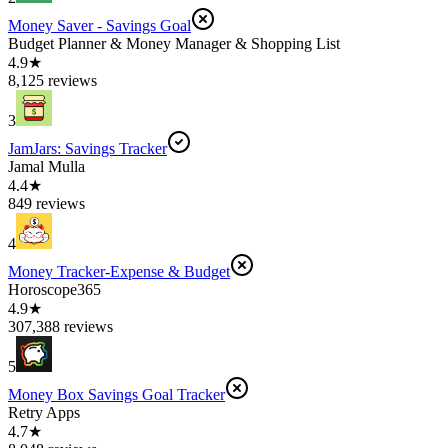
Money Saver - Savings Goal
Budget Planner & Money Manager & Shopping List
4.9★
8,125 reviews
3
JamJars: Savings Tracker
Jamal Mulla
4.4★
849 reviews
4
Money Tracker-Expense & Budget
Horoscope365
4.9★
307,388 reviews
5
Money Box Savings Goal Tracker
Retry Apps
4.7★