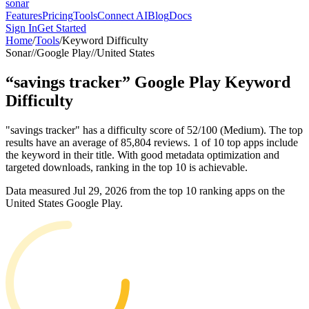
sonar
Features
Pricing
Tools
Connect AI
Blog
Docs
Sign In
Get Started
Home
/
Tools
/
Keyword Difficulty
Sonar
//
Google Play
//
United States
“
savings tracker
”
Google Play
Keyword
Difficulty
"savings tracker" has a difficulty score of 52/100 (Medium). The top
results have an average of 85,804 reviews. 1 of 10 top apps include
the keyword in their title. With good metadata optimization and
targeted downloads, ranking in the top 10 is achievable.
Data measured
Jul 29, 2026
from the top 10 ranking apps on the
United States
Google Play
.