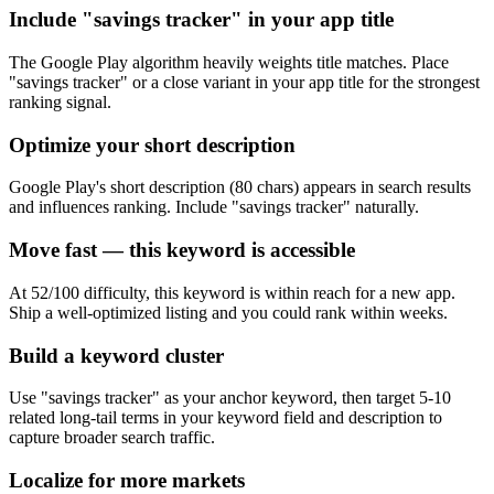
Include "savings tracker" in your app title
The Google Play algorithm heavily weights title matches. Place
"savings tracker" or a close variant in your app title for the strongest
ranking signal.
Optimize your short description
Google Play's short description (80 chars) appears in search results
and influences ranking. Include "savings tracker" naturally.
Move fast — this keyword is accessible
At 52/100 difficulty, this keyword is within reach for a new app.
Ship a well-optimized listing and you could rank within weeks.
Build a keyword cluster
Use "savings tracker" as your anchor keyword, then target 5-10
related long-tail terms in your keyword field and description to
capture broader search traffic.
Localize for more markets