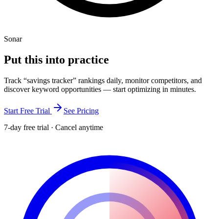
Sonar
Put this into
practice
Track “
savings tracker
” rankings daily, monitor competitors, and
discover keyword opportunities — start optimizing in minutes.
Start Free Trial
See Pricing
7-day free trial · Cancel anytime