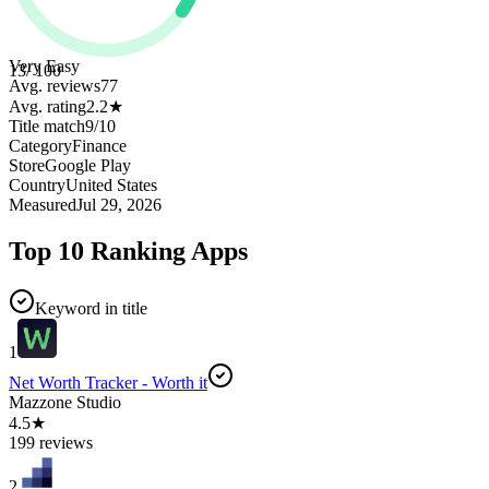
Very Easy
13
/ 100
Avg. reviews
77
Avg. rating
2.2
★
Title match
9
/
10
Category
Finance
Store
Google Play
Country
United States
Measured
Jul 29, 2026
Top 10 Ranking Apps
Keyword in title
1
Net Worth Tracker - Worth it
Mazzone Studio
4.5★
199 reviews
2