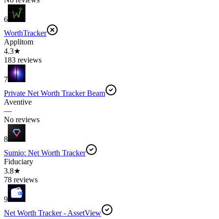
6
WorthTracker
Applitom
4.3★
183 reviews
7
Private Net Worth Tracker Beam
Aventive
—
No reviews
8
Sumio: Net Worth Tracker
Fiduciary
3.8★
78 reviews
9
Net Worth Tracker - AssetView