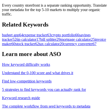
Every country storefront is a separate ranking opportunity. Translate
your metadata for the top 5-10 markets to multiply your organic
traffic.
Related Keywords
budget app
64
expense tracker
63
crypto portfolio
66
savings
tracker
52
tip calculator
17
bill splitter
29
mortgage calculator
25
invoice
maker
60
stock tracker
62
tax calculator
20
currency converter
67
Learn more about ASO
How keyword difficulty works
Understand the 0-100 score and what drives it
Find low-competition keywords
5 strategies to find keywords you can actually rank for
Keyword research guide
The complete workflow from seed keywords to metadata