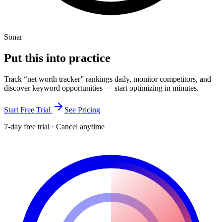
Sonar
Put this into
practice
Track “
net worth tracker
” rankings daily, monitor competitors, and
discover keyword opportunities — start optimizing in minutes.
Start Free Trial
See Pricing
7-day free trial · Cancel anytime