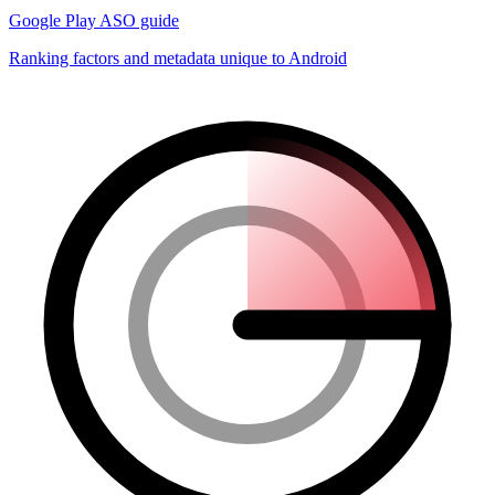
Google Play ASO guide
Ranking factors and metadata unique to Android