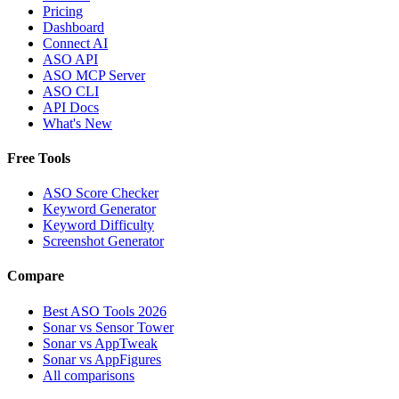
Pricing
Dashboard
Connect AI
ASO API
ASO MCP Server
ASO CLI
API Docs
What's New
Free Tools
ASO Score Checker
Keyword Generator
Keyword Difficulty
Screenshot Generator
Compare
Best ASO Tools 2026
Sonar vs Sensor Tower
Sonar vs AppTweak
Sonar vs AppFigures
All comparisons