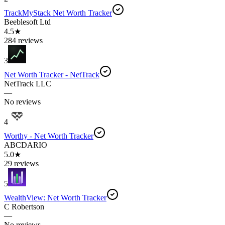
TrackMyStack Net Worth Tracker
Beeblesoft Ltd
4.5★
284 reviews
3
Net Worth Tracker - NetTrack
NetTrack LLC
—
No reviews
4
Worthy - Net Worth Tracker
ABCDARIO
5.0★
29 reviews
5
WealthView: Net Worth Tracker
C Robertson
—
No reviews