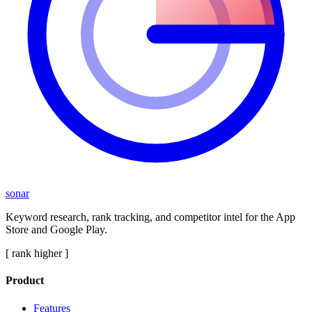
sonar
Keyword research, rank tracking, and competitor intel for the App
Store and Google Play.
[ rank higher ]
Product
Features