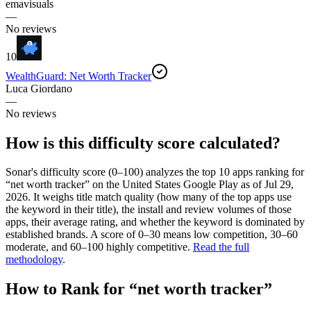
emavisuals
—
No reviews
10
WealthGuard: Net Worth Tracker
Luca Giordano
—
No reviews
How is this difficulty score calculated?
Sonar's difficulty score (0–100) analyzes the top 10 apps ranking for
“
net worth tracker
” on the
United States
Google Play
as of
Jul 29,
2026
. It weighs title match quality (how many of the top apps use
the keyword in their title), the install and review volumes of those
apps, their average rating, and whether the keyword is dominated by
established brands. A score of 0–30 means low competition, 30–60
moderate, and 60–100 highly competitive.
Read the full
methodology
.
How to Rank for “
net worth tracker
”