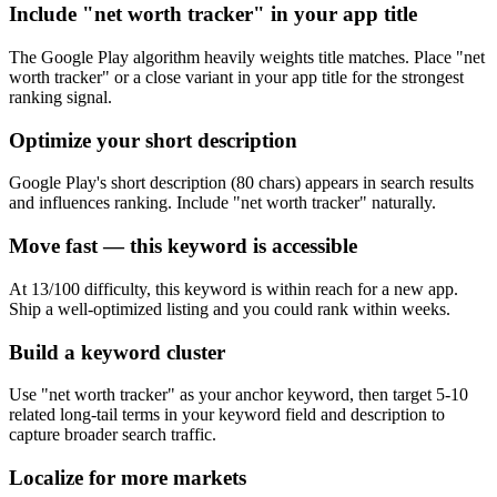
Include "net worth tracker" in your app title
The Google Play algorithm heavily weights title matches. Place "net
worth tracker" or a close variant in your app title for the strongest
ranking signal.
Optimize your short description
Google Play's short description (80 chars) appears in search results
and influences ranking. Include "net worth tracker" naturally.
Move fast — this keyword is accessible
At 13/100 difficulty, this keyword is within reach for a new app.
Ship a well-optimized listing and you could rank within weeks.
Build a keyword cluster
Use "net worth tracker" as your anchor keyword, then target 5-10
related long-tail terms in your keyword field and description to
capture broader search traffic.
Localize for more markets