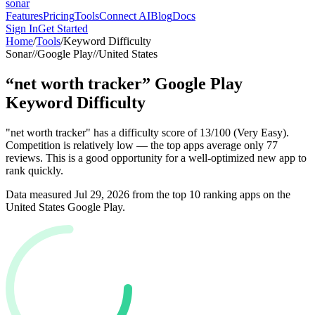
sonar
Features
Pricing
Tools
Connect AI
Blog
Docs
Sign In
Get Started
Home
/
Tools
/
Keyword Difficulty
Sonar
//
Google Play
//
United States
“
net worth tracker
”
Google Play
Keyword Difficulty
"net worth tracker" has a difficulty score of 13/100 (Very Easy).
Competition is relatively low — the top apps average only 77
reviews. This is a good opportunity for a well-optimized new app to
rank quickly.
Data measured
Jul 29, 2026
from the top 10 ranking apps on the
United States
Google Play
.