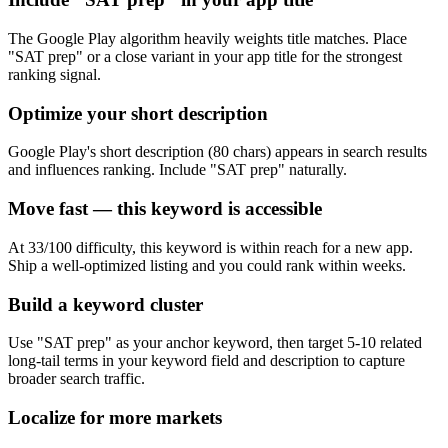
The Google Play algorithm heavily weights title matches. Place
"SAT prep" or a close variant in your app title for the strongest
ranking signal.
Optimize your short description
Google Play's short description (80 chars) appears in search results
and influences ranking. Include "SAT prep" naturally.
Move fast — this keyword is accessible
At 33/100 difficulty, this keyword is within reach for a new app.
Ship a well-optimized listing and you could rank within weeks.
Build a keyword cluster
Use "SAT prep" as your anchor keyword, then target 5-10 related
long-tail terms in your keyword field and description to capture
broader search traffic.
Localize for more markets