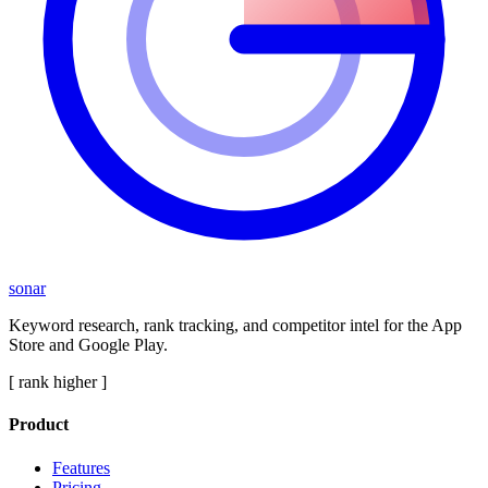
sonar
Keyword research, rank tracking, and competitor intel for the App
Store and Google Play.
[ rank higher ]
Product
Features
Pricing