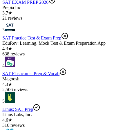
SAT EXAM PREP 2026
Prepia Inc
3.7★
21 reviews
3
SAT Practice Test & Exam Prep
EduRev: Learning, Mock Test & Exam Preparation App
4.3★
638 reviews
4
SAT Flashcards: Prep & Vocab
Magoosh
4.3★
2,506 reviews
5
Linus: SAT Prep
Linus Labs, Inc.
4.6★
316 reviews