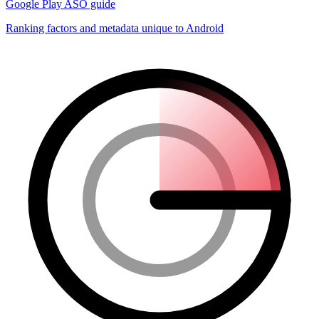
Google Play ASO guide
Ranking factors and metadata unique to Android