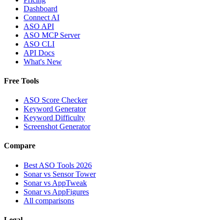
Dashboard
Connect AI
ASO API
ASO MCP Server
ASO CLI
API Docs
What's New
Free Tools
ASO Score Checker
Keyword Generator
Keyword Difficulty
Screenshot Generator
Compare
Best ASO Tools 2026
Sonar vs Sensor Tower
Sonar vs AppTweak
Sonar vs AppFigures
All comparisons
Legal