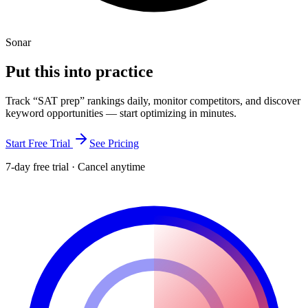
Sonar
Put this into
practice
Track “
SAT prep
” rankings daily, monitor competitors, and discover
keyword opportunities — start optimizing in minutes.
Start Free Trial
See Pricing
7-day free trial · Cancel anytime