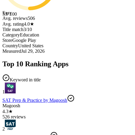
Easy
33
/ 100
Avg. reviews
506
Avg. rating
4.0
★
Title match
3
/
10
Category
Education
Store
Google Play
Country
United States
Measured
Jul 29, 2026
Top 10 Ranking Apps
Keyword in title
1
SAT Prep & Practice by Magoosh
Magoosh
4.3★
526 reviews
2