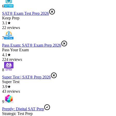
6
SAT® Exam Test Prep 2026
Keep Prep
3.1★
22 reviews
7
Pass Exam: SAT® Exam Prep 2026
Pass Your Exam
4.1★
224 reviews
8
Super Test | SAT® Prep 2026
Super Test
3.9★
43 reviews
9
Preptly: Digital SAT Prep
Strategic Test Prep