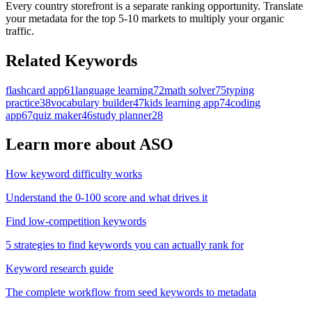
Every country storefront is a separate ranking opportunity. Translate
your metadata for the top 5-10 markets to multiply your organic
traffic.
Related Keywords
flashcard app
61
language learning
72
math solver
75
typing
practice
38
vocabulary builder
47
kids learning app
74
coding
app
67
quiz maker
46
study planner
28
Learn more about ASO
How keyword difficulty works
Understand the 0-100 score and what drives it
Find low-competition keywords
5 strategies to find keywords you can actually rank for
Keyword research guide
The complete workflow from seed keywords to metadata