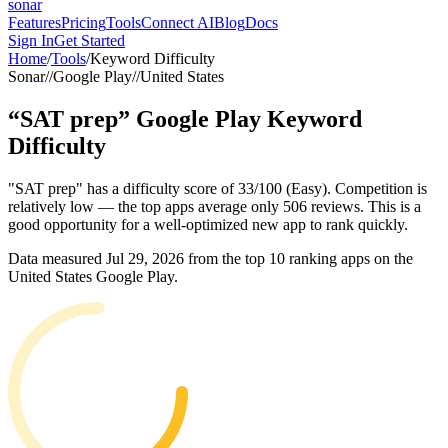
sonar
Features
Pricing
Tools
Connect AI
Blog
Docs
Sign In
Get Started
Home
/
Tools
/
Keyword Difficulty
Sonar
//
Google Play
//
United States
“
SAT prep
”
Google Play
Keyword
Difficulty
"SAT prep" has a difficulty score of 33/100 (Easy). Competition is
relatively low — the top apps average only 506 reviews. This is a
good opportunity for a well-optimized new app to rank quickly.
Data measured
Jul 29, 2026
from the top 10 ranking apps on the
United States
Google Play
.