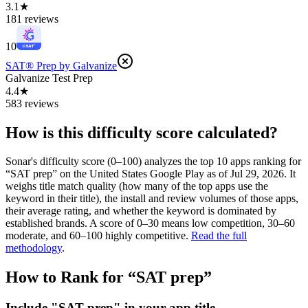
3.1★
181 reviews
10
SAT® Prep by Galvanize
Galvanize Test Prep
4.4★
583 reviews
How is this difficulty score calculated?
Sonar's difficulty score (0–100) analyzes the top 10 apps ranking for
“
SAT prep
” on the
United States
Google Play
as of
Jul 29, 2026
. It
weighs title match quality (how many of the top apps use the
keyword in their title), the install and review volumes of those apps,
their average rating, and whether the keyword is dominated by
established brands. A score of 0–30 means low competition, 30–60
moderate, and 60–100 highly competitive.
Read the full
methodology
.
How to Rank for “
SAT prep
”
Include "SAT prep" in your app title