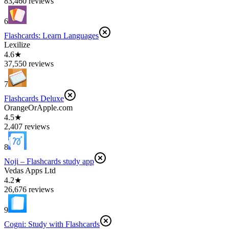
83,460 reviews
6
Flashcards: Learn Languages
Lexilize
4.6★
37,550 reviews
7
Flashcards Deluxe
OrangeOrApple.com
4.5★
2,407 reviews
8
Noji – Flashcards study app
Vedas Apps Ltd
4.2★
26,676 reviews
9
Cogni: Study with Flashcards