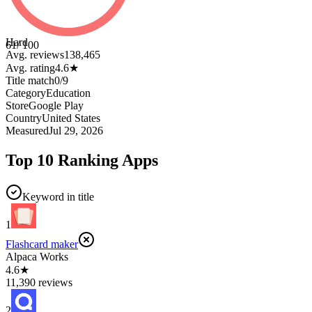
Hard
61
/ 100
Avg. reviews
138,465
Avg. rating
4.6
★
Title match
0
/
9
Category
Education
Store
Google Play
Country
United States
Measured
Jul 29, 2026
Top 10 Ranking Apps
Keyword in title
1
Flashcard maker
Alpaca Works
4.6★
11,390 reviews
2