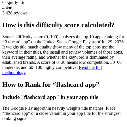
Cognifly Ltd
4.4★
3,438 reviews
How is this difficulty score calculated?
Sonar's difficulty score (0–100) analyzes the top 10 apps ranking for
“
flashcard app
” on the
United States
Google Play
as of
Jul 29, 2026
.
It weighs title match quality (how many of the top apps use the
keyword in their title), the install and review volumes of those apps,
their average rating, and whether the keyword is dominated by
established brands. A score of 0–30 means low competition, 30–60
moderate, and 60–100 highly competitive.
Read the full
methodology
.
How to Rank for “
flashcard app
”
Include "flashcard app" in your app title
The Google Play algorithm heavily weights title matches. Place
"flashcard app" or a close variant in your app title for the strongest
ranking signal.