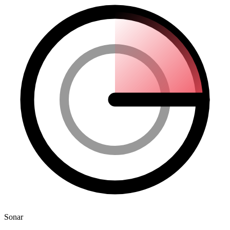
Sonar