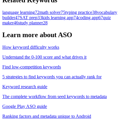
language learning
72
math solver
75
typing practice
38
vocabulary
builder
47
SAT prep
33
kids learning app
74
coding app
67
quiz
maker
46
study planner
28
Learn more about ASO
How keyword difficulty works
Understand the 0-100 score and what drives it
Find low-competition keywords
5 strategies to find keywords you can actually rank for
Keyword research guide
The complete workflow from seed keywords to metadata
Google Play ASO guide
Ranking factors and metadata unique to Android