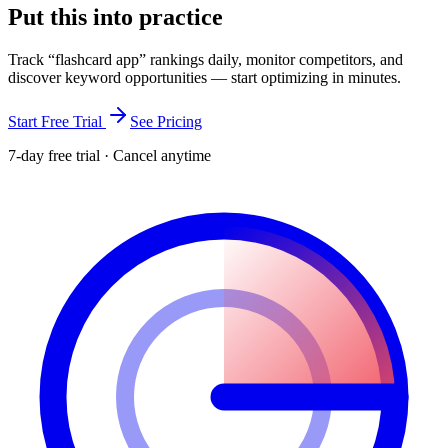
Put this into
practice
Track “
flashcard app
” rankings daily, monitor competitors, and
discover keyword opportunities — start optimizing in minutes.
Start Free Trial
See Pricing
7-day free trial · Cancel anytime