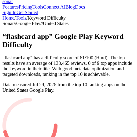
sonar
Features
Pricing
Tools
Connect AI
Blog
Docs
Sign In
Get Started
Home
/
Tools
/
Keyword Difficulty
Sonar
//
Google Play
//
United States
“
flashcard app
”
Google Play
Keyword
Difficulty
"flashcard app" has a difficulty score of 61/100 (Hard). The top
results have an average of 138,465 reviews. 0 of 9 top apps include
the keyword in their title. With good metadata optimization and
targeted downloads, ranking in the top 10 is achievable.
Data measured
Jul 29, 2026
from the top 10 ranking apps on the
United States
Google Play
.