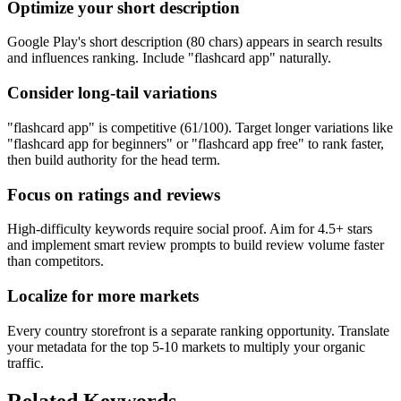
Optimize your short description
Google Play's short description (80 chars) appears in search results
and influences ranking. Include "flashcard app" naturally.
Consider long-tail variations
"flashcard app" is competitive (61/100). Target longer variations like
"flashcard app for beginners" or "flashcard app free" to rank faster,
then build authority for the head term.
Focus on ratings and reviews
High-difficulty keywords require social proof. Aim for 4.5+ stars
and implement smart review prompts to build review volume faster
than competitors.
Localize for more markets
Every country storefront is a separate ranking opportunity. Translate
your metadata for the top 5-10 markets to multiply your organic
traffic.
Related Keywords