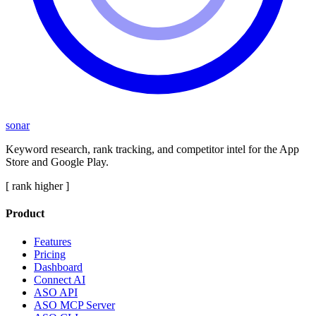
sonar
Keyword research, rank tracking, and competitor intel for the App
Store and Google Play.
[ rank higher ]
Product
Features
Pricing
Dashboard
Connect AI
ASO API
ASO MCP Server