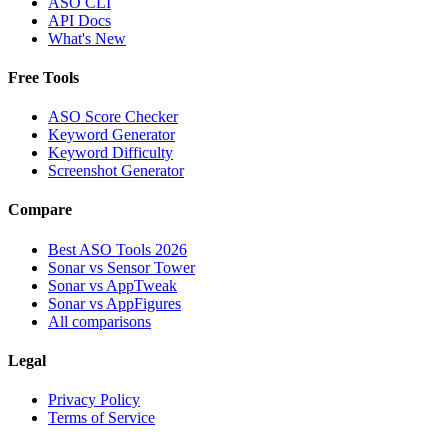
ASO CLI
API Docs
What's New
Free Tools
ASO Score Checker
Keyword Generator
Keyword Difficulty
Screenshot Generator
Compare
Best ASO Tools 2026
Sonar vs Sensor Tower
Sonar vs AppTweak
Sonar vs AppFigures
All comparisons
Legal
Privacy Policy
Terms of Service