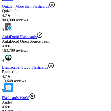
Quizlet: More than Flashcards
Quizlet Inc.
4.7★
903,908 reviews
3
AnkiDroid Flashcards
AnkiDroid Open Source Team
4.8★
163,709 reviews
4
Brainscape: Study Flashcards
Brainscape
4.7★
13,648 reviews
5
Flashcards World
Andev
4.6★