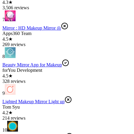
4.3★
3,506 reviews
7
Mirror : HD Makeup Mirror ◎
Apps360 Team
4.5★
269 reviews
8
Beauty Mirror App for Makeup
forYou Development
4.5★
328 reviews
9
Lighted Makeup Mirror Light up
Tom Syu
4.2★
214 reviews
10