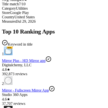
Title match
7
/
10
Category
Utilities
Store
Google Play
Country
United States
Measured
Jul 29, 2026
Top 10 Ranking Apps
Keyword in title
1
Mirror Plus - HD Mirror app
Digitalchemy, LLC
4.8★
392,873 reviews
2
Mirror - Fullscreen Mirror App
Studio 360 Apps
4.6★
37,707 reviews