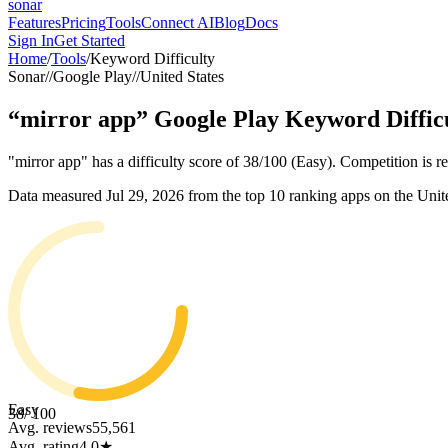
sonar
Features
Pricing
Tools
Connect AI
Blog
Docs
Sign In
Get Started
Home
/
Tools
/
Keyword Difficulty
Sonar
//
Google Play
//
United States
“
mirror app
”
Google Play
Keyword Diffic
"mirror app" has a difficulty score of 38/100 (Easy). Competition is 
Data measured
Jul 29, 2026
from the top 10 ranking apps on the
Unit
Easy
38
/ 100
Avg. reviews
55,561
Avg. rating
4.0
★