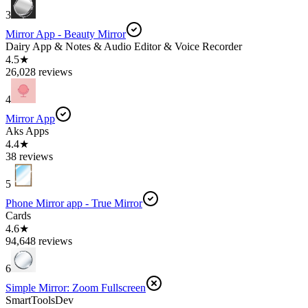
3
Mirror App - Beauty Mirror
Dairy App & Notes & Audio Editor & Voice Recorder
4.5★
26,028 reviews
4
Mirror App
Aks Apps
4.4★
38 reviews
5
Phone Mirror app - True Mirror
Cards
4.6★
94,648 reviews
6
Simple Mirror: Zoom Fullscreen
SmartToolsDev