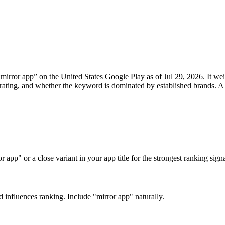
“
mirror app
” on the
United States
Google Play
as of
Jul 29, 2026
. It w
rage rating, and whether the keyword is dominated by established brand
app" or a close variant in your app title for the strongest ranking signa
d influences ranking. Include "mirror app" naturally.