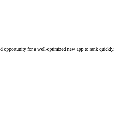
od opportunity for a well-optimized new app to rank quickly.