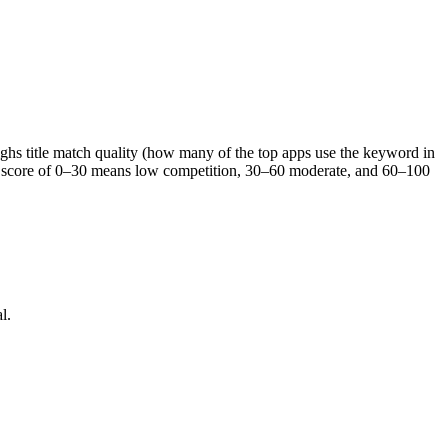
eighs title match quality (how many of the top apps use the keyword in
s. A score of 0–30 means low competition, 30–60 moderate, and 60–100
l.