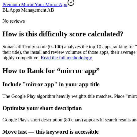
Premium Mirror Your Mirror App
BL Apps Management AB
—
No reviews
How is this difficulty score calculated?
Sonar's difficulty score (0–100) analyzes the top 10 apps ranking for 
their title), the install and review volumes of those apps, their ave
highly competitive.
Read the full methodology
.
How to Rank for “
mirror app
”
Include "mirror app" in your app title
The Google Play algorithm heavily weights title matches. Place "mirror 
Optimize your short description
Google Play's short description (80 chars) appears in search results an
Move fast — this keyword is accessible