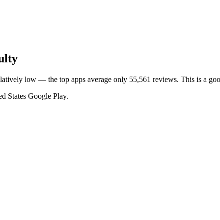
ulty
relatively low — the top apps average only 55,561 reviews. This is a go
ed States
Google Play
.