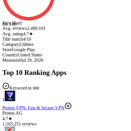
Very Hard
84
/ 100
Avg. reviews
2,499,101
Avg. rating
4.7
★
Title match
4
/
10
Category
Utilities
Store
Google Play
Country
United States
Measured
Jul 29, 2026
Top 10 Ranking Apps
Keyword in title
1
Proton VPN: Fast & Secure VPN
Proton AG
4.7★
1,165,251 reviews