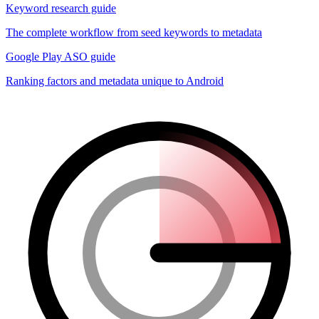
Keyword research guide
The complete workflow from seed keywords to metadata
Google Play ASO guide
Ranking factors and metadata unique to Android