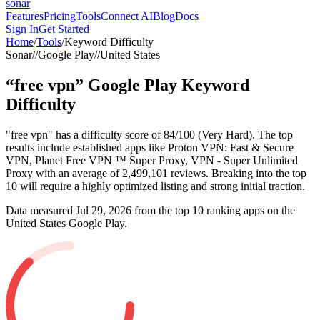
sonar
Features
Pricing
Tools
Connect AI
Blog
Docs
Sign In
Get Started
Home
/
Tools
/
Keyword Difficulty
Sonar
//
Google Play
//
United States
“
free vpn
”
Google Play
Keyword
Difficulty
"free vpn" has a difficulty score of 84/100 (Very Hard). The top
results include established apps like Proton VPN: Fast & Secure
VPN, Planet Free VPN ™ Super Proxy, VPN - Super Unlimited
Proxy with an average of 2,499,101 reviews. Breaking into the top
10 will require a highly optimized listing and strong initial traction.
Data measured
Jul 29, 2026
from the top 10 ranking apps on the
United States
Google Play
.