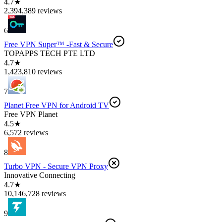
4.7★
2,394,389 reviews
6
Free VPN Super™ -Fast & Secure
TOPAPPS TECH PTE LTD
4.7★
1,423,810 reviews
7
Planet Free VPN for Android TV
Free VPN Planet
4.5★
6,572 reviews
8
Turbo VPN - Secure VPN Proxy
Innovative Connecting
4.7★
10,146,728 reviews
9