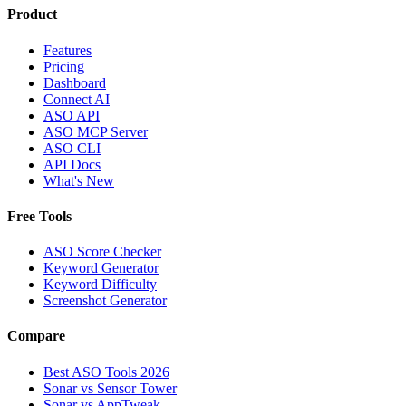
Product
Features
Pricing
Dashboard
Connect AI
ASO API
ASO MCP Server
ASO CLI
API Docs
What's New
Free Tools
ASO Score Checker
Keyword Generator
Keyword Difficulty
Screenshot Generator
Compare
Best ASO Tools 2026
Sonar vs Sensor Tower
Sonar vs AppTweak