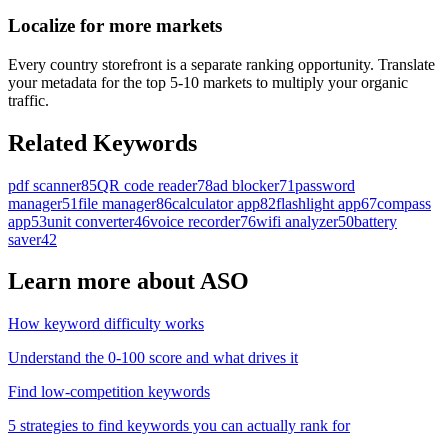
Localize for more markets
Every country storefront is a separate ranking opportunity. Translate
your metadata for the top 5-10 markets to multiply your organic
traffic.
Related Keywords
pdf scanner
85
QR code reader
78
ad blocker
71
password
manager
51
file manager
86
calculator app
82
flashlight app
67
compass
app
53
unit converter
46
voice recorder
76
wifi analyzer
50
battery
saver
42
Learn more about ASO
How keyword difficulty works
Understand the 0-100 score and what drives it
Find low-competition keywords
5 strategies to find keywords you can actually rank for