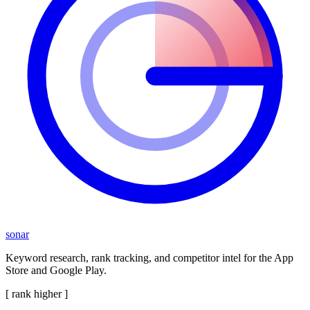
sonar
Keyword research, rank tracking, and competitor intel for the App
Store and Google Play.
[ rank higher ]