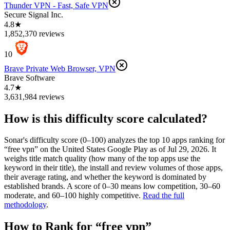
Thunder VPN - Fast, Safe VPN
Secure Signal Inc.
4.8★
1,852,370 reviews
10
Brave Private Web Browser, VPN
Brave Software
4.7★
3,631,984 reviews
How is this difficulty score calculated?
Sonar's difficulty score (0–100) analyzes the top 10 apps ranking for
“
free vpn
” on the
United States
Google Play
as of
Jul 29, 2026
. It
weighs title match quality (how many of the top apps use the
keyword in their title), the install and review volumes of those apps,
their average rating, and whether the keyword is dominated by
established brands. A score of 0–30 means low competition, 30–60
moderate, and 60–100 highly competitive.
Read the full
methodology
.
How to Rank for “
free vpn
”