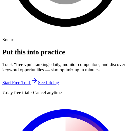
Sonar
Put this into
practice
Track “
free vpn
” rankings daily, monitor competitors, and discover
keyword opportunities — start optimizing in minutes.
Start Free Trial
See Pricing
7-day free trial · Cancel anytime