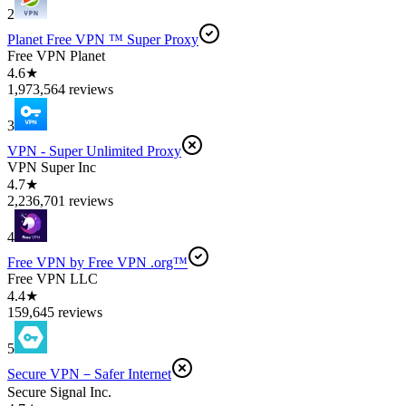
2
Planet Free VPN ™ Super Proxy
Free VPN Planet
4.6★
1,973,564 reviews
3
VPN - Super Unlimited Proxy
VPN Super Inc
4.7★
2,236,701 reviews
4
Free VPN by Free VPN .org™
Free VPN LLC
4.4★
159,645 reviews
5
Secure VPN－Safer Internet
Secure Signal Inc.