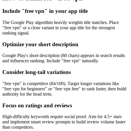
Include "free vpn" in your app title
The Google Play algorithm heavily weights title matches. Place
"free vpn" or a close variant in your app title for the strongest
ranking signal.
Optimize your short description
Google Play's short description (80 chars) appears in search results
and influences ranking. Include "free vpn" naturally.
Consider long-tail variations
"free vpn" is competitive (84/100). Target longer variations like
"free vpn for beginners" or "free vpn free" to rank faster, then build
authority for the head term.
Focus on ratings and reviews
High-difficulty keywords require social proof. Aim for 4.5+ stars
and implement smart review prompts to build review volume faster
than competitors.