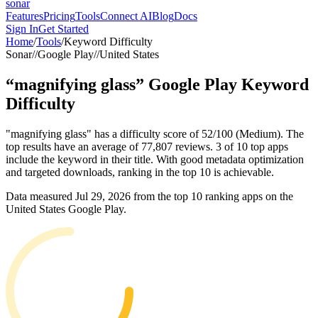
sonar
Features
Pricing
Tools
Connect AI
Blog
Docs
Sign In
Get Started
Home
/
Tools
/
Keyword Difficulty
Sonar
//
Google Play
//
United States
“
magnifying glass
”
Google Play
Keyword
Difficulty
"magnifying glass" has a difficulty score of 52/100 (Medium). The
top results have an average of 77,807 reviews. 3 of 10 top apps
include the keyword in their title. With good metadata optimization
and targeted downloads, ranking in the top 10 is achievable.
Data measured
Jul 29, 2026
from the top 10 ranking apps on the
United States
Google Play
.