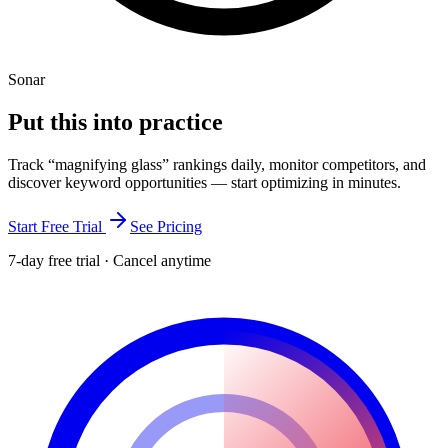
Sonar
Put this into
practice
Track “
magnifying glass
” rankings daily, monitor competitors, and
discover keyword opportunities — start optimizing in minutes.
Start Free Trial
See Pricing
7-day free trial · Cancel anytime