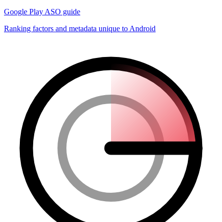
Google Play ASO guide
Ranking factors and metadata unique to Android