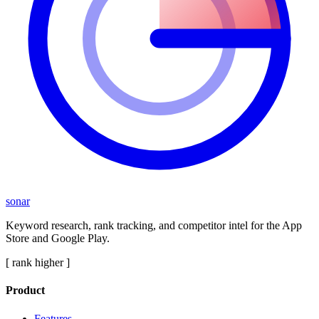
sonar
Keyword research, rank tracking, and competitor intel for the App
Store and Google Play.
[ rank higher ]
Product
Features