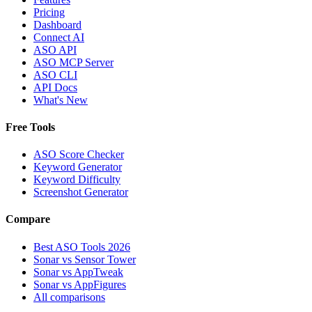
Pricing
Dashboard
Connect AI
ASO API
ASO MCP Server
ASO CLI
API Docs
What's New
Free Tools
ASO Score Checker
Keyword Generator
Keyword Difficulty
Screenshot Generator
Compare
Best ASO Tools 2026
Sonar vs Sensor Tower
Sonar vs AppTweak
Sonar vs AppFigures
All comparisons