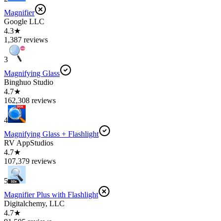
Magnifier
Google LLC
4.3★
1,387 reviews
3
Magnifying Glass
Binghuo Studio
4.7★
162,308 reviews
4
Magnifying Glass + Flashlight
RV AppStudios
4.7★
107,379 reviews
5
Magnifier Plus with Flashlight
Digitalchemy, LLC
4.7★