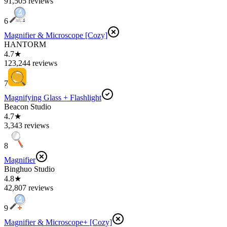
91,505 reviews
6
Magnifier & Microscope [Cozy]
HANTORM
4.7★
123,244 reviews
7
Magnifying Glass + Flashlight
Beacon Studio
4.7★
3,343 reviews
8
Magnifier
Binghuo Studio
4.8★
42,807 reviews
9
Magnifier & Microscope+ [Cozy]