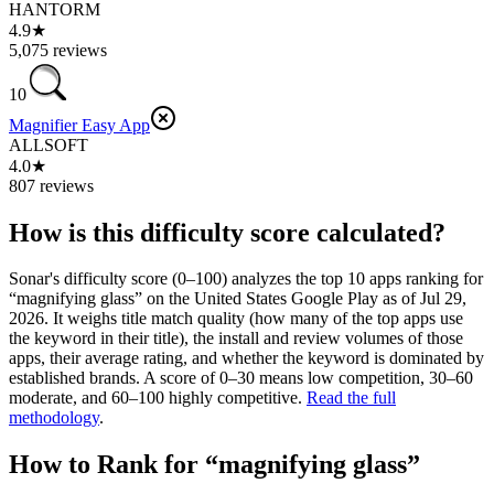
HANTORM
4.9★
5,075 reviews
10
Magnifier Easy App
ALLSOFT
4.0★
807 reviews
How is this difficulty score calculated?
Sonar's difficulty score (0–100) analyzes the top 10 apps ranking for
“
magnifying glass
” on the
United States
Google Play
as of
Jul 29,
2026
. It weighs title match quality (how many of the top apps use
the keyword in their title), the install and review volumes of those
apps, their average rating, and whether the keyword is dominated by
established brands. A score of 0–30 means low competition, 30–60
moderate, and 60–100 highly competitive.
Read the full
methodology
.
How to Rank for “
magnifying glass
”