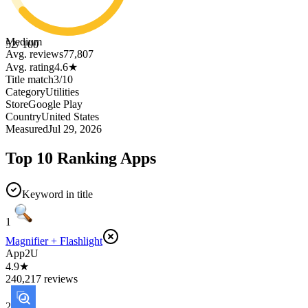
Medium
52
/ 100
Avg. reviews
77,807
Avg. rating
4.6
★
Title match
3
/
10
Category
Utilities
Store
Google Play
Country
United States
Measured
Jul 29, 2026
Top 10 Ranking Apps
Keyword in title
1
Magnifier + Flashlight
App2U
4.9★
240,217 reviews
2