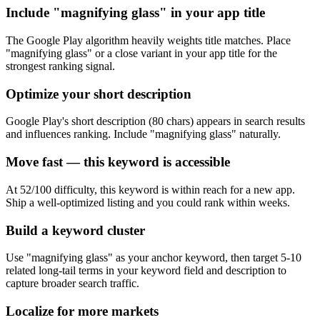
Include "magnifying glass" in your app title
The Google Play algorithm heavily weights title matches. Place
"magnifying glass" or a close variant in your app title for the
strongest ranking signal.
Optimize your short description
Google Play's short description (80 chars) appears in search results
and influences ranking. Include "magnifying glass" naturally.
Move fast — this keyword is accessible
At 52/100 difficulty, this keyword is within reach for a new app.
Ship a well-optimized listing and you could rank within weeks.
Build a keyword cluster
Use "magnifying glass" as your anchor keyword, then target 5-10
related long-tail terms in your keyword field and description to
capture broader search traffic.
Localize for more markets