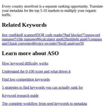
Every country storefront is a separate ranking opportunity. Translate
your metadata for the top 5-10 markets to multiply your organic
traffic.
Related Keywords
free vpn
84
pdf scanner
85
QR code reader
78
ad blocker
71
password
manager
51
file manager
86
calculator app
82
flashlight app
67
compass
app
53
unit converter
46
voice recorder
76
wifi analyzer
50
Learn more about ASO
How keyword difficulty works
Understand the 0-100 score and what drives it
Find low-competition keywords
5 strategies to find keywords you can actually rank for
Keyword research guide
The complete workflow from seed keywords to metadata