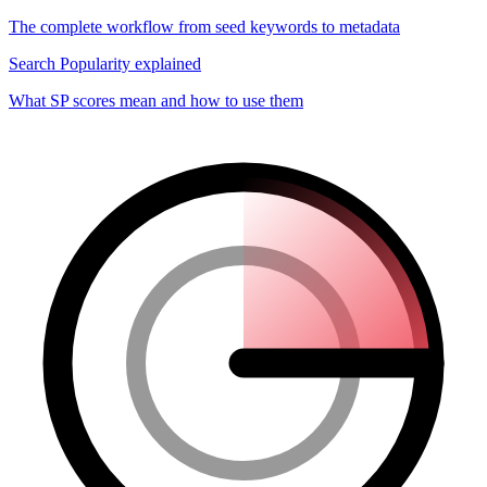
The complete workflow from seed keywords to metadata
Search Popularity explained
What SP scores mean and how to use them