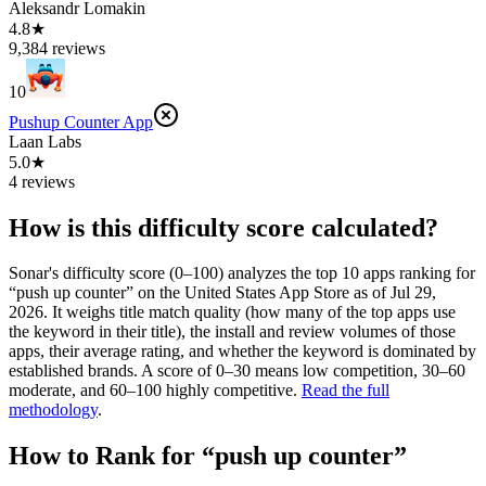
Aleksandr Lomakin
4.8★
9,384 reviews
10
Pushup Counter App
Laan Labs
5.0★
4 reviews
How is this difficulty score calculated?
Sonar's difficulty score (0–100) analyzes the top 10 apps ranking for
“
push up counter
” on the
United States
App Store
as of
Jul 29,
2026
. It weighs title match quality (how many of the top apps use
the keyword in their title), the install and review volumes of those
apps, their average rating, and whether the keyword is dominated by
established brands. A score of 0–30 means low competition, 30–60
moderate, and 60–100 highly competitive.
Read the full
methodology
.
How to Rank for “
push up counter
”