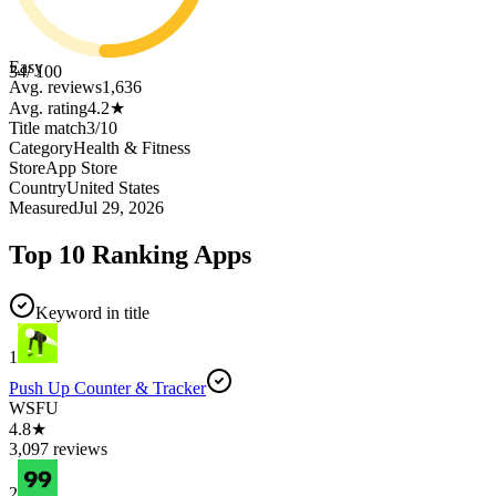
Easy
34
/ 100
Avg. reviews
1,636
Avg. rating
4.2
★
Title match
3
/
10
Category
Health & Fitness
Store
App Store
Country
United States
Measured
Jul 29, 2026
Top 10 Ranking Apps
Keyword in title
1
Push Up Counter & Tracker
WSFU
4.8★
3,097 reviews
2