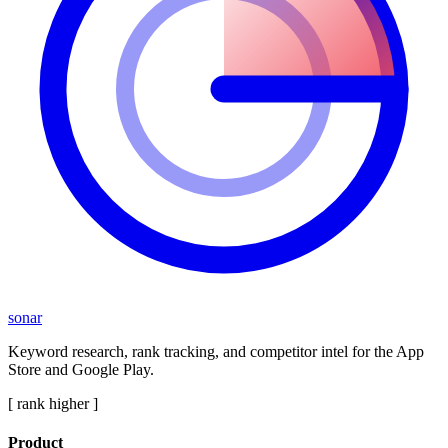
sonar
Keyword research, rank tracking, and competitor intel for the App
Store and Google Play.
[ rank higher ]
Product