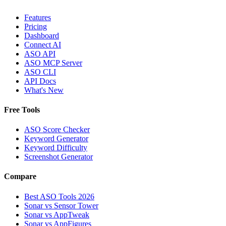
Features
Pricing
Dashboard
Connect AI
ASO API
ASO MCP Server
ASO CLI
API Docs
What's New
Free Tools
ASO Score Checker
Keyword Generator
Keyword Difficulty
Screenshot Generator
Compare
Best ASO Tools 2026
Sonar vs Sensor Tower
Sonar vs AppTweak
Sonar vs AppFigures