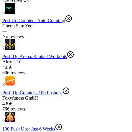
2,269 reviews
6
PushUp Counter - Auto Counting
Cheon Sam Yeol
—
No reviews
7
Push Up Arena: Ranked Workouts
Airix LLC
4.6★
696 reviews
8
Push Up Counter - 100 Pushups
Foxyfitness GmbH
4.8★
766 reviews
9
100 Push Ups: Just 6 Weeks