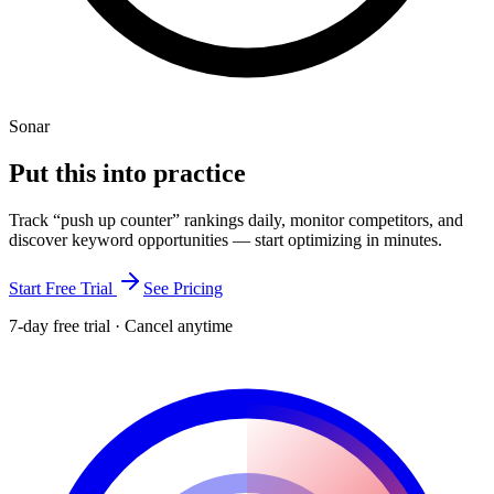
Sonar
Put this into
practice
Track “
push up counter
” rankings daily, monitor competitors, and
discover keyword opportunities — start optimizing in minutes.
Start Free Trial
See Pricing
7-day free trial · Cancel anytime