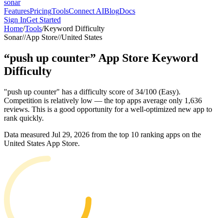
sonar
Features
Pricing
Tools
Connect AI
Blog
Docs
Sign In
Get Started
Home
/
Tools
/
Keyword Difficulty
Sonar
//
App Store
//
United States
“
push up counter
”
App Store
Keyword
Difficulty
"push up counter" has a difficulty score of 34/100 (Easy).
Competition is relatively low — the top apps average only 1,636
reviews. This is a good opportunity for a well-optimized new app to
rank quickly.
Data measured
Jul 29, 2026
from the top 10 ranking apps on the
United States
App Store
.