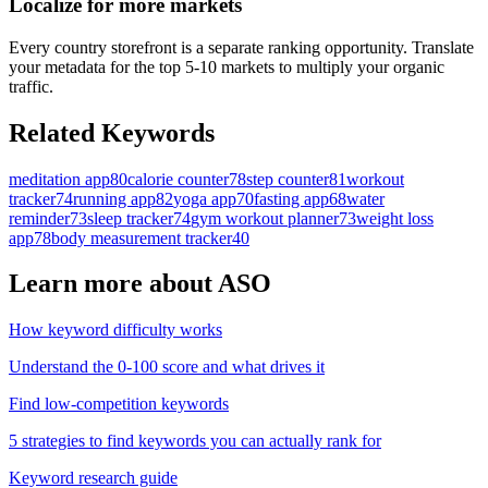
Localize for more markets
Every country storefront is a separate ranking opportunity. Translate
your metadata for the top 5-10 markets to multiply your organic
traffic.
Related Keywords
meditation app
80
calorie counter
78
step counter
81
workout
tracker
74
running app
82
yoga app
70
fasting app
68
water
reminder
73
sleep tracker
74
gym workout planner
73
weight loss
app
78
body measurement tracker
40
Learn more about ASO
How keyword difficulty works
Understand the 0-100 score and what drives it
Find low-competition keywords
5 strategies to find keywords you can actually rank for
Keyword research guide