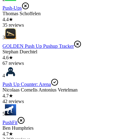
Push-Ups
Thomas Schoffelen
4.4★
35 reviews
3
GOLDEN Push Up Pushup Tracker
Stephan Duechtel
4.6★
67 reviews
4
Push Up Counter: Arena
Nicolaas CorneIis Antonius Vertelman
4.7★
42 reviews
5
PushFit
Ben Humphries
4.7★