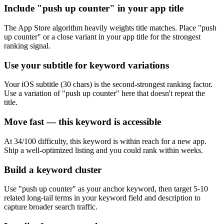
Include "push up counter" in your app title
The App Store algorithm heavily weights title matches. Place "push
up counter" or a close variant in your app title for the strongest
ranking signal.
Use your subtitle for keyword variations
Your iOS subtitle (30 chars) is the second-strongest ranking factor.
Use a variation of "push up counter" here that doesn't repeat the
title.
Move fast — this keyword is accessible
At 34/100 difficulty, this keyword is within reach for a new app.
Ship a well-optimized listing and you could rank within weeks.
Build a keyword cluster
Use "push up counter" as your anchor keyword, then target 5-10
related long-tail terms in your keyword field and description to
capture broader search traffic.