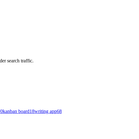
er search traffic.
70
kanban board
18
writing app
68