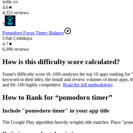
zeitic.co
4.6★
4,321 reviews
7
Pomodoro Focus Timer: Balance
Ufuk Cetinkaya
4.7★
6,996 reviews
How is this difficulty score calculated?
Sonar's difficulty score (0–100) analyzes the top 10 apps ranking for 
keyword in their title), the install and review volumes of those apps
and 60–100 highly competitive.
Read the full methodology
.
How to Rank for “
pomodoro timer
”
Include "pomodoro timer" in your app title
The Google Play algorithm heavily weights title matches. Place "pomodo