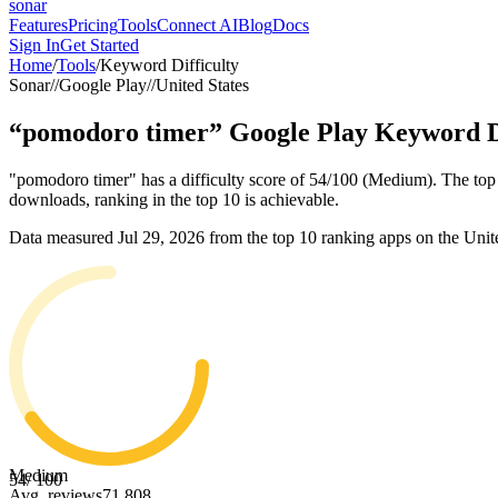
sonar
Features
Pricing
Tools
Connect AI
Blog
Docs
Sign In
Get Started
Home
/
Tools
/
Keyword Difficulty
Sonar
//
Google Play
//
United States
“
pomodoro timer
”
Google Play
Keyword Di
"pomodoro timer" has a difficulty score of 54/100 (Medium). The top r
downloads, ranking in the top 10 is achievable.
Data measured
Jul 29, 2026
from the top 10 ranking apps on the
Unit
Medium
54
/ 100
Avg. reviews
71,808