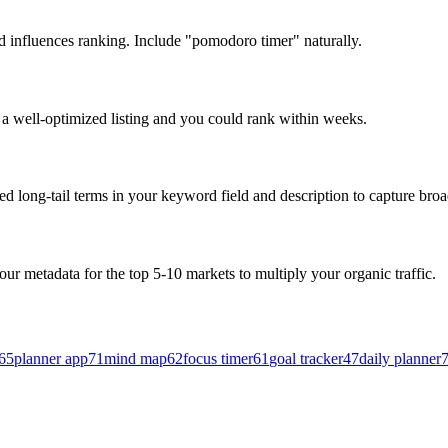
nd influences ranking. Include "pomodoro timer" naturally.
p a well-optimized listing and you could rank within weeks.
 long-tail terms in your keyword field and description to capture broad
our metadata for the top 5-10 markets to multiply your organic traffic.
65
planner app
71
mind map
62
focus timer
61
goal tracker
47
daily planner