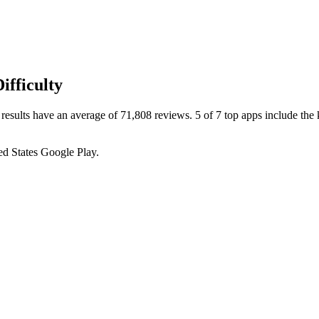
fficulty
esults have an average of 71,808 reviews. 5 of 7 top apps include the 
ed States
Google Play
.