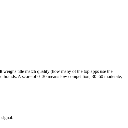
 It weighs title match quality (how many of the top apps use the
ished brands. A score of 0–30 means low competition, 30–60 moderate,
 signal.