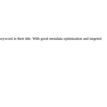
keyword in their title. With good metadata optimization and targeted