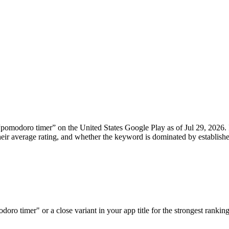
“
pomodoro timer
” on the
United States
Google Play
as of
Jul 29, 2026
.
, their average rating, and whether the keyword is dominated by establ
ro timer" or a close variant in your app title for the strongest ranking