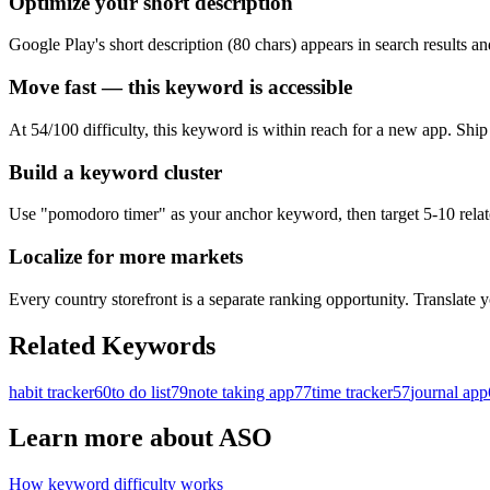
Optimize your short description
Google Play's short description (80 chars) appears in search results a
Move fast — this keyword is accessible
At 54/100 difficulty, this keyword is within reach for a new app. Shi
Build a keyword cluster
Use "pomodoro timer" as your anchor keyword, then target 5-10 related
Localize for more markets
Every country storefront is a separate ranking opportunity. Translate y
Related Keywords
habit tracker
60
to do list
79
note taking app
77
time tracker
57
journal app
Learn more about ASO
How keyword difficulty works