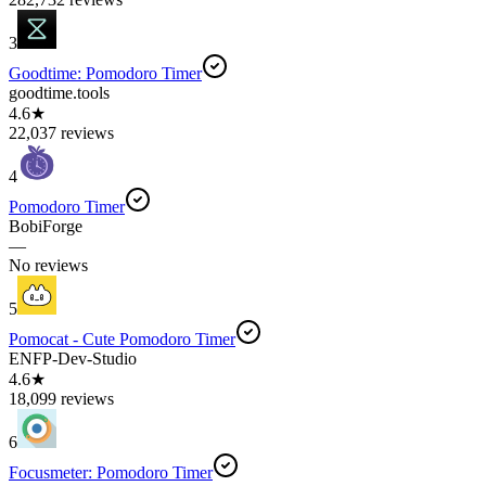
3
Goodtime: Pomodoro Timer
goodtime.tools
4.6★
22,037 reviews
4
Pomodoro Timer
BobiForge
—
No reviews
5
Pomocat - Cute Pomodoro Timer
ENFP-Dev-Studio
4.6★
18,099 reviews
6
Focusmeter: Pomodoro Timer