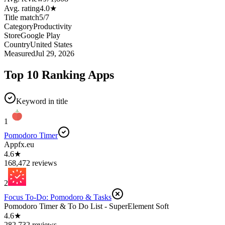
Avg. rating
4.0
★
Title match
5
/
7
Category
Productivity
Store
Google Play
Country
United States
Measured
Jul 29, 2026
Top 10 Ranking Apps
Keyword in title
1
Pomodoro Timer
Appfx.eu
4.6★
168,472 reviews
2
Focus To-Do: Pomodoro & Tasks
Pomodoro Timer & To Do List - SuperElement Soft
4.6★
282,732 reviews