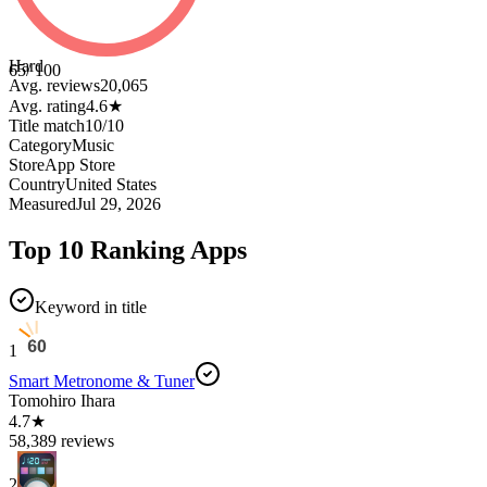
Hard
65
/ 100
Avg. reviews
20,065
Avg. rating
4.6
★
Title match
10
/
10
Category
Music
Store
App Store
Country
United States
Measured
Jul 29, 2026
Top 10 Ranking Apps
Keyword in title
1
Smart Metronome & Tuner
Tomohiro Ihara
4.7★
58,389 reviews
2