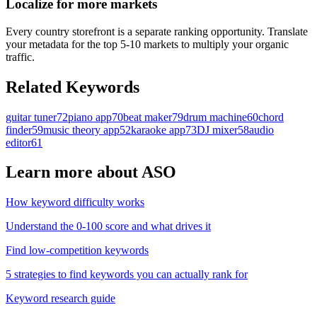
Localize for more markets
Every country storefront is a separate ranking opportunity. Translate
your metadata for the top 5-10 markets to multiply your organic
traffic.
Related Keywords
guitar tuner
72
piano app
70
beat maker
79
drum machine
60
chord
finder
59
music theory app
52
karaoke app
73
DJ mixer
58
audio
editor
61
Learn more about ASO
How keyword difficulty works
Understand the 0-100 score and what drives it
Find low-competition keywords
5 strategies to find keywords you can actually rank for
Keyword research guide