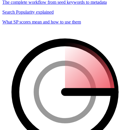
The complete workflow from seed keywords to metadata
Search Popularity explained
What SP scores mean and how to use them