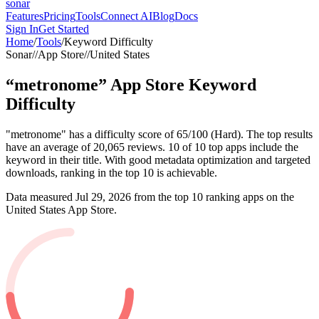
sonar
Features
Pricing
Tools
Connect AI
Blog
Docs
Sign In
Get Started
Home
/
Tools
/
Keyword Difficulty
Sonar
//
App Store
//
United States
“
metronome
”
App Store
Keyword
Difficulty
"metronome" has a difficulty score of 65/100 (Hard). The top results
have an average of 20,065 reviews. 10 of 10 top apps include the
keyword in their title. With good metadata optimization and targeted
downloads, ranking in the top 10 is achievable.
Data measured
Jul 29, 2026
from the top 10 ranking apps on the
United States
App Store
.