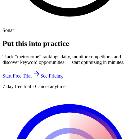
Sonar
Put this into
practice
Track “
metronome
” rankings daily, monitor competitors, and
discover keyword opportunities — start optimizing in minutes.
Start Free Trial
See Pricing
7-day free trial · Cancel anytime