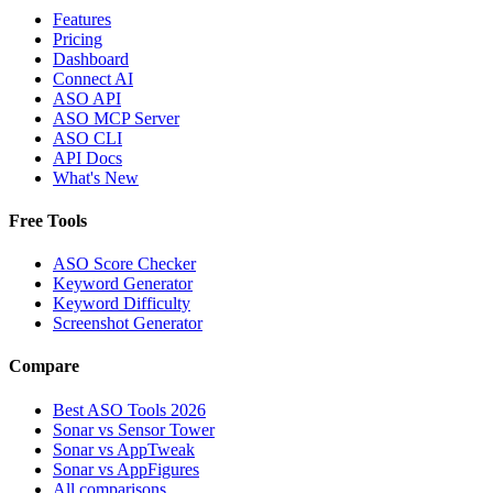
Features
Pricing
Dashboard
Connect AI
ASO API
ASO MCP Server
ASO CLI
API Docs
What's New
Free Tools
ASO Score Checker
Keyword Generator
Keyword Difficulty
Screenshot Generator
Compare
Best ASO Tools 2026
Sonar vs Sensor Tower
Sonar vs AppTweak
Sonar vs AppFigures
All comparisons