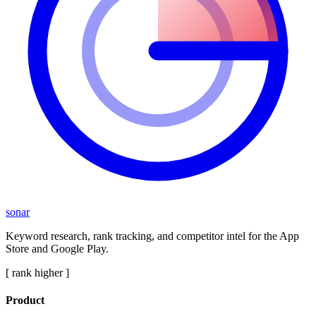
sonar
Keyword research, rank tracking, and competitor intel for the App
Store and Google Play.
[ rank higher ]
Product