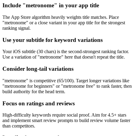
Include "metronome" in your app title
The App Store algorithm heavily weights title matches. Place
"metronome" or a close variant in your app title for the strongest
ranking signal.
Use your subtitle for keyword variations
Your iOS subtitle (30 chars) is the second-strongest ranking factor.
Use a variation of "metronome" here that doesn't repeat the title.
Consider long-tail variations
"metronome" is competitive (65/100). Target longer variations like
"metronome for beginners" or "metronome free" to rank faster, then
build authority for the head term.
Focus on ratings and reviews
High-difficulty keywords require social proof. Aim for 4.5+ stars
and implement smart review prompts to build review volume faster
than competitors.