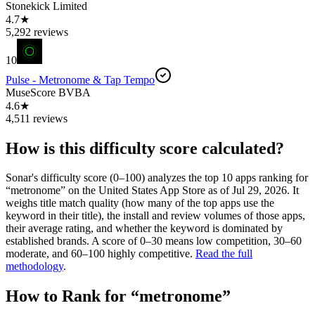
Stonekick Limited
4.7★
5,292 reviews
10
Pulse - Metronome & Tap Tempo
MuseScore BVBA
4.6★
4,511 reviews
How is this difficulty score calculated?
Sonar's difficulty score (0–100) analyzes the top 10 apps ranking for
“
metronome
” on the
United States
App Store
as of
Jul 29, 2026
. It
weighs title match quality (how many of the top apps use the
keyword in their title), the install and review volumes of those apps,
their average rating, and whether the keyword is dominated by
established brands. A score of 0–30 means low competition, 30–60
moderate, and 60–100 highly competitive.
Read the full
methodology
.
How to Rank for “
metronome
”