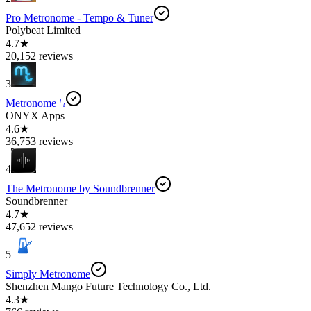
Pro Metronome - Tempo & Tuner
Polybeat Limited
4.7★
20,152 reviews
3
Metronome Ϟ
ONYX Apps
4.6★
36,753 reviews
4
The Metronome by Soundbrenner
Soundbrenner
4.7★
47,652 reviews
5
Simply Metronome
Shenzhen Mango Future Technology Co., Ltd.
4.3★