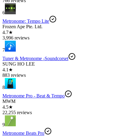
766 reviews
6
Metronome: Tempo Lite
Frozen Ape Pte. Ltd.
4.7★
3,996 reviews
7
Tuner & Metronome -Soundcorset
SUNG HO LEE
4.1★
883 reviews
8
Metronome Pro - Beat & Tempo
MWM
4.5★
22,255 reviews
9
Metronome Beats Pro