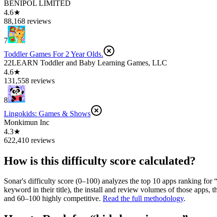
BENIPOL LIMITED
4.6★
88,168 reviews
7
Toddler Games For 2 Year Olds.
22LEARN Toddler and Baby Learning Games, LLC
4.6★
131,558 reviews
8
Lingokids: Games & Shows
Monkimun Inc
4.3★
622,410 reviews
How is this difficulty score calculated?
Sonar's difficulty score (0–100) analyzes the top 10 apps ranking for 
keyword in their title), the install and review volumes of those apps
and 60–100 highly competitive.
Read the full methodology
.