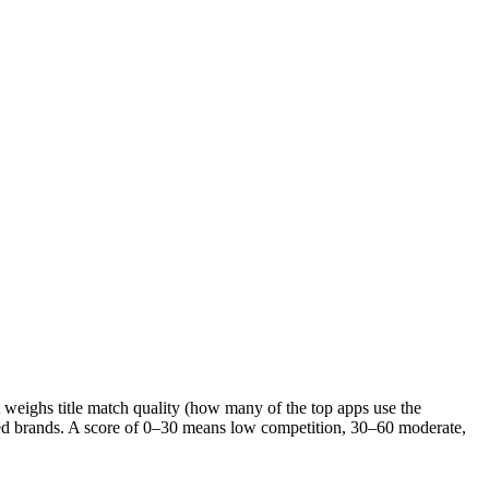
It weighs title match quality (how many of the top apps use the
ished brands. A score of 0–30 means low competition, 30–60 moderate,