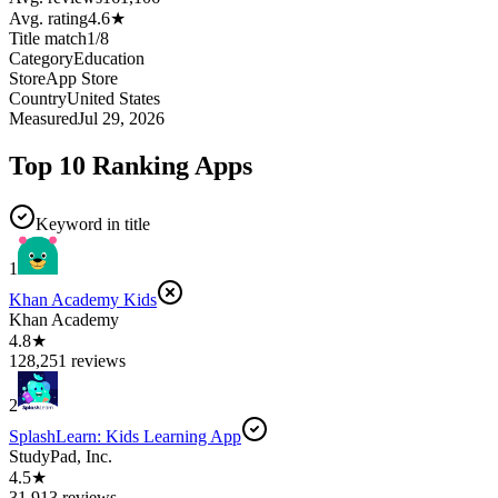
Avg. rating
4.6
★
Title match
1
/
8
Category
Education
Store
App Store
Country
United States
Measured
Jul 29, 2026
Top 10 Ranking Apps
Keyword in title
1
Khan Academy Kids
Khan Academy
4.8★
128,251 reviews
2
SplashLearn: Kids Learning App
StudyPad, Inc.
4.5★
31,913 reviews