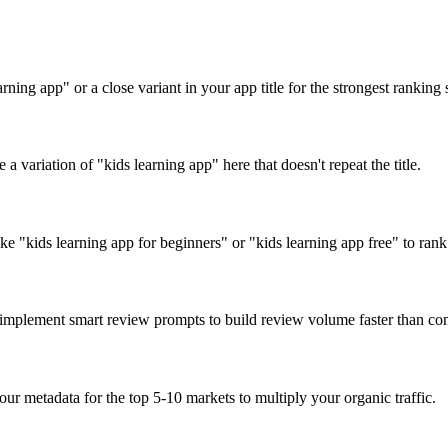
ning app" or a close variant in your app title for the strongest ranking 
a variation of "kids learning app" here that doesn't repeat the title.
ke "kids learning app for beginners" or "kids learning app free" to rank 
d implement smart review prompts to build review volume faster than com
our metadata for the top 5-10 markets to multiply your organic traffic.