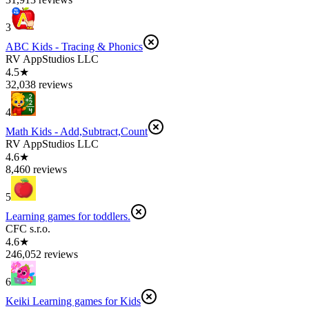
3
ABC Kids - Tracing & Phonics
RV AppStudios LLC
4.5★
32,038 reviews
4
Math Kids - Add,Subtract,Count
RV AppStudios LLC
4.6★
8,460 reviews
5
Learning games for toddlers.
CFC s.r.o.
4.6★
246,052 reviews
6
Keiki Learning games for Kids