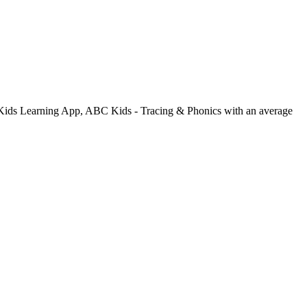
n: Kids Learning App, ABC Kids - Tracing & Phonics with an average