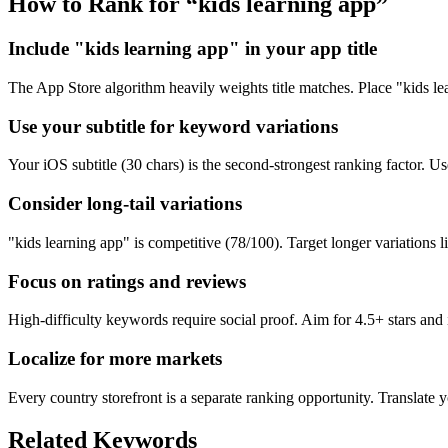
How to Rank for “
kids learning app
”
Include "kids learning app" in your app title
The App Store algorithm heavily weights title matches. Place "kids lear
Use your subtitle for keyword variations
Your iOS subtitle (30 chars) is the second-strongest ranking factor. Use 
Consider long-tail variations
"kids learning app" is competitive (78/100). Target longer variations li
Focus on ratings and reviews
High-difficulty keywords require social proof. Aim for 4.5+ stars an
Localize for more markets
Every country storefront is a separate ranking opportunity. Translate y
Related Keywords