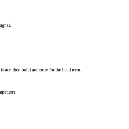
signal.
faster, then build authority for the head term.
petitors.