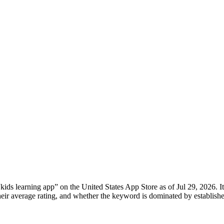
“
kids learning app
” on the
United States
App Store
as of
Jul 29, 2026
. 
, their average rating, and whether the keyword is dominated by establ