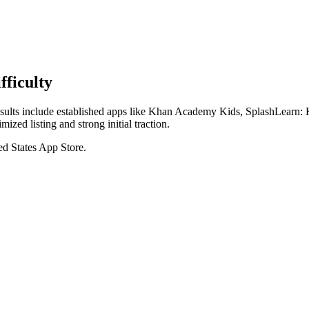
ficulty
p results include established apps like Khan Academy Kids, SplashLear
ized listing and strong initial traction.
ed States
App Store
.