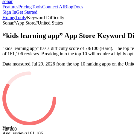
sonar
Features
Pricing
Tools
Connect AI
Blog
Docs
Sign In
Get Started
Home
/
Tools
/
Keyword Difficulty
Sonar
//
App Store
//
United States
“
kids learning app
”
App Store
Keyword Dif
"kids learning app" has a difficulty score of 78/100 (Hard). The to
of 161,106 reviews. Breaking into the top 10 will require a highly optim
Data measured
Jul 29, 2026
from the top 10 ranking apps on the
Unit
Hard
78
/ 100
Avg. reviews
161,106