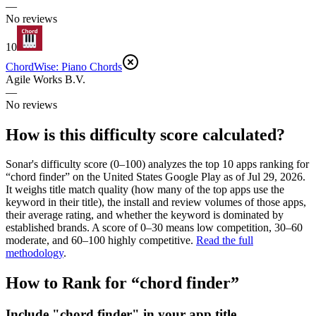
—
No reviews
10
ChordWise: Piano Chords
Agile Works B.V.
—
No reviews
How is this difficulty score calculated?
Sonar's difficulty score (0–100) analyzes the top 10 apps ranking for
“
chord finder
” on the
United States
Google Play
as of
Jul 29, 2026
.
It weighs title match quality (how many of the top apps use the
keyword in their title), the install and review volumes of those apps,
their average rating, and whether the keyword is dominated by
established brands. A score of 0–30 means low competition, 30–60
moderate, and 60–100 highly competitive.
Read the full
methodology
.
How to Rank for “
chord finder
”
Include "chord finder" in your app title