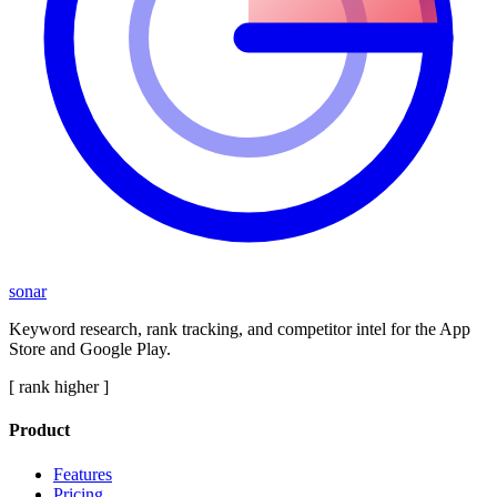
sonar
Keyword research, rank tracking, and competitor intel for the App
Store and Google Play.
[ rank higher ]
Product
Features
Pricing