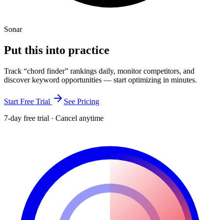
Sonar
Put this into
practice
Track “
chord finder
” rankings daily, monitor competitors, and
discover keyword opportunities — start optimizing in minutes.
Start Free Trial
See Pricing
7-day free trial · Cancel anytime