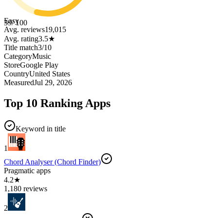
Easy
39
/ 100
Avg. reviews
19,015
Avg. rating
3.5
★
Title match
3
/
10
Category
Music
Store
Google Play
Country
United States
Measured
Jul 29, 2026
Top 10 Ranking Apps
Keyword in title
1
Chord Analyser (Chord Finder)
Pragmatic apps
4.2★
1,180 reviews
2