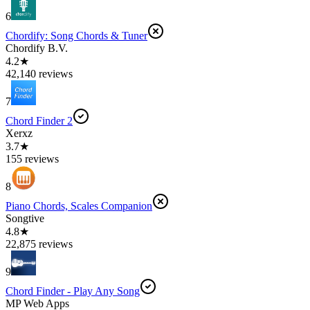
6
Chordify: Song Chords & Tuner
Chordify B.V.
4.2★
42,140 reviews
7
Chord Finder 2
Xerxz
3.7★
155 reviews
8
Piano Chords, Scales Companion
Songtive
4.8★
22,875 reviews
9
Chord Finder - Play Any Song
MP Web Apps