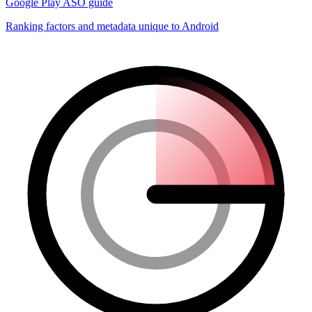
Google Play ASO guide
Ranking factors and metadata unique to Android