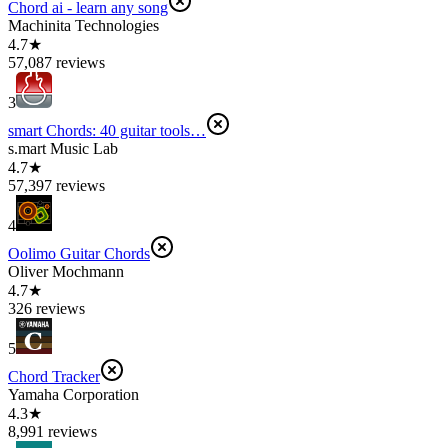
Chord ai - learn any song
Machinita Technologies
4.7★
57,087 reviews
3
smart Chords: 40 guitar tools…
s.mart Music Lab
4.7★
57,397 reviews
4
Oolimo Guitar Chords
Oliver Mochmann
4.7★
326 reviews
5
Chord Tracker
Yamaha Corporation
4.3★
8,991 reviews