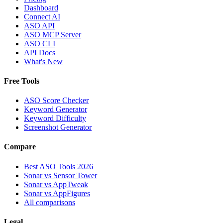
Dashboard
Connect AI
ASO API
ASO MCP Server
ASO CLI
API Docs
What's New
Free Tools
ASO Score Checker
Keyword Generator
Keyword Difficulty
Screenshot Generator
Compare
Best ASO Tools 2026
Sonar vs Sensor Tower
Sonar vs AppTweak
Sonar vs AppFigures
All comparisons
Legal