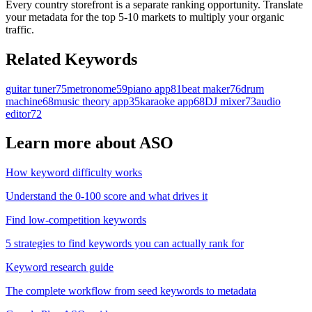
Every country storefront is a separate ranking opportunity. Translate
your metadata for the top 5-10 markets to multiply your organic
traffic.
Related Keywords
guitar tuner
75
metronome
59
piano app
81
beat maker
76
drum
machine
68
music theory app
35
karaoke app
68
DJ mixer
73
audio
editor
72
Learn more about ASO
How keyword difficulty works
Understand the 0-100 score and what drives it
Find low-competition keywords
5 strategies to find keywords you can actually rank for
Keyword research guide
The complete workflow from seed keywords to metadata