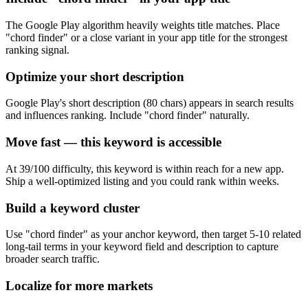
The Google Play algorithm heavily weights title matches. Place
"chord finder" or a close variant in your app title for the strongest
ranking signal.
Optimize your short description
Google Play's short description (80 chars) appears in search results
and influences ranking. Include "chord finder" naturally.
Move fast — this keyword is accessible
At 39/100 difficulty, this keyword is within reach for a new app.
Ship a well-optimized listing and you could rank within weeks.
Build a keyword cluster
Use "chord finder" as your anchor keyword, then target 5-10 related
long-tail terms in your keyword field and description to capture
broader search traffic.
Localize for more markets