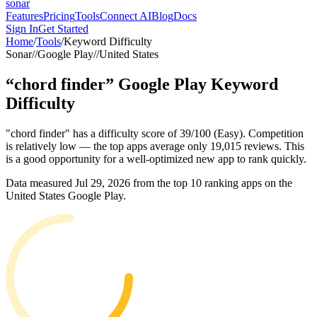
sonar
Features
Pricing
Tools
Connect AI
Blog
Docs
Sign In
Get Started
Home
/
Tools
/
Keyword Difficulty
Sonar
//
Google Play
//
United States
“
chord finder
”
Google Play
Keyword
Difficulty
"chord finder" has a difficulty score of 39/100 (Easy). Competition
is relatively low — the top apps average only 19,015 reviews. This
is a good opportunity for a well-optimized new app to rank quickly.
Data measured
Jul 29, 2026
from the top 10 ranking apps on the
United States
Google Play
.