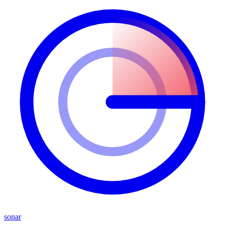
sonar