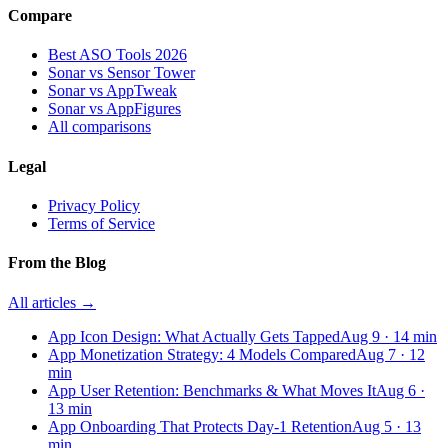
Compare
Best ASO Tools 2026
Sonar vs Sensor Tower
Sonar vs AppTweak
Sonar vs AppFigures
All comparisons
Legal
Privacy Policy
Terms of Service
From the Blog
All articles →
App Icon Design: What Actually Gets Tapped
Aug 9
·
14
min
App Monetization Strategy: 4 Models Compared
Aug 7
·
12
min
App User Retention: Benchmarks & What Moves It
Aug 6
·
13
min
App Onboarding That Protects Day-1 Retention
Aug 5
·
13
min