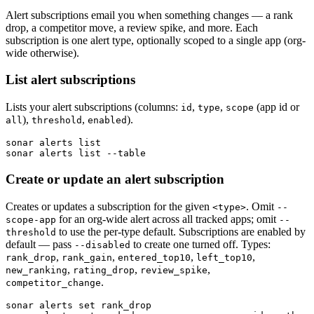
Alert subscriptions email you when something changes — a rank
drop, a competitor move, a review spike, and more. Each
subscription is one alert type, optionally scoped to a single app (org-
wide otherwise).
List alert subscriptions
Lists your alert subscriptions (columns:
,
,
(app id or
id
type
scope
),
,
).
all
threshold
enabled
sonar alerts list

sonar alerts list --table
Create or update an alert subscription
Creates or updates a subscription for the given
. Omit
<type>
--
for an org-wide alert across all tracked apps; omit
scope-app
--
to use the per-type default. Subscriptions are enabled by
threshold
default — pass
to create one turned off. Types:
--disabled
,
,
,
,
rank_drop
rank_gain
entered_top10
left_top10
,
,
,
new_ranking
rating_drop
review_spike
.
competitor_change
sonar alerts set rank_drop
