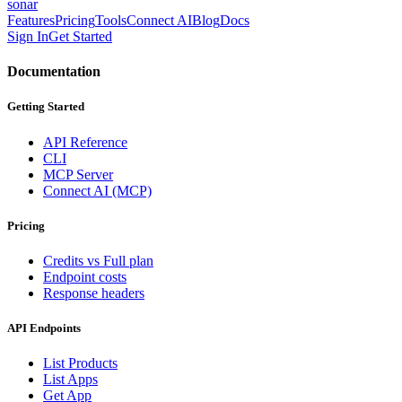
sonar
Features
Pricing
Tools
Connect AI
Blog
Docs
Sign In
Get Started
Documentation
Getting Started
API Reference
CLI
MCP Server
Connect AI (MCP)
Pricing
Credits vs Full plan
Endpoint costs
Response headers
API Endpoints
List Products
List Apps
Get App