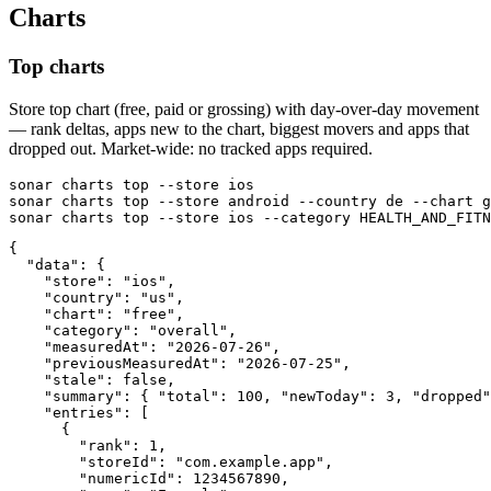
Charts
Top charts
Store top chart (free, paid or grossing) with day-over-day movement
— rank deltas, apps new to the chart, biggest movers and apps that
dropped out. Market-wide: no tracked apps required.
sonar charts top --store ios

sonar charts top --store android --country de --chart g
sonar charts top --store ios --category HEALTH_AND_FITN
{

  "data": {

    "store": "ios",

    "country": "us",

    "chart": "free",

    "category": "overall",

    "measuredAt": "2026-07-26",

    "previousMeasuredAt": "2026-07-25",

    "stale": false,

    "summary": { "total": 100, "newToday": 3, "dropped"
    "entries": [

      {

        "rank": 1,

        "storeId": "com.example.app",

        "numericId": 1234567890,
