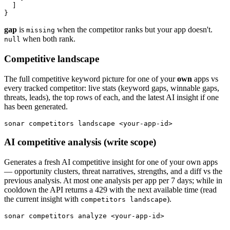
  ]

}
gap
is
when the competitor ranks but your app doesn't.
missing
when both rank.
null
Competitive landscape
The full competitive keyword picture for one of your
own
apps vs
every tracked competitor: live stats (keyword gaps, winnable gaps,
threats, leads), the top rows of each, and the latest AI insight if one
has been generated.
sonar competitors landscape <your-app-id>
AI competitive analysis (write scope)
Generates a fresh AI competitive insight for one of your own apps
— opportunity clusters, threat narratives, strengths, and a diff vs the
previous analysis. At most one analysis per app per 7 days; while in
cooldown the API returns a 429 with the next available time (read
the current insight with
).
competitors landscape
sonar competitors analyze <your-app-id>