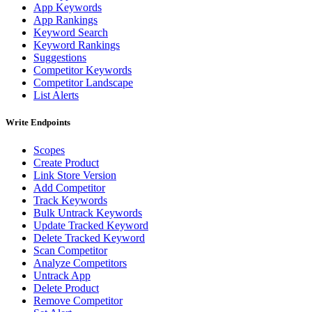
App Keywords
App Rankings
Keyword Search
Keyword Rankings
Suggestions
Competitor Keywords
Competitor Landscape
List Alerts
Write Endpoints
Scopes
Create Product
Link Store Version
Add Competitor
Track Keywords
Bulk Untrack Keywords
Update Tracked Keyword
Delete Tracked Keyword
Scan Competitor
Analyze Competitors
Untrack App
Delete Product
Remove Competitor