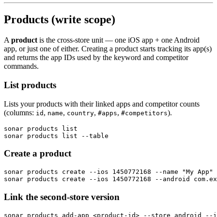
Products (write scope)
A
product
is the cross-store unit — one iOS app + one Android
app, or just one of either. Creating a product starts tracking its app(s)
and returns the app IDs used by the keyword and competitor
commands.
List products
Lists your products with their linked apps and competitor counts
(columns:
,
,
,
,
).
id
name
country
#apps
#competitors
sonar products list

sonar products list --table
Create a product
sonar products create --ios 1450772168 --name "My App"

sonar products create --ios 1450772168 --android com.ex
Link the second-store version
sonar products add-app <product-id> --store android --i