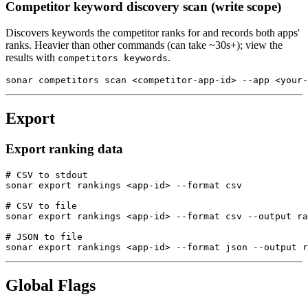
Competitor keyword discovery scan (write scope)
Discovers keywords the competitor ranks for and records both apps'
ranks. Heavier than other commands (can take ~30s+); view the
results with
.
competitors keywords
sonar competitors scan <competitor-app-id> --app <your-
Export
Export ranking data
# CSV to stdout

sonar export rankings <app-id> --format csv

# CSV to file

sonar export rankings <app-id> --format csv --output ra
# JSON to file

sonar export rankings <app-id> --format json --output r
Global Flags