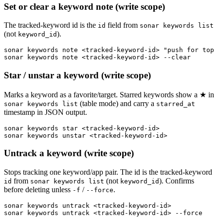
Set or clear a keyword note (write scope)
The tracked-keyword id is the
field from
id
sonar keywords list
(not
).
keyword_id
sonar keywords note <tracked-keyword-id> "push for top 
sonar keywords note <tracked-keyword-id> --clear
Star / unstar a keyword (write scope)
Marks a keyword as a favorite/target. Starred keywords show a ★ in
(table mode) and carry a
sonar keywords list
starred_at
timestamp in JSON output.
sonar keywords star <tracked-keyword-id>

sonar keywords unstar <tracked-keyword-id>
Untrack a keyword (write scope)
Stops tracking one keyword/app pair. The id is the tracked-keyword
from
(not
). Confirms
id
sonar keywords list
keyword_id
before deleting unless
/
.
-f
--force
sonar keywords untrack <tracked-keyword-id>

sonar keywords untrack <tracked-keyword-id> --force