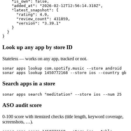
    "is_own": false,

    "added_at": "2026-02-12T12:56:14.318Z",

    "latest_snapshot": {

      "rating": 4.9,

      "review_count": 431859,

      "version": "3.39.1"

    }

  }

}
Look up any app by store ID
Stateless — works on any app, tracked or not.
sonar apps lookup com.spotify.music --store android

sonar apps lookup 1450772168 --store ios --country gb
Search apps in a store
sonar apps search "meditation" --store ios --num 25
ASO audit score
0-100 score with itemized checks (title length, keyword coverage,
screenshots, …).