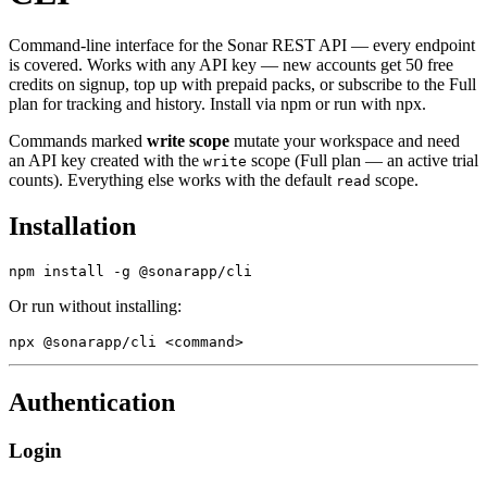
Command-line interface for the Sonar REST API — every endpoint
is covered. Works with any API key — new accounts get 50 free
credits on signup, top up with prepaid packs, or subscribe to the Full
plan for tracking and history. Install via npm or run with npx.
Commands marked
write scope
mutate your workspace and need
an API key created with the
scope (Full plan — an active trial
write
counts). Everything else works with the default
scope.
read
Installation
npm install -g @sonarapp/cli
Or run without installing:
npx @sonarapp/cli <command>
Authentication
Login