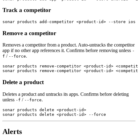
Track a competitor
sonar products add-competitor <product-id> --store ios 
Remove a competitor
Removes a competitor from a product. Auto-untracks the competitor
app if no other app references it. Confirms before removing unless
-
/
.
f
--force
sonar products remove-competitor <product-id> <competit
sonar products remove-competitor <product-id> <competit
Delete a product
Deletes a product and untracks its apps. Confirms before deleting
unless
/
.
-f
--force
sonar products delete <product-id>

sonar products delete <product-id> --force
Alerts