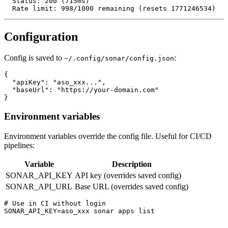
  Status: 200 (715ms)

  Rate limit: 998/1000 remaining (resets 1771246534)
Configuration
Config is saved to
:
~/.config/sonar/config.json
{

  "apiKey": "aso_xxx...",

  "baseUrl": "https://your-domain.com"

}
Environment variables
Environment variables override the config file. Useful for CI/CD
pipelines:
Variable
Description
SONAR_API_KEY
API key (overrides saved config)
SONAR_API_URL
Base URL (overrides saved config)
# Use in CI without login

SONAR_API_KEY=aso_xxx sonar apps list