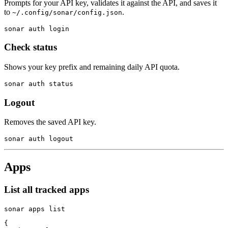
Prompts for your API key, validates it against the API, and saves it
to
.
~/.config/sonar/config.json
sonar auth login
Check status
Shows your key prefix and remaining daily API quota.
sonar auth status
Logout
Removes the saved API key.
sonar auth logout
Apps
List all tracked apps
sonar apps list
{
