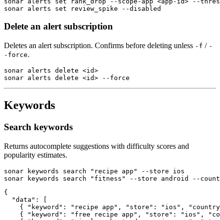
sonar alerts set rank_drop --scope-app <app-id> --thres
sonar alerts set review_spike --disabled
Delete an alert subscription
Deletes an alert subscription. Confirms before deleting unless
/
-f
-
.
-force
sonar alerts delete <id>

sonar alerts delete <id> --force
Keywords
Search keywords
Returns autocomplete suggestions with difficulty scores and
popularity estimates.
sonar keywords search "recipe app" --store ios

sonar keywords search "fitness" --store android --count
{

  "data": [

    { "keyword": "recipe app", "store": "ios", "country
    { "keyword": "free recipe app", "store": "ios", "co