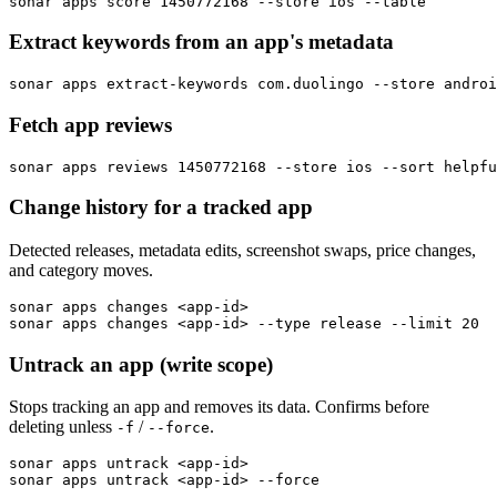
sonar apps score 1450772168 --store ios --table
Extract keywords from an app's metadata
sonar apps extract-keywords com.duolingo --store androi
Fetch app reviews
sonar apps reviews 1450772168 --store ios --sort helpfu
Change history for a tracked app
Detected releases, metadata edits, screenshot swaps, price changes,
and category moves.
sonar apps changes <app-id>

sonar apps changes <app-id> --type release --limit 20
Untrack an app (write scope)
Stops tracking an app and removes its data. Confirms before
deleting unless
/
.
-f
--force
sonar apps untrack <app-id>

sonar apps untrack <app-id> --force