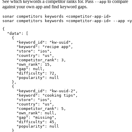
See which keywords a competitor ranks for. Pass
to compare
--app
against your own app and find keyword gaps.
sonar competitors keywords <competitor-app-id>

sonar competitors keywords <competitor-app-id> --app <y
{

  "data": [

    {

      "keyword_id": "kw-uuid",

      "keyword": "recipe app",

      "store": "ios",

      "country": "us",

      "competitor_rank": 3,

      "own_rank": 15,

      "gap": null,

      "difficulty": 72,

      "popularity": null

    },

    {

      "keyword_id": "kw-uuid-2",

      "keyword": "cooking tips",

      "store": "ios",

      "country": "us",

      "competitor_rank": 5,

      "own_rank": null,

      "gap": "missing",

      "difficulty": 45,

      "popularity": null

    }
