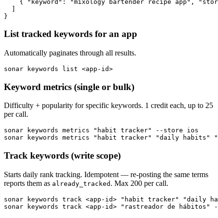
    { "keyword": "mixology bartender recipe app", "stor
  ]

}
List tracked keywords for an app
Automatically paginates through all results.
sonar keywords list <app-id>
Keyword metrics (single or bulk)
Difficulty + popularity for specific keywords. 1 credit each, up to 25
per call.
sonar keywords metrics "habit tracker" --store ios

sonar keywords metrics "habit tracker" "daily habits" 
Track keywords (write scope)
Starts daily rank tracking. Idempotent — re-posting the same terms
reports them as
. Max 200 per call.
already_tracked
sonar keywords track <app-id> "habit tracker" "daily ha
sonar keywords track <app-id> "rastreador de hábitos" -