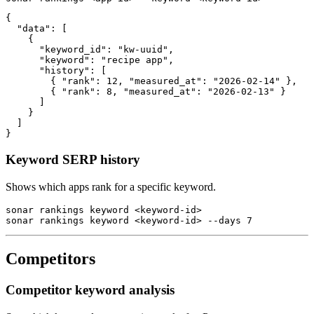
{

  "data": [

    {

      "keyword_id": "kw-uuid",

      "keyword": "recipe app",

      "history": [

        { "rank": 12, "measured_at": "2026-02-14" },

        { "rank": 8, "measured_at": "2026-02-13" }

      ]

    }

  ]

}
Keyword SERP history
Shows which apps rank for a specific keyword.
sonar rankings keyword <keyword-id>

sonar rankings keyword <keyword-id> --days 7
Competitors
Competitor keyword analysis