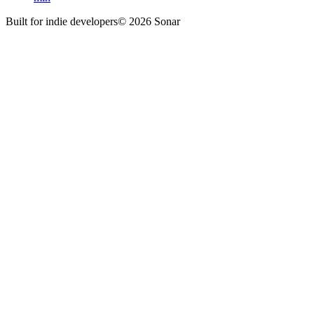
Built for
indie developers
©
2026
Sonar