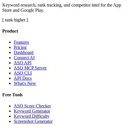
Keyword research, rank tracking, and competitor intel for the App
Store and Google Play.
[ rank higher ]
Product
Features
Pricing
Dashboard
Connect AI
ASO API
ASO MCP Server
ASO CLI
API Docs
What's New
Free Tools
ASO Score Checker
Keyword Generator
Keyword Difficulty
Screenshot Generator