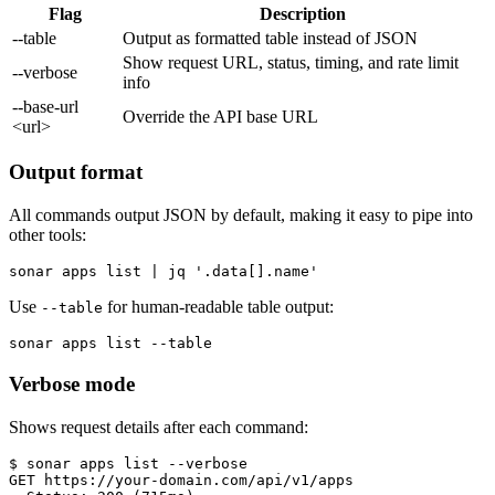
Flag
Description
--table
Output as formatted table instead of JSON
Show request URL, status, timing, and rate limit
--verbose
info
--base-url
Override the API base URL
<url>
Output format
All commands output JSON by default, making it easy to pipe into
other tools:
sonar apps list | jq '.data[].name'
Use
for human-readable table output:
--table
sonar apps list --table
Verbose mode
Shows request details after each command:
$ sonar apps list --verbose

GET https://your-domain.com/api/v1/apps
