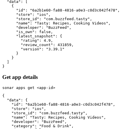
  "data": [

    {

      "id": "6a2b1e60-fa88-4816-a0e3-c0d3c042f478",

      "store": "ios",

      "store_id": "com.buzzfeed.tasty",

      "name": "Tasty: Recipes, Cooking Videos",

      "developer": "BuzzFeed",

      "is_own": false,

      "latest_snapshot": {

        "rating": 4.9,

        "review_count": 431859,

        "version": "3.39.1"

      }

    }

  ]

}
Get app details
sonar apps get <app-id>
{

  "data": {

    "id": "6a2b1e60-fa88-4816-a0e3-c0d3c042f478",

    "store": "ios",

    "store_id": "com.buzzfeed.tasty",

    "name": "Tasty: Recipes, Cooking Videos",

    "developer": "BuzzFeed",

    "category": "Food & Drink",
