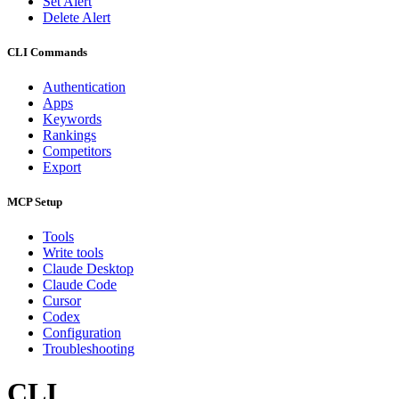
Set Alert
Delete Alert
CLI Commands
Authentication
Apps
Keywords
Rankings
Competitors
Export
MCP Setup
Tools
Write tools
Claude Desktop
Claude Code
Cursor
Codex
Configuration
Troubleshooting
CLI