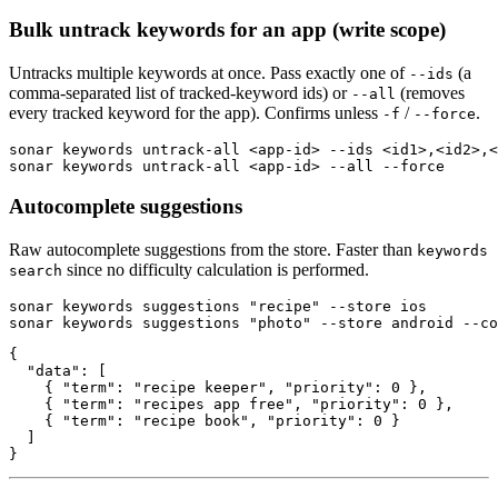
Bulk untrack keywords for an app (write scope)
Untracks multiple keywords at once. Pass exactly one of
(a
--ids
comma-separated list of tracked-keyword ids) or
(removes
--all
every tracked keyword for the app). Confirms unless
/
.
-f
--force
sonar keywords untrack-all <app-id> --ids <id1>,<id2>,<
sonar keywords untrack-all <app-id> --all --force
Autocomplete suggestions
Raw autocomplete suggestions from the store. Faster than
keywords
since no difficulty calculation is performed.
search
sonar keywords suggestions "recipe" --store ios

sonar keywords suggestions "photo" --store android --co
{

  "data": [

    { "term": "recipe keeper", "priority": 0 },

    { "term": "recipes app free", "priority": 0 },

    { "term": "recipe book", "priority": 0 }

  ]

}