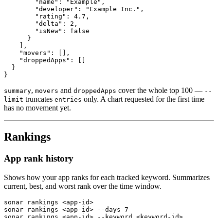
        "name": "Example",

        "developer": "Example Inc.",

        "rating": 4.7,

        "delta": 2,

        "isNew": false

      }

    ],

    "movers": [],

    "droppedApps": []

  }

}
,
and
cover the whole top 100 —
summary
movers
droppedApps
--
truncates
only. A chart requested for the first time
limit
entries
has no movement yet.
Rankings
App rank history
Shows how your app ranks for each tracked keyword. Summarizes
current, best, and worst rank over the time window.
sonar rankings <app-id>

sonar rankings <app-id> --days 7

sonar rankings <app-id> --keyword <keyword-id>