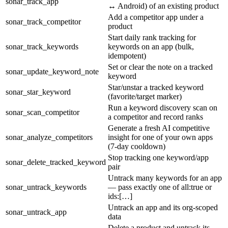
sonar_track_app
↔ Android) of an existing product
Add a competitor app under a
sonar_track_competitor
product
Start daily rank tracking for
sonar_track_keywords
keywords on an app (bulk,
idempotent)
Set or clear the note on a tracked
sonar_update_keyword_note
keyword
Star/unstar a tracked keyword
sonar_star_keyword
(favorite/target marker)
Run a keyword discovery scan on
sonar_scan_competitor
a competitor and record ranks
Generate a fresh AI competitive
sonar_analyze_competitors
insight for one of your own apps
(7-day cooldown)
Stop tracking one keyword/app
sonar_delete_tracked_keyword
pair
Untrack many keywords for an app
sonar_untrack_keywords
— pass exactly one of all:true or
ids:[…]
Untrack an app and its org-scoped
sonar_untrack_app
data
Delete a product and untrack its