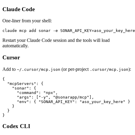
Claude Code
One-liner from your shell:
claude mcp add sonar -e SONAR_API_KEY=aso_your_key_here
Restart your Claude Code session and the tools will load
automatically.
Cursor
Add to
(or per-project
):
~/.cursor/mcp.json
.cursor/mcp.json
{

  "mcpServers": {

    "sonar": {

      "command": "npx",

      "args": ["-y", "@sonarapp/mcp"],

      "env": { "SONAR_API_KEY": "aso_your_key_here" }

    }

  }

}
Codex CLI