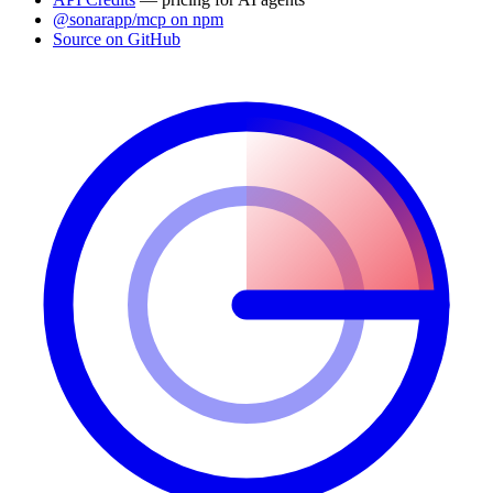
@sonarapp/mcp on npm
Source on GitHub