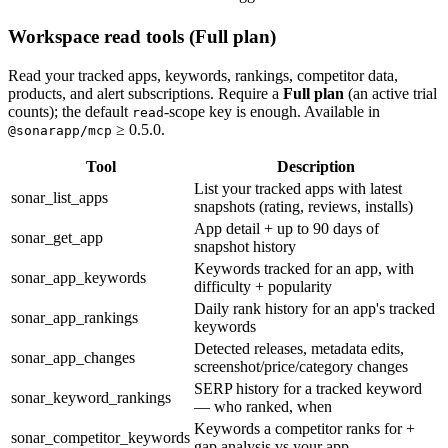
Workspace read tools (Full plan)
Read your tracked apps, keywords, rankings, competitor data,
products, and alert subscriptions. Require a
Full plan
(an active trial
counts); the default
-scope key is enough. Available in
read
≥ 0.5.0.
@sonarapp/mcp
Tool
Description
List your tracked apps with latest
sonar_list_apps
snapshots (rating, reviews, installs)
App detail + up to 90 days of
sonar_get_app
snapshot history
Keywords tracked for an app, with
sonar_app_keywords
difficulty + popularity
Daily rank history for an app's tracked
sonar_app_rankings
keywords
Detected releases, metadata edits,
sonar_app_changes
screenshot/price/category changes
SERP history for a tracked keyword
sonar_keyword_rankings
— who ranked, when
Keywords a competitor ranks for +
sonar_competitor_keywords
gap analysis vs your app