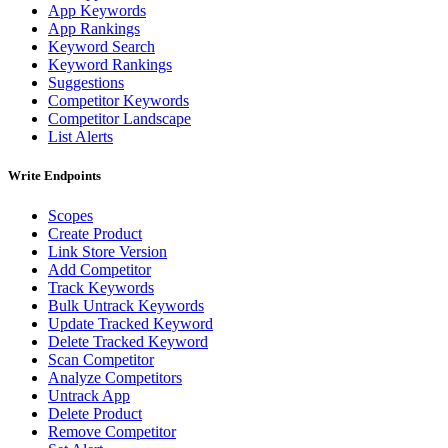
App Keywords
App Rankings
Keyword Search
Keyword Rankings
Suggestions
Competitor Keywords
Competitor Landscape
List Alerts
Write Endpoints
Scopes
Create Product
Link Store Version
Add Competitor
Track Keywords
Bulk Untrack Keywords
Update Tracked Keyword
Delete Tracked Keyword
Scan Competitor
Analyze Competitors
Untrack App
Delete Product
Remove Competitor