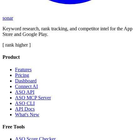
sonar
Keyword research, rank tracking, and competitor intel for the App
Store and Google Play.
[ rank higher ]
Product
Features
Pricing
Dashboard
Connect AI
ASO API
ASO MCP Server
ASO CLI
API Docs
What's New
Free Tools
ASO Score Checker