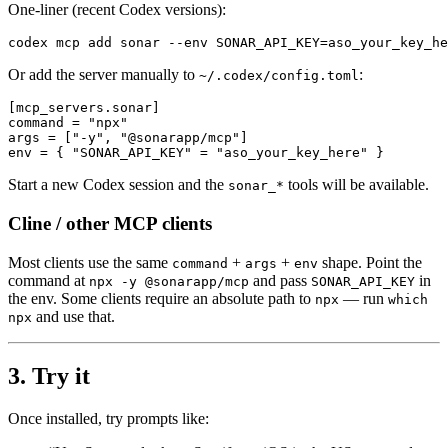
One-liner (recent Codex versions):
codex mcp add sonar --env SONAR_API_KEY=aso_your_key_he
Or add the server manually to
:
~/.codex/config.toml
[mcp_servers.sonar]

command = "npx"

args = ["-y", "@sonarapp/mcp"]

env = { "SONAR_API_KEY" = "aso_your_key_here" }
Start a new Codex session and the
tools will be available.
sonar_*
Cline / other MCP clients
Most clients use the same
+
+
shape. Point the
command
args
env
command at
and pass
in
npx -y @sonarapp/mcp
SONAR_API_KEY
the env. Some clients require an absolute path to
— run
npx
which
and use that.
npx
3. Try it
Once installed, try prompts like: