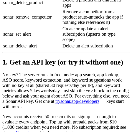
sonar_delete_product
apps
Remove a competitor from a
sonar_remove_competitor
product (auto-untracks the app if
nothing else references it)
Create or update an alert
sonar_set_alert
subscription (upserts on type +
scope)
sonar_delete_alert
Delete an alert subscription
1. Get an API key (or try it without one)
No key? The server runs in
free mode
: app search, app lookup,
ASO score, keyword extraction, and keyword suggestions work
with no key at all (shared 30 requests/day per IP), and keyword
metrics allows 5 keywords/day. Just skip the
block in the config
env
below and ask your agent about ASO. For everything else, you need
a Sonar API key. Get one at
trysonar.app/developers
— keys start
with
.
aso_
New accounts receive
50 free credits
on signup — enough to
evaluate every endpoint. Top up with prepaid packs from $10
(1,000 credits) when you need more. No subscription required; see