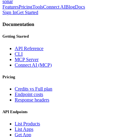
sonar
Features
Pricing
Tools
Connect AI
Blog
Docs
Sign In
Get Started
Documentation
Getting Started
API Reference
CLI
MCP Server
Connect AI (MCP)
Pricing
Credits vs Full plan
Endpoint costs
Response headers
API Endpoints
List Products
List Apps
Get App