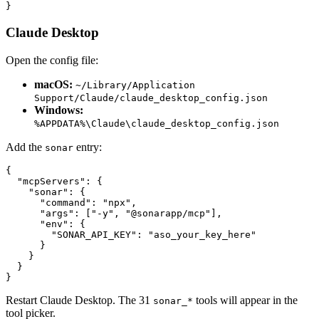
}
Claude Desktop
Open the config file:
macOS:
~/Library/Application
Support/Claude/claude_desktop_config.json
Windows:
%APPDATA%\Claude\claude_desktop_config.json
Add the
entry:
sonar
{

  "mcpServers": {

    "sonar": {

      "command": "npx",

      "args": ["-y", "@sonarapp/mcp"],

      "env": {

        "SONAR_API_KEY": "aso_your_key_here"

      }

    }

  }

}
Restart Claude Desktop. The 31
tools will appear in the
sonar_*
tool picker.