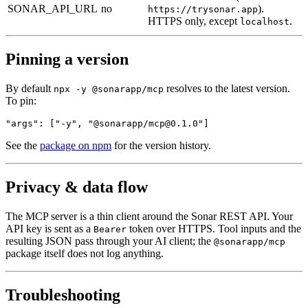
SONAR_API_URL
no
).
https://trysonar.app
HTTPS only, except
.
localhost
Pinning a version
By default
resolves to the latest version.
npx -y @sonarapp/mcp
To pin:
"args": ["-y", "@sonarapp/
mcp@0.1.0
"]
See the
package on npm
for the version history.
Privacy & data flow
The MCP server is a thin client around the Sonar REST API. Your
API key is sent as a
token over HTTPS. Tool inputs and the
Bearer
resulting JSON pass through your AI client; the
@sonarapp/mcp
package itself does not log anything.
Troubleshooting