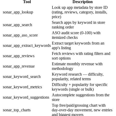
Tool
Description
Look up app metadata by store ID
sonar_app_lookup
(rating, reviews, category, installs,
price)
Search apps by keyword in store
sonar_app_search
ranking order
ASO audit score (0-100) with
sonar_app_aso_score
itemized checks
Extract target keywords from an
sonar_app_extract_keywords
app's listing
Fetch reviews with rating filters and
sonar_app_reviews
sort options
Estimate monthly revenue with
sonar_app_revenue
methodology
Keyword research — difficulty,
sonar_keyword_search
popularity, related terms
Difficulty + popularity for specific
sonar_keyword_metrics
keywords (single or bulk)
Autocomplete suggestions from the
sonar_keyword_suggestions
store
Top free/paid/grossing chart with
sonar_top_charts
day-over-day movement, new entries
and biggest movers