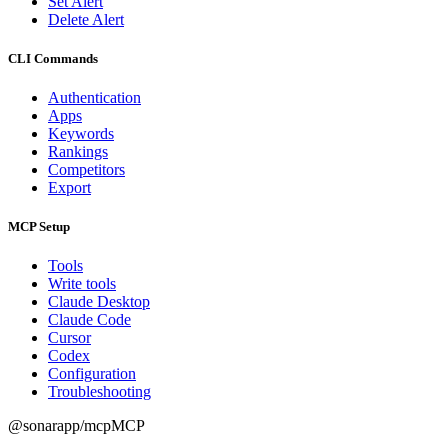
Set Alert
Delete Alert
CLI Commands
Authentication
Apps
Keywords
Rankings
Competitors
Export
MCP Setup
Tools
Write tools
Claude Desktop
Claude Code
Cursor
Codex
Configuration
Troubleshooting
@sonarapp/mcp
MCP