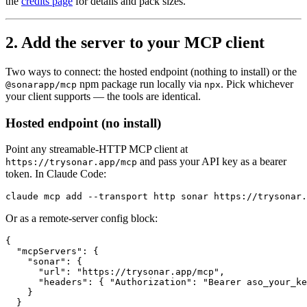
the
credits page
for details and pack sizes.
2. Add the server to your MCP client
Two ways to connect: the hosted endpoint (nothing to install) or the
npm package run locally via
. Pick whichever
@sonarapp/mcp
npx
your client supports — the tools are identical.
Hosted endpoint (no install)
Point any streamable-HTTP MCP client at
and pass your API key as a bearer
https://trysonar.app/mcp
token. In Claude Code:
claude mcp add --transport http sonar https://trysonar.
Or as a remote-server config block:
{

  "mcpServers": {

    "sonar": {

      "url": "https://trysonar.app/mcp",

      "headers": { "Authorization": "Bearer aso_your_ke
    }

  }
