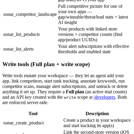
Full competitive picture for one of
your own apps —
sonar_competitor_landscape
gap/winnable/threat/lead stats + latest
AI insight
Your products with linked store
sonar_list_products
versions + competitor counts (find
app/product UUIDs)
Your alert subscriptions with effective
sonar_list_alerts
thresholds and enabled state
Write tools (Full plan + write scope)
Write tools mutate your workspace — they let an agent add your
app, link competitors, start rank tracking, annotate keywords, run
competitor scans, manage alert subscriptions, and untrack or delete
anything it set up. They require a
Full plan
(an active trial counts)
and an API key created with the
scope at
/developers
. Both
write
are enforced server-side.
Tool
Description
Create a product in your workspace
sonar_create_product
and start tracking its app(s)
Link the second-store version (iOS