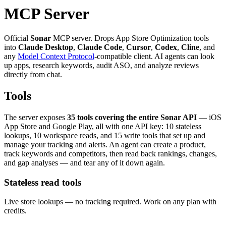
MCP Server
Official
Sonar
MCP server. Drops App Store Optimization tools
into
Claude Desktop
,
Claude Code
,
Cursor
,
Codex
,
Cline
, and
any
Model Context Protocol
-compatible client. AI agents can look
up apps, research keywords, audit ASO, and analyze reviews
directly from chat.
Tools
The server exposes
35 tools covering the entire Sonar API
— iOS
App Store and Google Play, all with one API key: 10 stateless
lookups, 10 workspace reads, and 15 write tools that set up and
manage your tracking and alerts. An agent can create a product,
track keywords and competitors, then read back rankings, changes,
and gap analyses — and tear any of it down again.
Stateless read tools
Live store lookups — no tracking required. Work on any plan with
credits.