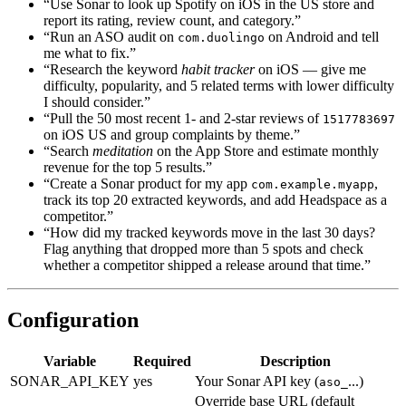
“Use Sonar to look up Spotify on iOS in the US store and
report its rating, review count, and category.”
“Run an ASO audit on
on Android and tell
com.duolingo
me what to fix.”
“Research the keyword
habit tracker
on iOS — give me
difficulty, popularity, and 5 related terms with lower difficulty
I should consider.”
“Pull the 50 most recent 1- and 2-star reviews of
1517783697
on iOS US and group complaints by theme.”
“Search
meditation
on the App Store and estimate monthly
revenue for the top 5 results.”
“Create a Sonar product for my app
,
com.example.myapp
track its top 20 extracted keywords, and add Headspace as a
competitor.”
“How did my tracked keywords move in the last 30 days?
Flag anything that dropped more than 5 spots and check
whether a competitor shipped a release around that time.”
Configuration
Variable
Required
Description
SONAR_API_KEY
yes
Your Sonar API key (
...)
aso_
Override base URL (default