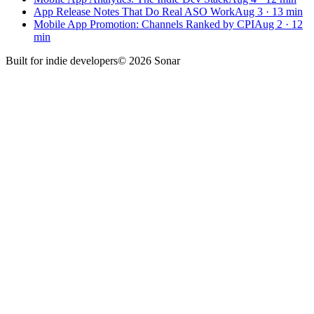
App Release Notes That Do Real ASO Work
Aug 3
·
13
min
Mobile App Promotion: Channels Ranked by CPI
Aug 2
·
12
min
Built for
indie developers
©
2026
Sonar