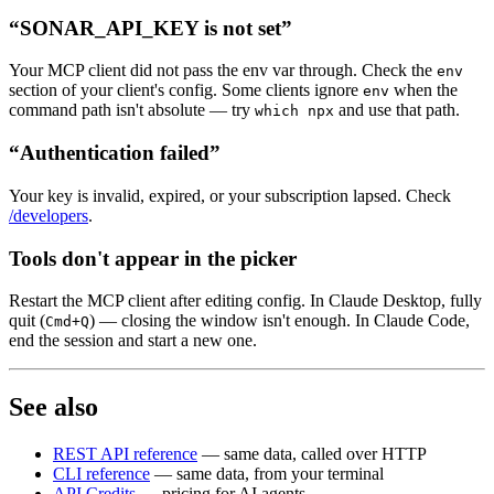
“SONAR_API_KEY is not set”
Your MCP client did not pass the env var through. Check the
env
section of your client's config. Some clients ignore
when the
env
command path isn't absolute — try
and use that path.
which npx
“Authentication failed”
Your key is invalid, expired, or your subscription lapsed. Check
/developers
.
Tools don't appear in the picker
Restart the MCP client after editing config. In Claude Desktop, fully
quit (
) — closing the window isn't enough. In Claude Code,
Cmd+Q
end the session and start a new one.
See also
REST API reference
— same data, called over HTTP
CLI reference
— same data, from your terminal
API Credits
— pricing for AI agents