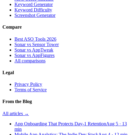
Keyword Generator
Keyword Difficulty
Screenshot Generator
Compare
Best ASO Tools 2026
Sonar vs Sensor Tower
Sonar vs AppTweak
Sonar vs AppFigures
All comparisons
Legal
Privacy Policy
Terms of Service
From the Blog
All articles →
App Onboarding That Protects Day-1 Retention
Aug 5
·
13
min
Mobile App Analytics: The Indie Dev Stack
Aug 4
·
12
min