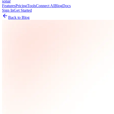
sonar
Features
Pricing
Tools
Connect AI
Blog
Docs
Sign In
Get Started
Back to Blog