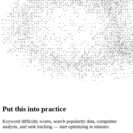
Put this into
practice
Keyword difficulty scores, search popularity data, competitor
analysis, and rank tracking — start optimizing in minutes.