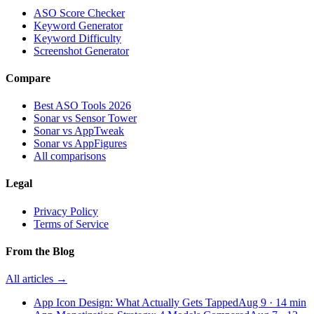
ASO Score Checker
Keyword Generator
Keyword Difficulty
Screenshot Generator
Compare
Best ASO Tools 2026
Sonar vs Sensor Tower
Sonar vs AppTweak
Sonar vs AppFigures
All comparisons
Legal
Privacy Policy
Terms of Service
From the Blog
All articles →
App Icon Design: What Actually Gets Tapped
Aug 9
·
14
min