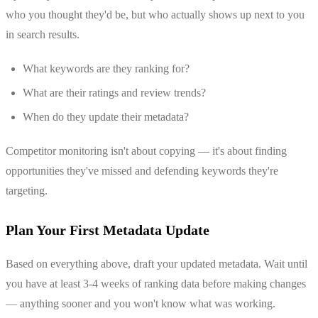
who you thought they'd be, but who actually shows up next to you
in search results.
What keywords are they ranking for?
What are their ratings and review trends?
When do they update their metadata?
Competitor monitoring isn't about copying — it's about finding
opportunities they've missed and defending keywords they're
targeting.
Plan Your First Metadata Update
Based on everything above, draft your updated metadata. Wait until
you have at least 3-4 weeks of ranking data before making changes
— anything sooner and you won't know what was working.