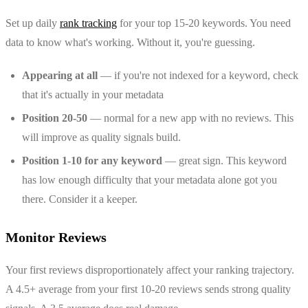
Set up daily
rank tracking
for your top 15-20 keywords. You need
data to know what's working. Without it, you're guessing.
Appearing at all
— if you're not indexed for a keyword, check
that it's actually in your metadata
Position 20-50
— normal for a new app with no reviews. This
will improve as quality signals build.
Position 1-10 for any keyword
— great sign. This keyword
has low enough difficulty that your metadata alone got you
there. Consider it a keeper.
Monitor Reviews
Your first reviews disproportionately affect your ranking trajectory.
A 4.5+ average from your first 10-20 reviews sends strong quality