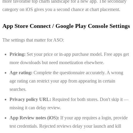
more favorable top charts landscape for a new app. The secondary
category on iOS gives you a second chance at chart placement.
App Store Connect / Google Play Console Settings
The settings that matter for ASO:
Pricing:
Set your price or in-app purchase model. Free apps get
more downloads but need monetization elsewhere.
Age rating:
Complete the questionnaire accurately. A wrong
age rating can restrict your app from appearing in certain
searches.
Privacy policy URL:
Required for both stores. Don't skip it —
missing it can delay review.
App Review notes (iOS):
If your app requires a login, provide
test credentials. Rejected reviews delay your launch and kill