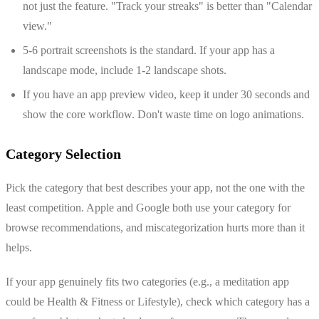
not just the feature. "Track your streaks" is better than "Calendar
view."
5-6 portrait screenshots is the standard. If your app has a
landscape mode, include 1-2 landscape shots.
If you have an app preview video, keep it under 30 seconds and
show the core workflow. Don't waste time on logo animations.
Category Selection
Pick the category that best describes your app, not the one with the
least competition. Apple and Google both use your category for
browse recommendations, and miscategorization hurts more than it
helps.
If your app genuinely fits two categories (e.g., a meditation app
could be Health & Fitness or Lifestyle), check which category has a