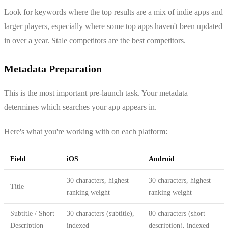
Look for keywords where the top results are a mix of indie apps and
larger players, especially where some top apps haven't been updated
in over a year. Stale competitors are the best competitors.
Metadata Preparation
This is the most important pre-launch task. Your metadata
determines which searches your app appears in.
Here's what you're working with on each platform:
Field
iOS
Android
30 characters, highest
30 characters, highest
Title
ranking weight
ranking weight
Subtitle / Short
30 characters (subtitle),
80 characters (short
Description
indexed
description), indexed