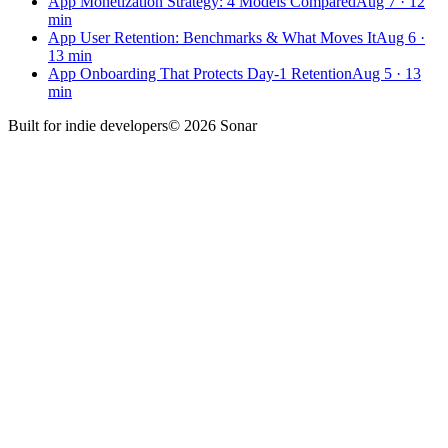
App Monetization Strategy: 4 Models Compared
Aug 7
·
12
min
App User Retention: Benchmarks & What Moves It
Aug 6
·
13
min
App Onboarding That Protects Day-1 Retention
Aug 5
·
13
min
Built for
indie developers
©
2026
Sonar