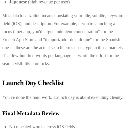
Japanese
(high revenue per user)
Metadata localization means translating your title, subtitle, keyword
field (iOS), and description. For example, if you're launching a
focus timer app, you'd target "minuteur concentration" for the
French App Store and "temporizador de enfoque" for the Spanish
one — these are the actual search terms users type in those markets.
It's a few hundred words per language — worth the effort for the
search visibility it unlocks.
Launch Day Checklist
You've done the hard work. Launch day is about executing cleanly.
Final Metadata Review
No repeated words across iOS fields