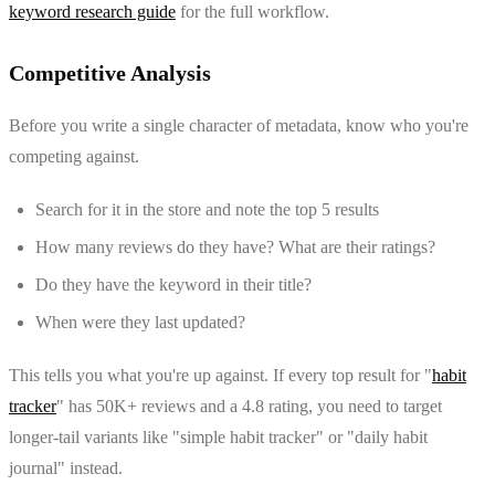
keyword research guide
for the full workflow.
Competitive Analysis
Before you write a single character of metadata, know who you're
competing against.
Search for it in the store and note the top 5 results
How many reviews do they have? What are their ratings?
Do they have the keyword in their title?
When were they last updated?
This tells you what you're up against. If every top result for "
habit
tracker
" has 50K+ reviews and a 4.8 rating, you need to target
longer-tail variants like "simple habit tracker" or "daily habit
journal" instead.