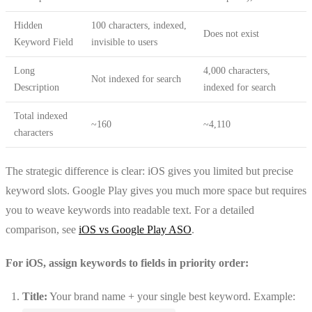
Hidden
100 characters, indexed,
Does not exist
Keyword Field
invisible to users
Long
4,000 characters,
Not indexed for search
Description
indexed for search
Total indexed
~160
~4,110
characters
The strategic difference is clear: iOS gives you limited but precise
keyword slots. Google Play gives you much more space but requires
you to weave keywords into readable text. For a detailed
comparison, see
iOS vs Google Play ASO
.
For iOS, assign keywords to fields in priority order:
Title:
Your brand name + your single best keyword. Example: