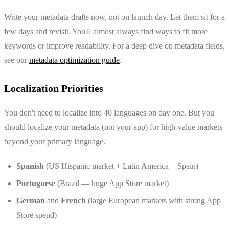
Write your metadata drafts now, not on launch day. Let them sit for a
few days and revisit. You'll almost always find ways to fit more
keywords or improve readability. For a deep dive on metadata fields,
see our
metadata optimization guide
.
Localization Priorities
You don't need to localize into 40 languages on day one. But you
should localize your metadata (not your app) for high-value markets
beyond your primary language.
Spanish
(US Hispanic market + Latin America + Spain)
Portuguese
(Brazil — huge App Store market)
German
and
French
(large European markets with strong App
Store spend)