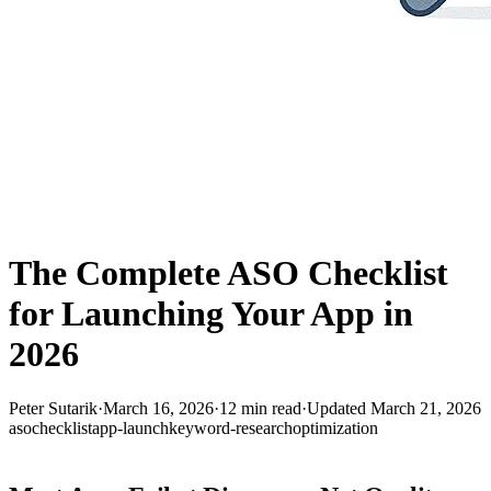
The Complete ASO Checklist
for Launching Your App in
2026
Peter Sutarik
·
March 16, 2026
·
12
min read
·
Updated
March 21, 2026
aso
checklist
app-launch
keyword-research
optimization