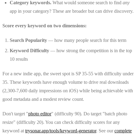
Category keywords.
What would someone search to find
any
app in your category? These are broader but can drive discovery.
Score every keyword on two dimensions:
Search Popularity
— how many people search for this term
Keyword Difficulty
— how strong the competition is in the top
10 results
For a new indie app, the sweet spot is SP 35-55 with difficulty under
35. These keywords have enough volume to drive real downloads
(2,300-7,600 daily impressions on iOS) while being achievable with
good metadata and a modest review count.
Don't target "
photo editor
" (difficulty 90). Do target "batch photo
resize" (difficulty 20). You can check difficulty scores for any
keyword at
trysonar.app/tools/keyword-generator
. See our
complete