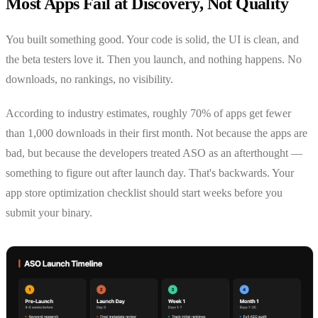
Most Apps Fail at Discovery, Not Quality
You built something good. Your code is solid, the UI is clean, and
the beta testers love it. Then you launch, and nothing happens. No
downloads, no rankings, no visibility.
According to industry estimates, roughly 70% of apps get fewer
than 1,000 downloads in their first month. Not because the apps are
bad, but because the developers treated ASO as an afterthought —
something to figure out after launch day. That's backwards. Your
app store optimization checklist should start weeks before you
submit your binary.