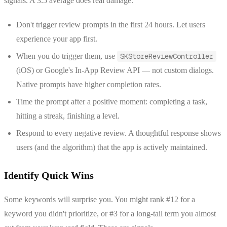
signals. A 3.5 average does real damage.
Don't trigger review prompts in the first 24 hours. Let users
experience your app first.
When you do trigger them, use
SKStoreReviewController
(iOS) or Google's In-App Review API — not custom dialogs.
Native prompts have higher completion rates.
Time the prompt after a positive moment: completing a task,
hitting a streak, finishing a level.
Respond to every negative review. A thoughtful response shows
users (and the algorithm) that the app is actively maintained.
Identify Quick Wins
Some keywords will surprise you. You might rank #12 for a
keyword you didn't prioritize, or #3 for a long-tail term you almost