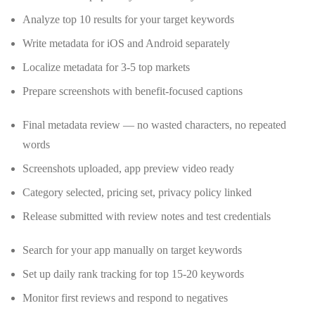
Analyze top 10 results for your target keywords
Write metadata for iOS and Android separately
Localize metadata for 3-5 top markets
Prepare screenshots with benefit-focused captions
Final metadata review — no wasted characters, no repeated
words
Screenshots uploaded, app preview video ready
Category selected, pricing set, privacy policy linked
Release submitted with review notes and test credentials
Search for your app manually on target keywords
Set up daily rank tracking for top 15-20 keywords
Monitor first reviews and respond to negatives