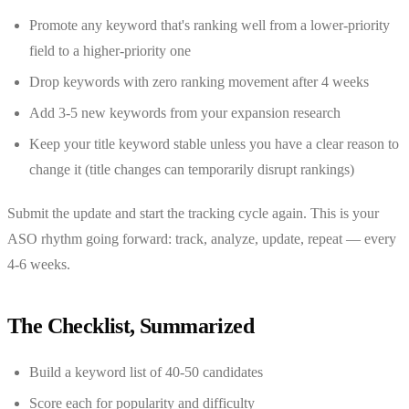
Promote any keyword that's ranking well from a lower-priority
field to a higher-priority one
Drop keywords with zero ranking movement after 4 weeks
Add 3-5 new keywords from your expansion research
Keep your title keyword stable unless you have a clear reason to
change it (title changes can temporarily disrupt rankings)
Submit the update and start the tracking cycle again. This is your
ASO rhythm going forward: track, analyze, update, repeat — every
4-6 weeks.
The Checklist, Summarized
Build a keyword list of 40-50 candidates
Score each for popularity and difficulty