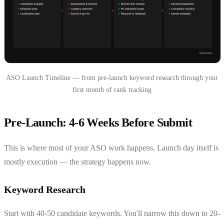
ASO Launch Timeline — from pre-launch keyword research through your
first month of rank tracking
Pre-Launch: 4-6 Weeks Before Submit
This is where most of your ASO work happens. Launch day itself is
mostly execution — the strategy happens now.
Keyword Research
Start with 40-50 candidate keywords. You'll narrow this down to 20-