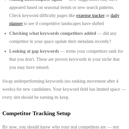
appeared based on seasonal trends or new search patterns.
Check keyword difficulty pages like
expense tracker
or
daily
planner
to see if competitive landscapes have shifted
Checking what keywords competitors added
— did any
competitor in your space update their metadata recently?
Looking at gap keywords
— terms your competitors rank for
that you don't. These are proven keywords in your niche that
you may have missed.
Swap underperforming keywords (no ranking movement after 4
weeks) for new candidates. Your keyword field has limited space —
every slot should be earning its keep.
Competitor Tracking Setup
By now, you should know who your real competitors are — not