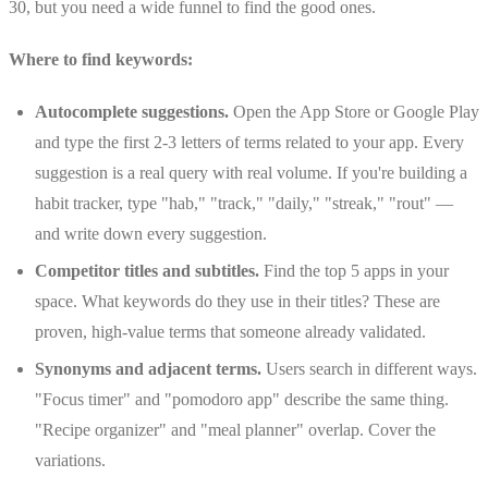
30, but you need a wide funnel to find the good ones.
Where to find keywords:
Autocomplete suggestions.
Open the App Store or Google Play
and type the first 2-3 letters of terms related to your app. Every
suggestion is a real query with real volume. If you're building a
habit tracker, type "hab," "track," "daily," "streak," "rout" —
and write down every suggestion.
Competitor titles and subtitles.
Find the top 5 apps in your
space. What keywords do they use in their titles? These are
proven, high-value terms that someone already validated.
Synonyms and adjacent terms.
Users search in different ways.
"Focus timer" and "pomodoro app" describe the same thing.
"Recipe organizer" and "meal planner" overlap. Cover the
variations.