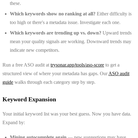
these.
Which keywords show no ranking at all?
Either difficulty is
too high or there's a metadata issue. Investigate each one.
Which keywords are trending up vs. down?
Upward trends
mean your quality signals are working. Downward trends may
indicate new competitors.
Run a free ASO audit at
trysonar.app/tools/aso-score
to get a
structured view of where your metadata has gaps. Our
ASO audit
guide
walks through each category step by step.
Keyword Expansion
Your initial keyword list was your best guess. Now you have data.
Expand by:
Mining autocomplete again
— new suggestions may have