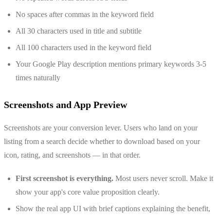
No spaces after commas in the keyword field
All 30 characters used in title and subtitle
All 100 characters used in the keyword field
Your Google Play description mentions primary keywords 3-5
times naturally
Screenshots and App Preview
Screenshots are your conversion lever. Users who land on your
listing from a search decide whether to download based on your
icon, rating, and screenshots — in that order.
First screenshot is everything.
Most users never scroll. Make it
show your app's core value proposition clearly.
Show the real app UI with brief captions explaining the benefit,