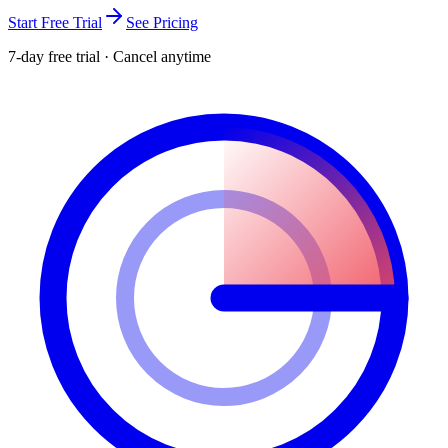
Start Free Trial
See Pricing
7-day free trial · Cancel anytime