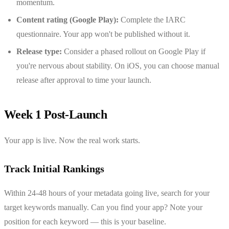
momentum.
Content rating (Google Play):
Complete the IARC
questionnaire. Your app won't be published without it.
Release type:
Consider a phased rollout on Google Play if
you're nervous about stability. On iOS, you can choose manual
release after approval to time your launch.
Week 1 Post-Launch
Your app is live. Now the real work starts.
Track Initial Rankings
Within 24-48 hours of your metadata going live, search for your
target keywords manually. Can you find your app? Note your
position for each keyword — this is your baseline.