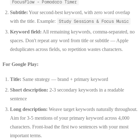
FocusFlow - Pomodoro Timer
Subtitle:
Your second-best keyword, with zero word overlap
with the title. Example:
Study Sessions & Focus Music
Keyword field:
All remaining keywords, comma-separated, no
spaces. Don't repeat any word from title or subtitle — Apple
deduplicates across fields, so repetition wastes characters.
For Google Play:
Title:
Same strategy — brand + primary keyword
Short description:
2-3 secondary keywords in a readable
sentence
Long description:
Weave target keywords naturally throughout.
Aim for 3-5 mentions of your primary keyword across 4,000
characters. Front-load the first two sentences with your most
important terms.