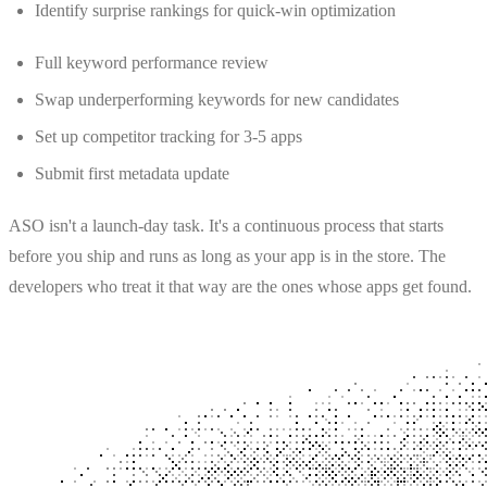
Identify surprise rankings for quick-win optimization
Full keyword performance review
Swap underperforming keywords for new candidates
Set up competitor tracking for 3-5 apps
Submit first metadata update
ASO isn't a launch-day task. It's a continuous process that starts
before you ship and runs as long as your app is in the store. The
developers who treat it that way are the ones whose apps get found.