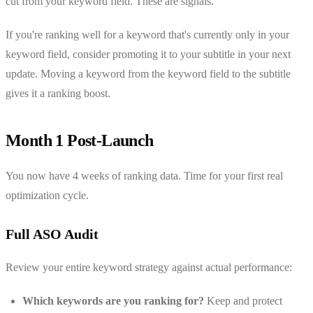
cut from your keyword field. These are signals.
If you're ranking well for a keyword that's currently only in your
keyword field, consider promoting it to your subtitle in your next
update. Moving a keyword from the keyword field to the subtitle
gives it a ranking boost.
Month 1 Post-Launch
You now have 4 weeks of ranking data. Time for your first real
optimization cycle.
Full ASO Audit
Review your entire keyword strategy against actual performance:
Which keywords are you ranking for?
Keep and protect