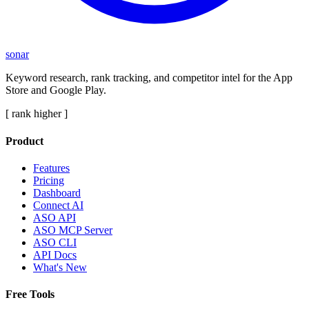
sonar
Keyword research, rank tracking, and competitor intel for the App
Store and Google Play.
[ rank higher ]
Product
Features
Pricing
Dashboard
Connect AI
ASO API
ASO MCP Server
ASO CLI
API Docs
What's New
Free Tools