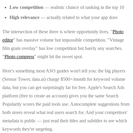
Low competition
— realistic chance of ranking in the top 10
High relevance
— actually related to what your app does
The intersection of these three is where opportunity lives. "
Photo
editor
" has massive volume but impossible competition. "Vintage
film grain overlay" has low competition but barely any searches.
"
Photo compress
" might hit the sweet spot.
Here's something most ASO guides won't tell you: the big players
(Sensor Tower, data.ai) charge $500+/month for keyword volume
data, but you can get surprisingly far for free. Apple's Search Ads
platform (free to create an account) gives you the same Search
Popularity scores the paid tools use. Autocomplete suggestions from
both stores reveal what real users search for. And your competitors'
metadata is public — just read their titles and subtitles to see which
keywords they're targeting.