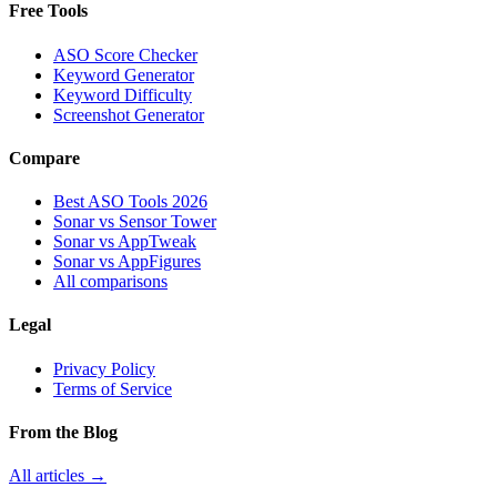
Free Tools
ASO Score Checker
Keyword Generator
Keyword Difficulty
Screenshot Generator
Compare
Best ASO Tools 2026
Sonar vs Sensor Tower
Sonar vs AppTweak
Sonar vs AppFigures
All comparisons
Legal
Privacy Policy
Terms of Service
From the Blog
All articles →