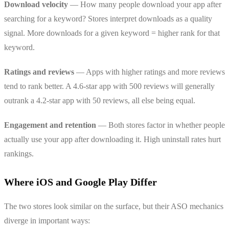
Download velocity
— How many people download your app after
searching for a keyword? Stores interpret downloads as a quality
signal. More downloads for a given keyword = higher rank for that
keyword.
Ratings and reviews
— Apps with higher ratings and more reviews
tend to rank better. A 4.6-star app with 500 reviews will generally
outrank a 4.2-star app with 50 reviews, all else being equal.
Engagement and retention
— Both stores factor in whether people
actually use your app after downloading it. High uninstall rates hurt
rankings.
Where iOS and Google Play Differ
The two stores look similar on the surface, but their ASO mechanics
diverge in important ways: