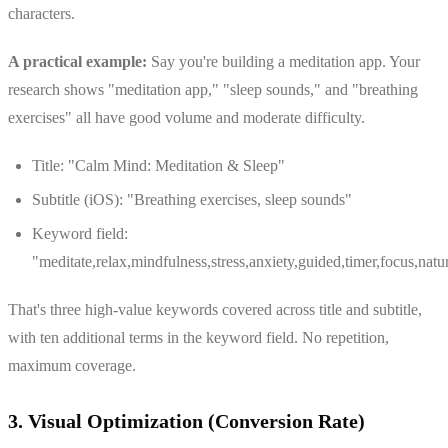
characters.
A practical example:
Say you're building a meditation app. Your
research shows "meditation app," "sleep sounds," and "breathing
exercises" all have good volume and moderate difficulty.
Title: "Calm Mind: Meditation & Sleep"
Subtitle (iOS): "Breathing exercises, sleep sounds"
Keyword field:
"meditate,relax,mindfulness,stress,anxiety,guided,timer,focus,natu
That's three high-value keywords covered across title and subtitle,
with ten additional terms in the keyword field. No repetition,
maximum coverage.
3. Visual Optimization (Conversion Rate)