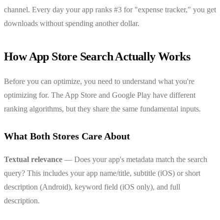
channel. Every day your app ranks #3 for "expense tracker," you get
downloads without spending another dollar.
How App Store Search Actually Works
Before you can optimize, you need to understand what you're
optimizing for. The App Store and Google Play have different
ranking algorithms, but they share the same fundamental inputs.
What Both Stores Care About
Textual relevance
— Does your app's metadata match the search
query? This includes your app name/title, subtitle (iOS) or short
description (Android), keyword field (iOS only), and full
description.