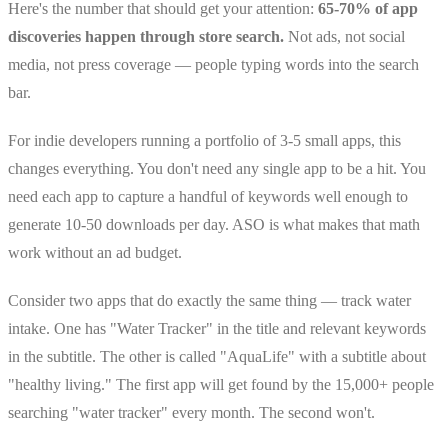
Here's the number that should get your attention:
65-70% of app
discoveries happen through store search.
Not ads, not social
media, not press coverage — people typing words into the search
bar.
For indie developers running a portfolio of 3-5 small apps, this
changes everything. You don't need any single app to be a hit. You
need each app to capture a handful of keywords well enough to
generate 10-50 downloads per day. ASO is what makes that math
work without an ad budget.
Consider two apps that do exactly the same thing — track water
intake. One has "Water Tracker" in the title and relevant keywords
in the subtitle. The other is called "AquaLife" with a subtitle about
"healthy living." The first app will get found by the 15,000+ people
searching "water tracker" every month. The second won't.