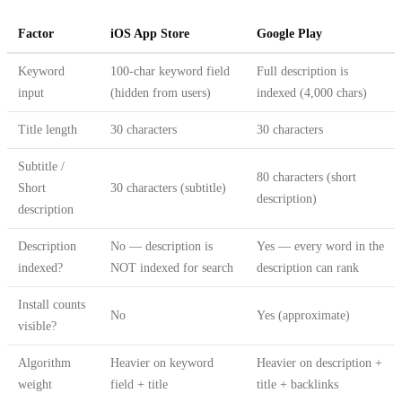
Factor
iOS App Store
Google Play
Keyword
100-char keyword field
Full description is
input
(hidden from users)
indexed (4,000 chars)
Title length
30 characters
30 characters
Subtitle /
80 characters (short
Short
30 characters (subtitle)
description)
description
Description
No — description is
Yes — every word in the
indexed?
NOT indexed for search
description can rank
Install counts
No
Yes (approximate)
visible?
Algorithm
Heavier on keyword
Heavier on description +
weight
field + title
title + backlinks