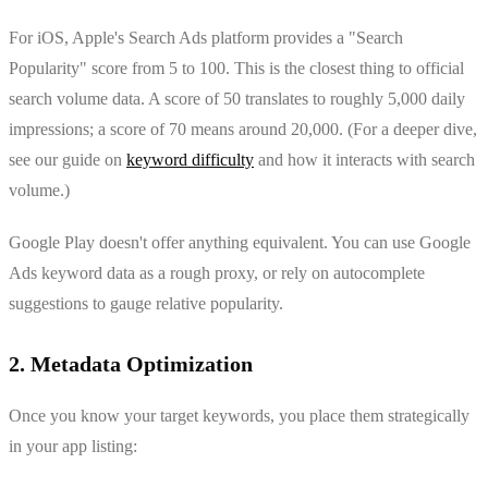
For iOS, Apple's Search Ads platform provides a "Search
Popularity" score from 5 to 100. This is the closest thing to official
search volume data. A score of 50 translates to roughly 5,000 daily
impressions; a score of 70 means around 20,000. (For a deeper dive,
see our guide on
keyword difficulty
and how it interacts with search
volume.)
Google Play doesn't offer anything equivalent. You can use Google
Ads keyword data as a rough proxy, or rely on autocomplete
suggestions to gauge relative popularity.
2. Metadata Optimization
Once you know your target keywords, you place them strategically
in your app listing: