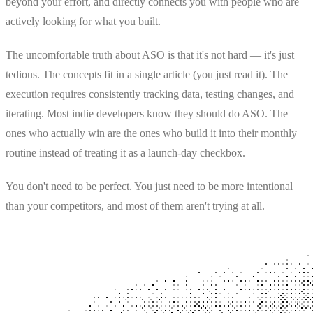
beyond your effort, and directly connects you with people who are
actively looking for what you built.
The uncomfortable truth about ASO is that it's not hard — it's just
tedious. The concepts fit in a single article (you just read it). The
execution requires consistently tracking data, testing changes, and
iterating. Most indie developers know they should do ASO. The
ones who actually win are the ones who build it into their monthly
routine instead of treating it as a launch-day checkbox.
You don't need to be perfect. You just need to be more intentional
than your competitors, and most of them aren't trying at all.