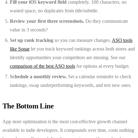
Fill your iOS keyword field
completely. 100 characters, no
wasted space, no duplicates from title/subtitle.
Review your first three screenshots.
Do they communicate
value in 3 seconds?
Set up rank tracking
so you can measure changes.
ASO tools
like Sonar
let you track keyword rankings across both stores and
identify opportunities your competitors are missing. See our
comparison of the best ASO tools
for options at every budget.
Schedule a monthly review.
Set a calendar reminder to check
rankings, swap underperforming keywords, and test new ones.
The Bottom Line
App store optimization is the most cost-effective growth channel
available to indie developers. It compounds over time, costs nothing