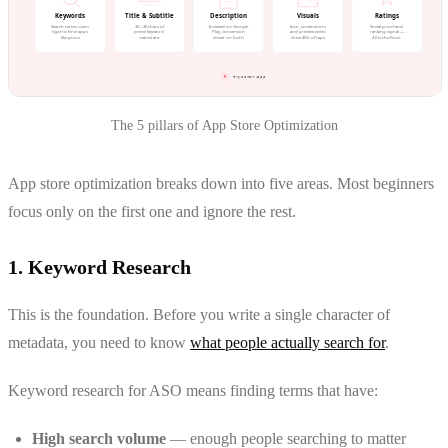
The 5 pillars of App Store Optimization
App store optimization breaks down into five areas. Most beginners
focus only on the first one and ignore the rest.
1. Keyword Research
This is the foundation. Before you write a single character of
metadata, you need to know
what people actually search for
.
Keyword research for ASO means finding terms that have:
High search volume
— enough people searching to matter