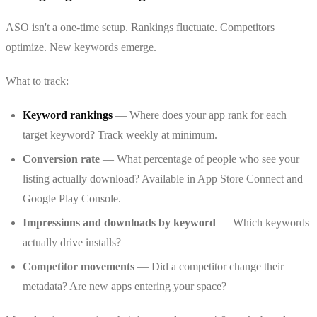
ASO isn't a one-time setup. Rankings fluctuate. Competitors
optimize. New keywords emerge.
What to track:
Keyword rankings
— Where does your app rank for each
target keyword? Track weekly at minimum.
Conversion rate
— What percentage of people who see your
listing actually download? Available in App Store Connect and
Google Play Console.
Impressions and downloads by keyword
— Which keywords
actually drive installs?
Competitor movements
— Did a competitor change their
metadata? Are new apps entering your space?