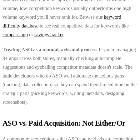
volume, low-competition keywords usually outperforms one high-
volume keyword you'll never rank for. Browse our
keyword
difficulty database
to see real competitive data for keywords like
compass app
or
savings tracker
.
Treating ASO as a manual, artisanal process.
If you're managing
3+ apps across both stores, manually checking autocomplete
suggestions and eyeballing competitor metadata doesn't scale. The
indie developers who do ASO well automate the tedious parts
(tracking, data collection) so they can spend their limited time on the
strategic parts (picking keywords, writing metadata, designing
screenshots).
ASO vs. Paid Acquisition: Not Either/Or
A common misconception is that ASO and paid ads are competing