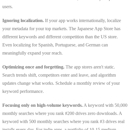
users.
Ignoring localization.
If your app works internationally, localize
your metadata for your top markets. The Japanese App Store has
different keywords and different competition than the US store.
Even localizing for Spanish, Portuguese, and German can
meaningfully expand your reach.
Optimizing once and forgetting.
The app stores aren't static.
Search trends shift, competitors enter and leave, and algorithm
updates change what works. Schedule a monthly review of your
keyword performance.
Focusing only on high-volume keywords.
A keyword with 50,000
monthly searches where you rank #200 drives zero downloads. A
keyword with 500 monthly searches where you rank #3 drives real
installs every day. For indie apps, a portfolio of 10-15 medium-