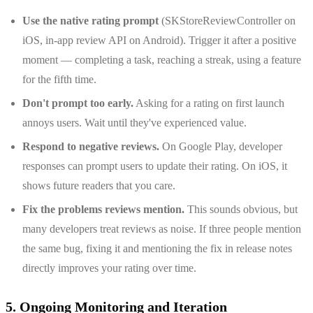
Use the native rating prompt
(SKStoreReviewController on
iOS, in-app review API on Android). Trigger it after a positive
moment — completing a task, reaching a streak, using a feature
for the fifth time.
Don't prompt too early.
Asking for a rating on first launch
annoys users. Wait until they've experienced value.
Respond to negative reviews.
On Google Play, developer
responses can prompt users to update their rating. On iOS, it
shows future readers that you care.
Fix the problems reviews mention.
This sounds obvious, but
many developers treat reviews as noise. If three people mention
the same bug, fixing it and mentioning the fix in release notes
directly improves your rating over time.
5. Ongoing Monitoring and Iteration