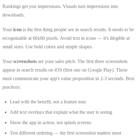
Rankings get you impressions. Visuals turn impressions into
downloads.
Your
icon
is the first thing people see in search results. It needs to be
recognizable at 60x60 pixels. Avoid text in icons — it's illegible at
small sizes. Use bold colors and simple shapes.
Your
screenshots
are your sales pitch. The first three screenshots
appear in search results on iOS (first one on Google Play). These
must communicate your app's value proposition in 2-3 seconds. Best
practices:
Lead with the benefit, not a feature tour
Add text overlays that explain what the user is seeing
Show the app in action, not splash screens
Test different ordering — the first screenshot matters most