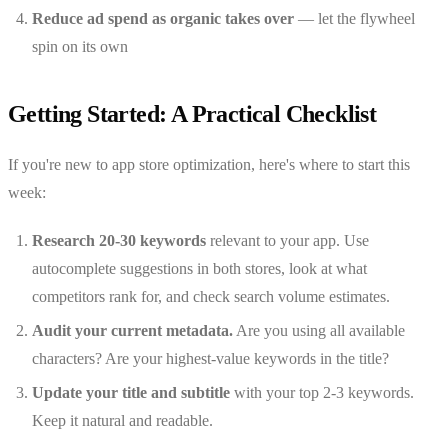
Reduce ad spend as organic takes over
— let the flywheel
spin on its own
Getting Started: A Practical Checklist
If you're new to app store optimization, here's where to start this
week:
Research 20-30 keywords
relevant to your app. Use
autocomplete suggestions in both stores, look at what
competitors rank for, and check search volume estimates.
Audit your current metadata.
Are you using all available
characters? Are your highest-value keywords in the title?
Update your title and subtitle
with your top 2-3 keywords.
Keep it natural and readable.