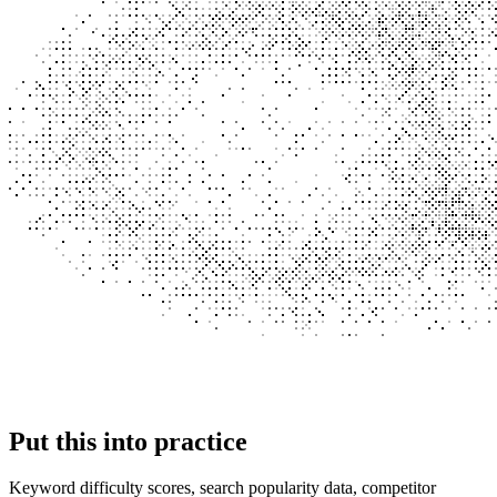
Put this into
practice
Keyword difficulty scores, search popularity data, competitor