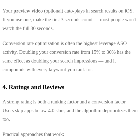
Your
preview video
(optional) auto-plays in search results on iOS.
If you use one, make the first 3 seconds count — most people won't
watch the full 30 seconds.
Conversion rate optimization is often the highest-leverage ASO
activity. Doubling your conversion rate from 15% to 30% has the
same effect as doubling your search impressions — and it
compounds with every keyword you rank for.
4. Ratings and Reviews
A strong rating is both a ranking factor and a conversion factor.
Users skip apps below 4.0 stars, and the algorithm deprioritizes them
too.
Practical approaches that work: