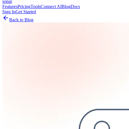
sonar
Features
Pricing
Tools
Connect AI
Blog
Docs
Sign In
Get Started
Back to Blog