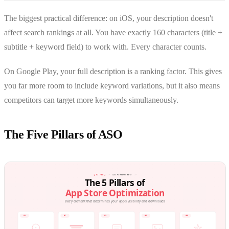
The biggest practical difference: on iOS, your description doesn't
affect search rankings at all. You have exactly 160 characters (title +
subtitle + keyword field) to work with. Every character counts.
On Google Play, your full description is a ranking factor. This gives
you far more room to include keyword variations, but it also means
competitors can target more keywords simultaneously.
The Five Pillars of ASO