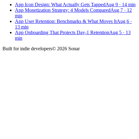
App Icon Design: What Actually Gets Tapped
Aug 9
·
14
min
App Monetization Strategy: 4 Models Compared
Aug 7
·
12
min
App User Retention: Benchmarks & What Moves It
Aug 6
·
13
min
App Onboarding That Protects Day-1 Retention
Aug 5
·
13
min
Built for
indie developers
©
2026
Sonar