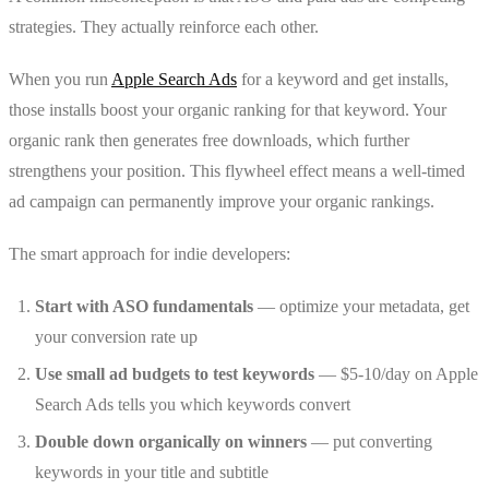
strategies. They actually reinforce each other.
When you run
Apple Search Ads
for a keyword and get installs,
those installs boost your organic ranking for that keyword. Your
organic rank then generates free downloads, which further
strengthens your position. This flywheel effect means a well-timed
ad campaign can permanently improve your organic rankings.
The smart approach for indie developers:
Start with ASO fundamentals
— optimize your metadata, get
your conversion rate up
Use small ad budgets to test keywords
— $5-10/day on Apple
Search Ads tells you which keywords convert
Double down organically on winners
— put converting
keywords in your title and subtitle