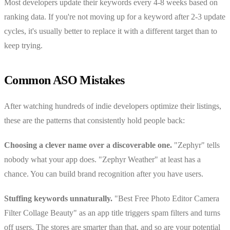
Most developers update their keywords every 4-8 weeks based on
ranking data. If you're not moving up for a keyword after 2-3 update
cycles, it's usually better to replace it with a different target than to
keep trying.
Common ASO Mistakes
After watching hundreds of indie developers optimize their listings,
these are the patterns that consistently hold people back:
Choosing a clever name over a discoverable one.
"Zephyr" tells
nobody what your app does. "Zephyr Weather" at least has a
chance. You can build brand recognition after you have users.
Stuffing keywords unnaturally.
"Best Free Photo Editor Camera
Filter Collage Beauty" as an app title triggers spam filters and turns
off users. The stores are smarter than that, and so are your potential