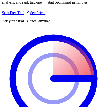
analysis, and rank tracking — start optimizing in minutes.
Start Free Trial
See Pricing
7-day free trial · Cancel anytime