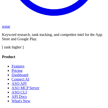
sonar
Keyword research, rank tracking, and competitor intel for the App
Store and Google Play.
[ rank higher ]
Product
Features
Pricing
Dashboard
Connect AI
ASO API
ASO MCP Server
ASO CLI
API Docs
What's New