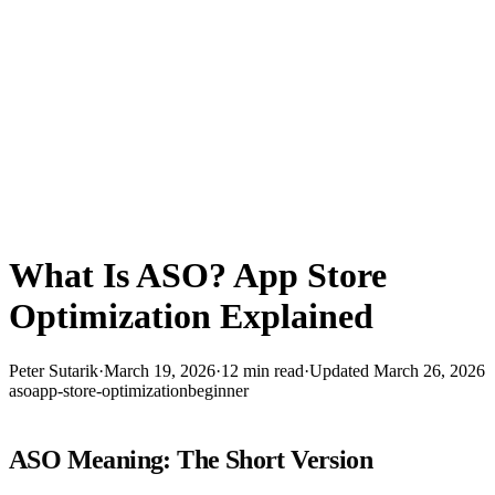
What Is ASO? App Store
Optimization Explained
Peter Sutarik
·
March 19, 2026
·
12
min read
·
Updated
March 26, 2026
aso
app-store-optimization
beginner
ASO Meaning: The Short Version