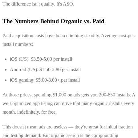
The difference isn't quality. It's ASO.
The Numbers Behind Organic vs. Paid
Paid acquisition costs have been climbing steadily. Average cost-per-
install numbers:
iOS (US): $3.50-5.00 per install
Android (US): $1.50-2.80 per install
iOS gaming: $5.00-8.00+ per install
At those prices, spending $1,000 on ads gets you 200-650 installs. A
well-optimized app listing can drive that many organic installs every
month, indefinitely, for free.
This doesn't mean ads are useless — they're great for initial traction
and testing demand. But organic search is the compounding