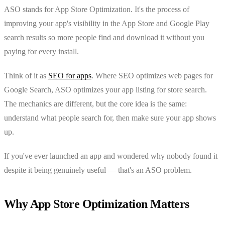
ASO stands for App Store Optimization. It's the process of
improving your app's visibility in the App Store and Google Play
search results so more people find and download it without you
paying for every install.
Think of it as
SEO for apps
. Where SEO optimizes web pages for
Google Search, ASO optimizes your app listing for store search.
The mechanics are different, but the core idea is the same:
understand what people search for, then make sure your app shows
up.
If you've ever launched an app and wondered why nobody found it
despite it being genuinely useful — that's an ASO problem.
Why App Store Optimization Matters