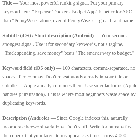
Title
— Your most powerful ranking signal. Put your primary
keyword here. "Expense Tracker - Budget App" is better for ASO
than "PennyWise" alone, even if PennyWise is a great brand name.
Subtitle (iOS) / Short description (Android)
— Your second-
strongest signal. Use it for secondary keywords, not a tagline.
"Track spending, save money" beats "The smarter way to budget."
Keyword field (iOS only)
— 100 characters, comma-separated, no
spaces after commas. Don't repeat words already in your title or
subtitle — Apple already combines them. Use singular forms (Apple
handles pluralization). This is where most beginners waste space by
duplicating keywords.
Description (Android)
— Since Google indexes this, naturally
incorporate keyword variations. Don't stuff. Write for humans first,
then check that your target terms appear 2-3 times across 4,000