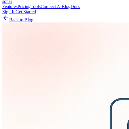
sonar
Features
Pricing
Tools
Connect AI
Blog
Docs
Sign In
Get Started
Back to Blog