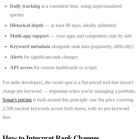
Daily tracking
at a consistent time, using unpersonalized
queries
Historical depth
— at least 90 days, ideally unlimited
Multi-app support
— your apps and competitors side by side
Keyword metadata
alongside rank data (popularity, difficulty)
Alerts
for significant rank changes
API access
for custom dashboards or scripts
For indie developers, the sweet spot is a flat-priced tool that doesn't
charge per keyword — important when you're managing a portfolio.
Sonar's pricing
is built around this principle: one flat price covering
2,500 tracked keywords across both stores, with no per-keyword
fees.
How to Interpret Rank Changes