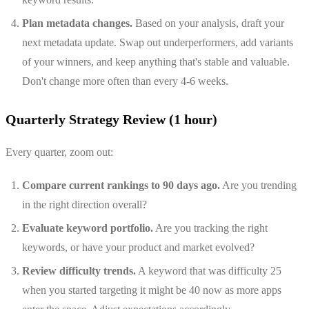
Plan metadata changes.
Based on your analysis, draft your
next metadata update. Swap out underperformers, add variants
of your winners, and keep anything that's stable and valuable.
Don't change more often than every 4-6 weeks.
Quarterly Strategy Review (1 hour)
Every quarter, zoom out:
Compare current rankings to 90 days ago.
Are you trending
in the right direction overall?
Evaluate keyword portfolio.
Are you tracking the right
keywords, or have your product and market evolved?
Review difficulty trends.
A keyword that was difficulty 25
when you started targeting it might be 40 now as more apps