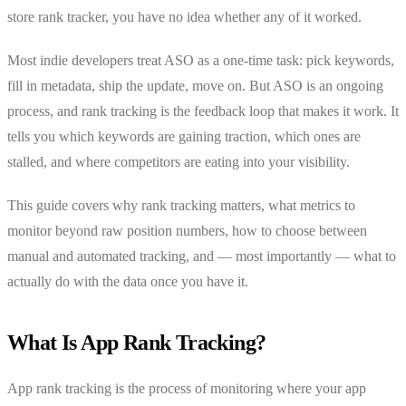
store rank tracker, you have no idea whether any of it worked.
Most indie developers treat ASO as a one-time task: pick keywords,
fill in metadata, ship the update, move on. But ASO is an ongoing
process, and rank tracking is the feedback loop that makes it work. It
tells you which keywords are gaining traction, which ones are
stalled, and where competitors are eating into your visibility.
This guide covers why rank tracking matters, what metrics to
monitor beyond raw position numbers, how to choose between
manual and automated tracking, and — most importantly — what to
actually do with the data once you have it.
What Is App Rank Tracking?
App rank tracking is the process of monitoring where your app