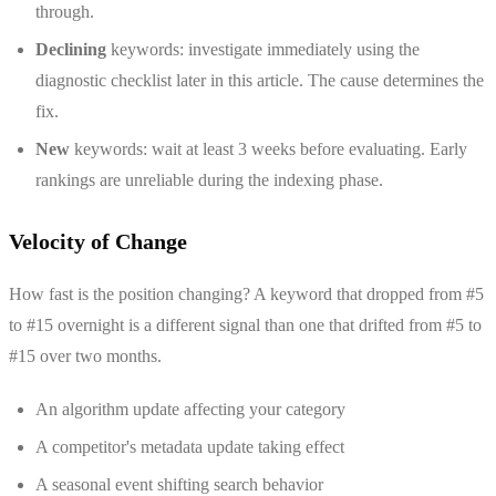
through.
Declining
keywords: investigate immediately using the
diagnostic checklist later in this article. The cause determines the
fix.
New
keywords: wait at least 3 weeks before evaluating. Early
rankings are unreliable during the indexing phase.
Velocity of Change
How fast is the position changing? A keyword that dropped from #5
to #15 overnight is a different signal than one that drifted from #5 to
#15 over two months.
An algorithm update affecting your category
A competitor's metadata update taking effect
A seasonal event shifting search behavior