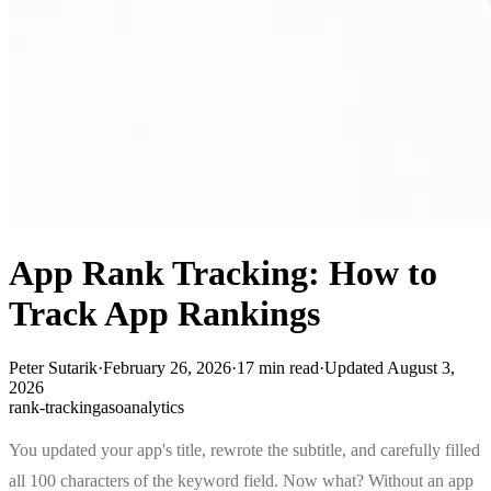
App Rank Tracking: How to
Track App Rankings
Peter Sutarik
·
February 26, 2026
·
17
min read
·
Updated
August 3,
2026
rank-tracking
aso
analytics
You updated your app's title, rewrote the subtitle, and carefully filled
all 100 characters of the keyword field. Now what? Without an app