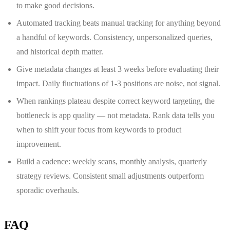
to make good decisions.
Automated tracking beats manual tracking for anything beyond
a handful of keywords. Consistency, unpersonalized queries,
and historical depth matter.
Give metadata changes at least 3 weeks before evaluating their
impact. Daily fluctuations of 1-3 positions are noise, not signal.
When rankings plateau despite correct keyword targeting, the
bottleneck is app quality — not metadata. Rank data tells you
when to shift your focus from keywords to product
improvement.
Build a cadence: weekly scans, monthly analysis, quarterly
strategy reviews. Consistent small adjustments outperform
sporadic overhauls.
FAQ