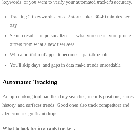
keywords, or you want to verify your automated tracker's accuracy.
Tracking 20 keywords across 2 stores takes 30-40 minutes per
day
Search results are personalized — what you see on your phone
differs from what a new user sees
With a portfolio of apps, it becomes a part-time job
You'll skip days, and gaps in data make trends unreadable
Automated Tracking
An app ranking tool handles daily searches, records positions, stores
history, and surfaces trends. Good ones also track competitors and
alert you to significant drops.
What to look for in a rank tracker: