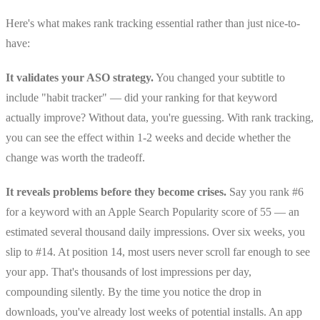
Here's what makes rank tracking essential rather than just nice-to-
have:
It validates your ASO strategy.
You changed your subtitle to
include "habit tracker" — did your ranking for that keyword
actually improve? Without data, you're guessing. With rank tracking,
you can see the effect within 1-2 weeks and decide whether the
change was worth the tradeoff.
It reveals problems before they become crises.
Say you rank #6
for a keyword with an Apple Search Popularity score of 55 — an
estimated several thousand daily impressions. Over six weeks, you
slip to #14. At position 14, most users never scroll far enough to see
your app. That's thousands of lost impressions per day,
compounding silently. By the time you notice the drop in
downloads, you've already lost weeks of potential installs. An app