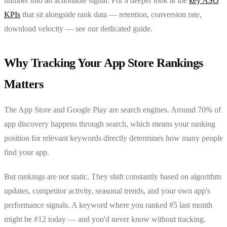
number into an actionable signal. For a deeper look at the
key ASO
KPIs
that sit alongside rank data — retention, conversion rate,
download velocity — see our dedicated guide.
Why Tracking Your App Store Rankings
Matters
The App Store and Google Play are search engines. Around 70% of
app discovery happens through search, which means your ranking
position for relevant keywords directly determines how many people
find your app.
But rankings are not static. They shift constantly based on algorithm
updates, competitor activity, seasonal trends, and your own app's
performance signals. A keyword where you ranked #5 last month
might be #12 today — and you'd never know without tracking.