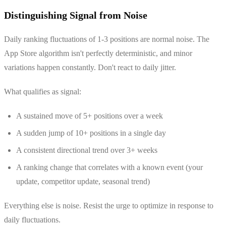
Distinguishing Signal from Noise
Daily ranking fluctuations of 1-3 positions are normal noise. The
App Store algorithm isn't perfectly deterministic, and minor
variations happen constantly. Don't react to daily jitter.
What qualifies as signal:
A sustained move of 5+ positions over a week
A sudden jump of 10+ positions in a single day
A consistent directional trend over 3+ weeks
A ranking change that correlates with a known event (your
update, competitor update, seasonal trend)
Everything else is noise. Resist the urge to optimize in response to
daily fluctuations.