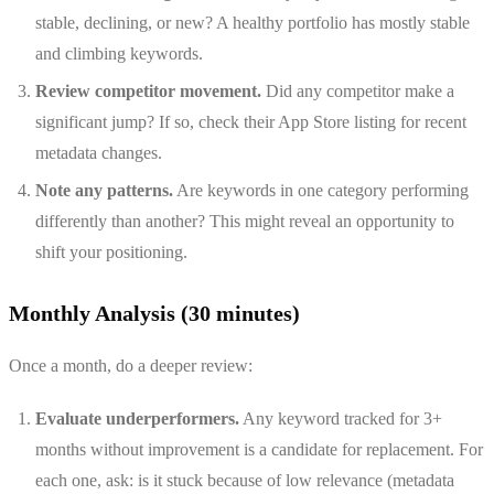
stable, declining, or new? A healthy portfolio has mostly stable
and climbing keywords.
Review competitor movement.
Did any competitor make a
significant jump? If so, check their App Store listing for recent
metadata changes.
Note any patterns.
Are keywords in one category performing
differently than another? This might reveal an opportunity to
shift your positioning.
Monthly Analysis (30 minutes)
Once a month, do a deeper review:
Evaluate underperformers.
Any keyword tracked for 3+
months without improvement is a candidate for replacement. For
each one, ask: is it stuck because of low relevance (metadata