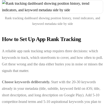
Rank tracking dashboard showing position history, trend indicators, and
keyword metadata side by side
How to Set Up App Rank Tracking
A reliable app rank tracking setup requires three decisions: which
keywords to track, which storefronts to cover, and how often to poll.
Get these wrong and the data either buries you in noise or misses the
signals that matter.
Choose keywords deliberately.
Start with the 20-30 keywords
already in your metadata (title, subtitle, keyword field on iOS; title,
short description, and long description on Google Play). Add 5-10
competitor-brand terms and 5-10 aspirational keywords you plan to