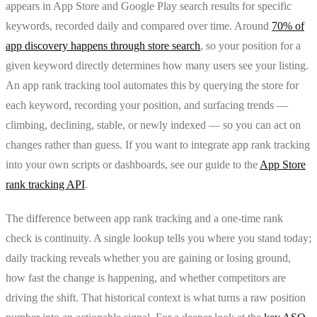
appears in App Store and Google Play search results for specific
keywords, recorded daily and compared over time. Around
70% of
app discovery happens through store search
, so your position for a
given keyword directly determines how many users see your listing.
An app rank tracking tool automates this by querying the store for
each keyword, recording your position, and surfacing trends —
climbing, declining, stable, or newly indexed — so you can act on
changes rather than guess. If you want to integrate app rank tracking
into your own scripts or dashboards, see our guide to the
App Store
rank tracking API
.
The difference between app rank tracking and a one-time rank
check is continuity. A single lookup tells you where you stand today;
daily tracking reveals whether you are gaining or losing ground,
how fast the change is happening, and whether competitors are
driving the shift. That historical context is what turns a raw position