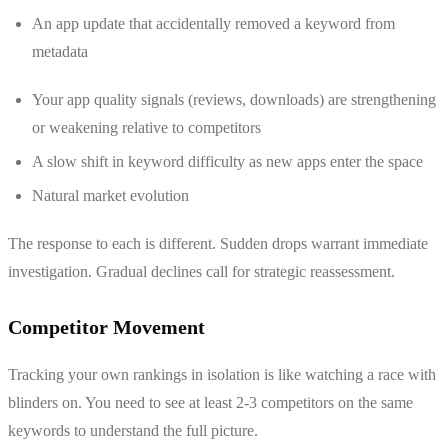
An app update that accidentally removed a keyword from
metadata
Your app quality signals (reviews, downloads) are strengthening
or weakening relative to competitors
A slow shift in keyword difficulty as new apps enter the space
Natural market evolution
The response to each is different. Sudden drops warrant immediate
investigation. Gradual declines call for strategic reassessment.
Competitor Movement
Tracking your own rankings in isolation is like watching a race with
blinders on. You need to see at least 2-3 competitors on the same
keywords to understand the full picture.