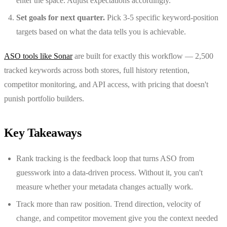
enter the space. Adjust expectations accordingly.
Set goals for next quarter.
Pick 3-5 specific keyword-position
targets based on what the data tells you is achievable.
ASO tools like Sonar
are built for exactly this workflow — 2,500
tracked keywords across both stores, full history retention,
competitor monitoring, and API access, with pricing that doesn't
punish portfolio builders.
Key Takeaways
Rank tracking is the feedback loop that turns ASO from
guesswork into a data-driven process. Without it, you can't
measure whether your metadata changes actually work.
Track more than raw position. Trend direction, velocity of
change, and competitor movement give you the context needed