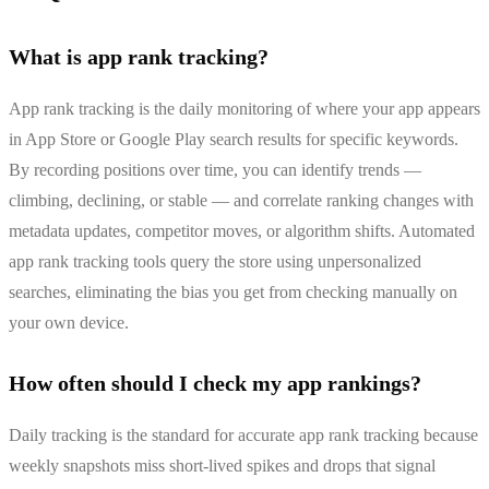
What is app rank tracking?
App rank tracking is the daily monitoring of where your app appears
in App Store or Google Play search results for specific keywords.
By recording positions over time, you can identify trends —
climbing, declining, or stable — and correlate ranking changes with
metadata updates, competitor moves, or algorithm shifts. Automated
app rank tracking tools query the store using unpersonalized
searches, eliminating the bias you get from checking manually on
your own device.
How often should I check my app rankings?
Daily tracking is the standard for accurate app rank tracking because
weekly snapshots miss short-lived spikes and drops that signal