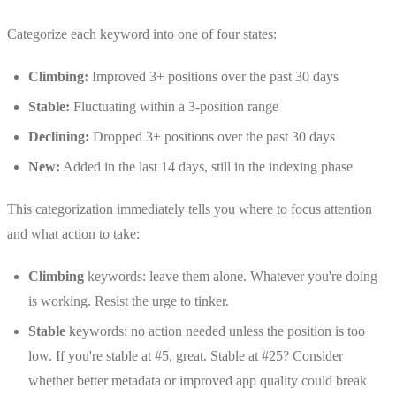
Categorize each keyword into one of four states:
Climbing:
Improved 3+ positions over the past 30 days
Stable:
Fluctuating within a 3-position range
Declining:
Dropped 3+ positions over the past 30 days
New:
Added in the last 14 days, still in the indexing phase
This categorization immediately tells you where to focus attention
and what action to take:
Climbing
keywords: leave them alone. Whatever you're doing
is working. Resist the urge to tinker.
Stable
keywords: no action needed unless the position is too
low. If you're stable at #5, great. Stable at #25? Consider
whether better metadata or improved app quality could break