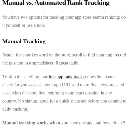
Manual vs. Automated Rank Tracking
You have two options for tracking your app store search ranking: do
it yourself or use a tool.
Manual Tracking
Search for your keyword on the store, scroll to find your app, record
the position in a spreadsheet. Repeat daily.
To skip the scrolling, our
free app rank tracker
does the manual
check for you — paste your app URL and up to five keywords and
it searches the store live, returning your exact position in any
country. No signup, good for a quick snapshot before you commit to
daily tracking.
Manual tracking works when
you have one app and fewer than 5