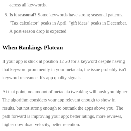
across all keywords.
Is it seasonal?
Some keywords have strong seasonal patterns.
"Tax calculator" peaks in April, "gift ideas" peaks in December.
A post-season drop is expected.
When Rankings Plateau
If your app is stuck at position 12-20 for a keyword despite having
that keyword prominently in your metadata, the issue probably isn't
keyword relevance. It's app quality signals.
At that point, no amount of metadata tweaking will push you higher.
The algorithm considers your app relevant enough to show in
results, but not strong enough to outrank the apps above you. The
path forward is improving your app: better ratings, more reviews,
higher download velocity, better retention.