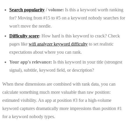
Search popularity
/ volume:
Is this a keyword worth ranking
for? Moving from #15 to #5 on a keyword nobody searches for
won't move the needle.
Difficulty score
:
How hard is this keyword to crack? Check
pages like
wifi analyzer keyword difficulty
to set realistic
expectations about where you can rank.
Your app's relevance:
Is this keyword in your title (strongest
signal), subtitle, keyword field, or description?
When these dimensions are combined with rank data, you can
calculate something much more valuable than raw position:
estimated visibility. An app at position #3 for a high-volume
keyword captures dramatically more impressions than position #1
for a keyword nobody types.