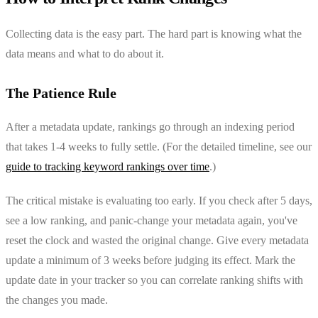
Collecting data is the easy part. The hard part is knowing what the
data means and what to do about it.
The Patience Rule
After a metadata update, rankings go through an indexing period
that takes 1-4 weeks to fully settle. (For the detailed timeline, see our
guide to tracking keyword rankings over time
.)
The critical mistake is evaluating too early. If you check after 5 days,
see a low ranking, and panic-change your metadata again, you've
reset the clock and wasted the original change. Give every metadata
update a minimum of 3 weeks before judging its effect. Mark the
update date in your tracker so you can correlate ranking shifts with
the changes you made.