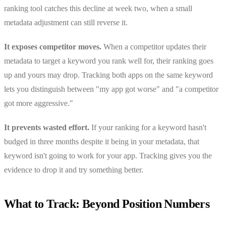
ranking tool catches this decline at week two, when a small
metadata adjustment can still reverse it.
It exposes competitor moves.
When a competitor updates their
metadata to target a keyword you rank well for, their ranking goes
up and yours may drop. Tracking both apps on the same keyword
lets you distinguish between "my app got worse" and "a competitor
got more aggressive."
It prevents wasted effort.
If your ranking for a keyword hasn't
budged in three months despite it being in your metadata, that
keyword isn't going to work for your app. Tracking gives you the
evidence to drop it and try something better.
What to Track: Beyond Position Numbers