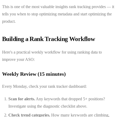
This is one of the most valuable insights rank tracking provides — it
tells you when to stop optimizing metadata and start optimizing the
product.
Building a Rank Tracking Workflow
Here's a practical weekly workflow for using ranking data to
improve your ASO:
Weekly Review (15 minutes)
Every Monday, check your rank tracker dashboard:
Scan for alerts.
Any keywords that dropped 5+ positions?
Investigate using the diagnostic checklist above.
Check trend categories.
How many keywords are climbing,