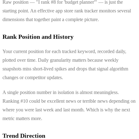
Raw position — "I rank #8 for 'budget planner'" — is just the
starting point. An effective app store rank tracker monitors several
dimensions that together paint a complete picture.
Rank Position and History
Your current position for each tracked keyword, recorded daily,
plotted over time. Daily granularity matters because weekly
snapshots miss short-lived spikes and drops that signal algorithm
changes or competitor updates.
A single position number in isolation is almost meaningless.
Ranking #10 could be excellent news or terrible news depending on
where you were last week and last month. Which is why the next
metric matters more.
Trend Direction