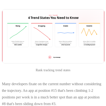
Rank tracking trend states
Many developers fixate on the current number without considering
the trajectory. An app at position #15 that's been climbing 1-2
positions per week is in a much better spot than an app at position
#8 that's been sliding down from #3.