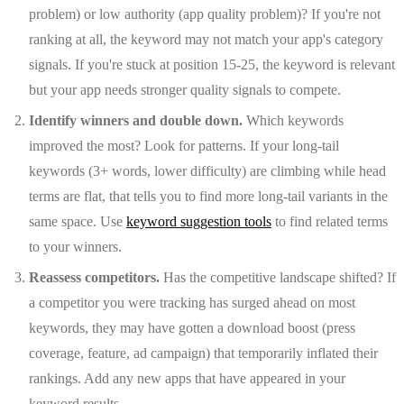
problem) or low authority (app quality problem)? If you're not
ranking at all, the keyword may not match your app's category
signals. If you're stuck at position 15-25, the keyword is relevant
but your app needs stronger quality signals to compete.
Identify winners and double down.
Which keywords
improved the most? Look for patterns. If your long-tail
keywords (3+ words, lower difficulty) are climbing while head
terms are flat, that tells you to find more long-tail variants in the
same space. Use
keyword suggestion tools
to find related terms
to your winners.
Reassess competitors.
Has the competitive landscape shifted? If
a competitor you were tracking has surged ahead on most
keywords, they may have gotten a download boost (press
coverage, feature, ad campaign) that temporarily inflated their
rankings. Add any new apps that have appeared in your
keyword results.