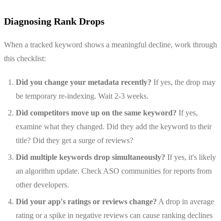
Diagnosing Rank Drops
When a tracked keyword shows a meaningful decline, work through
this checklist:
Did you change your metadata recently?
If yes, the drop may
be temporary re-indexing. Wait 2-3 weeks.
Did competitors move up on the same keyword?
If yes,
examine what they changed. Did they add the keyword to their
title? Did they get a surge of reviews?
Did multiple keywords drop simultaneously?
If yes, it's likely
an algorithm update. Check ASO communities for reports from
other developers.
Did your app's ratings or reviews change?
A drop in average
rating or a spike in negative reviews can cause ranking declines