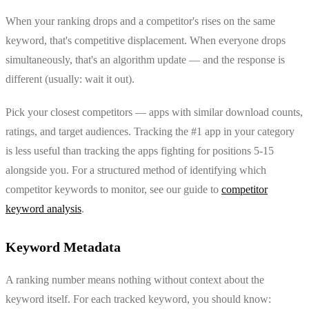
When your ranking drops and a competitor's rises on the same
keyword, that's competitive displacement. When everyone drops
simultaneously, that's an algorithm update — and the response is
different (usually: wait it out).
Pick your closest competitors — apps with similar download counts,
ratings, and target audiences. Tracking the #1 app in your category
is less useful than tracking the apps fighting for positions 5-15
alongside you. For a structured method of identifying which
competitor keywords to monitor, see our guide to
competitor
keyword analysis
.
Keyword Metadata
A ranking number means nothing without context about the
keyword itself. For each tracked keyword, you should know: