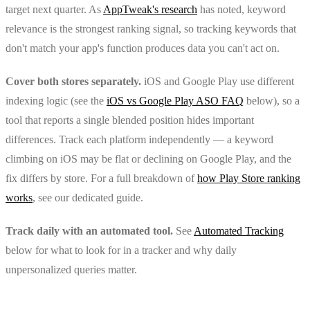
target next quarter. As
AppTweak's research
has noted, keyword
relevance is the strongest ranking signal, so tracking keywords that
don't match your app's function produces data you can't act on.
Cover both stores separately.
iOS and Google Play use different
indexing logic (see the
iOS vs Google Play ASO FAQ
below), so a
tool that reports a single blended position hides important
differences. Track each platform independently — a keyword
climbing on iOS may be flat or declining on Google Play, and the
fix differs by store. For a full breakdown of
how Play Store ranking
works
, see our dedicated guide.
Track daily with an automated tool.
See
Automated Tracking
below for what to look for in a tracker and why daily
unpersonalized queries matter.