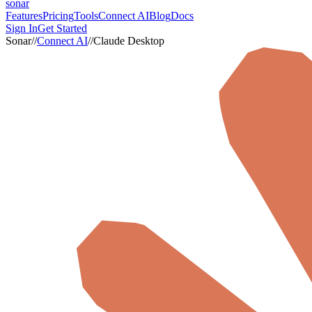
sonar
Features
Pricing
Tools
Connect AI
Blog
Docs
Sign In
Get Started
Sonar
//
Connect AI
//
Claude Desktop