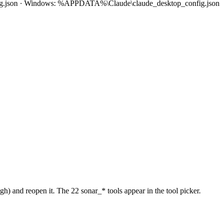
fig.json · Windows: %APPDATA%\Claude\claude_desktop_config.json
 and reopen it. The 22 sonar_* tools appear in the tool picker.