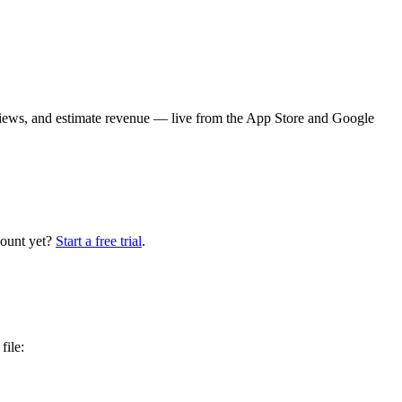
iews, and estimate revenue — live from the App Store and Google
count yet?
Start a free trial
.
file: