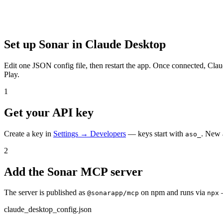
Set up Sonar in
Claude Desktop
Edit one JSON config file, then restart the app.
Once connected,
Clau
Play.
1
Get your API key
Create a key in
Settings → Developers
— keys start with
. New 
aso_
2
Add the Sonar MCP server
The server is published as
on npm and runs via
@sonarapp/mcp
npx
claude_desktop_config.json