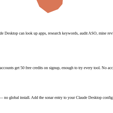
de Desktop
can look up apps, research keywords, audit ASO, mine rev
accounts get 50 free credits on signup, enough to try every tool. No ac
— no global install.
Add the sonar entry to your Claude Desktop config 