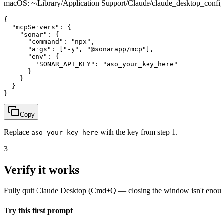
macOS: ~/Library/Application Support/Claude/claude_desktop_con
{

  "mcpServers": {

    "sonar": {

      "command": "npx",

      "args": ["-y", "@sonarapp/mcp"],

      "env": {

        "SONAR_API_KEY": "aso_your_key_here"

      }

    }

  }

}
Copy
Replace
with the key from step 1.
aso_your_key_here
3
Verify it works
Fully quit Claude Desktop (Cmd+Q — closing the window isn't enough)
Try this first prompt