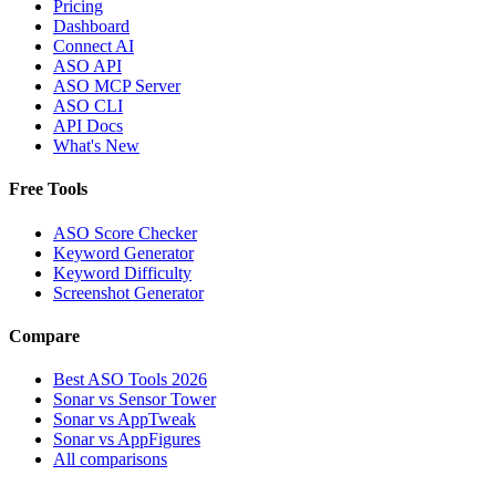
Pricing
Dashboard
Connect AI
ASO API
ASO MCP Server
ASO CLI
API Docs
What's New
Free Tools
ASO Score Checker
Keyword Generator
Keyword Difficulty
Screenshot Generator
Compare
Best ASO Tools 2026
Sonar vs Sensor Tower
Sonar vs AppTweak
Sonar vs AppFigures
All comparisons