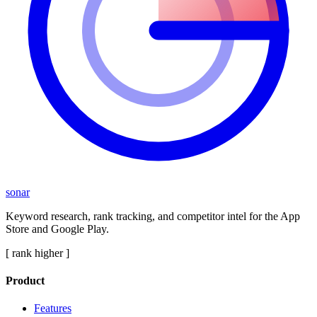
sonar
Keyword research, rank tracking, and competitor intel for the App
Store and Google Play.
[ rank higher ]
Product
Features