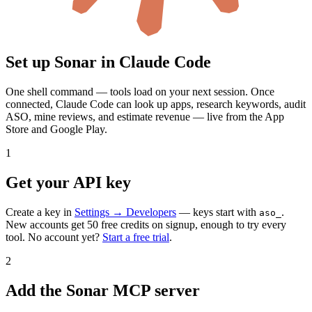
Set up Sonar in
Claude Code
One shell command — tools load on your next session.
Once
connected,
Claude Code
can look up apps, research keywords, audit
ASO, mine reviews, and estimate revenue — live from the App
Store and Google Play.
1
Get your API key
Create a key in
Settings → Developers
— keys start with
.
aso_
New accounts get 50 free credits on signup, enough to try every
tool. No account yet?
Start a free trial
.
2
Add the Sonar MCP server