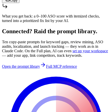
Copy
What you get back:
a 0–100 ASO score with itemized checks,
turned into a prioritized fix list by your AI.
Connected? Raid the prompt library.
Ten copy-paste prompts for keyword gaps, review mining, ASO
audits, localization, and launch tracking — they work as-is in
Claude Code
. On the Full plan, AI can even
set up your workspace
— add your app, link competitors, track keywords.
Open the prompt library
Full MCP reference