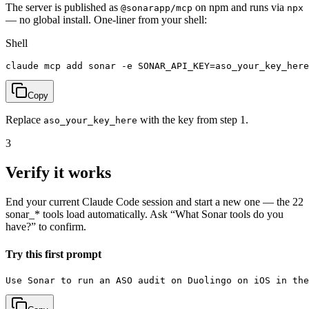
The server is published as
on npm and runs via
@sonarapp/mcp
npx
— no global install.
One-liner from your shell:
Shell
claude mcp add sonar -e SONAR_API_KEY=aso_your_key_here
Copy
Replace
with the key from step 1.
aso_your_key_here
3
Verify it works
End your current Claude Code session and start a new one — the 22
sonar_* tools load automatically. Ask “What Sonar tools do you
have?” to confirm.
Try this first prompt
Use Sonar to run an ASO audit on Duolingo on iOS in the