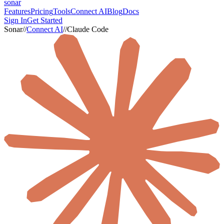
sonar
Features
Pricing
Tools
Connect AI
Blog
Docs
Sign In
Get Started
Sonar
//
Connect AI
//
Claude Code