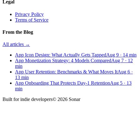
Legal
Privacy Policy
Terms of Service
From the Blog
All articles →
App Icon Design: What Actually Gets Tapped
Aug 9
·
14
min
App Monetization Strategy: 4 Models Compared
Aug 7
·
12
min
App User Retention: Benchmarks & What Moves It
Aug 6
·
13
min
App Onboarding That Protects Day-1 Retention
Aug 5
·
13
min
Built for
indie developers
©
2026
Sonar