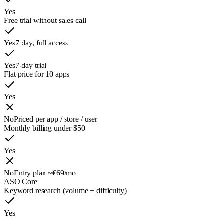
Yes
Free trial without sales call
Yes
7-day, full access
Yes
7-day trial
Flat price for 10 apps
Yes
No
Priced per app / store / user
Monthly billing under $50
Yes
No
Entry plan ~€69/mo
ASO Core
Keyword research (volume + difficulty)
Yes