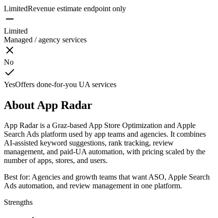
Limited
Revenue estimate endpoint only
Limited
Managed / agency services
No
Yes
Offers done-for-you UA services
About
App Radar
App Radar is a Graz-based App Store Optimization and Apple
Search Ads platform used by app teams and agencies. It combines
AI-assisted keyword suggestions, rank tracking, review
management, and paid-UA automation, with pricing scaled by the
number of apps, stores, and users.
Best for:
Agencies and growth teams that want ASO, Apple Search
Ads automation, and review management in one platform.
Strengths