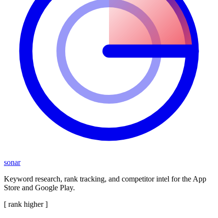
sonar
Keyword research, rank tracking, and competitor intel for the App
Store and Google Play.
[ rank higher ]