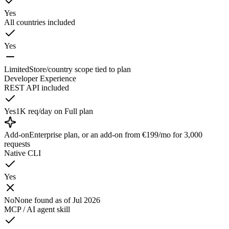
Yes
All countries included
Yes
Limited
Store/country scope tied to plan
Developer Experience
REST API included
Yes
1K req/day on Full plan
Add-on
Enterprise plan, or an add-on from €199/mo for 3,000
requests
Native CLI
Yes
No
None found as of Jul 2026
MCP / AI agent skill