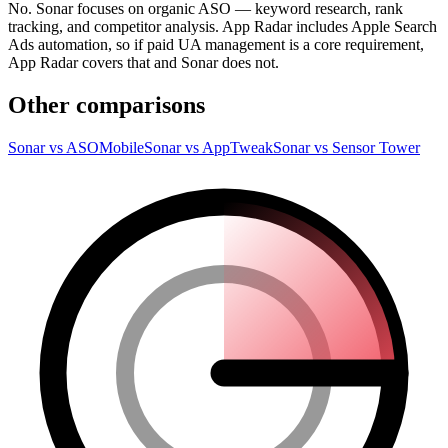
No. Sonar focuses on organic ASO — keyword research, rank
tracking, and competitor analysis. App Radar includes Apple Search
Ads automation, so if paid UA management is a core requirement,
App Radar covers that and Sonar does not.
Other comparisons
Sonar vs ASOMobile
Sonar vs AppTweak
Sonar vs Sensor Tower