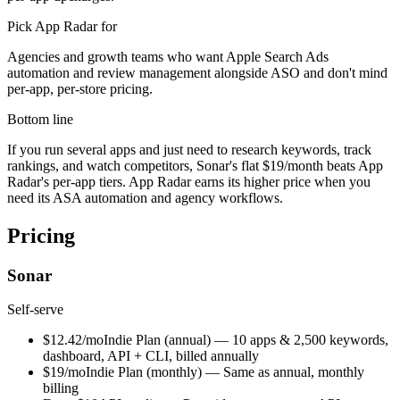
Pick
App Radar
for
Agencies and growth teams who want Apple Search Ads
automation and review management alongside ASO and don't mind
per-app, per-store pricing.
Bottom line
If you run several apps and just need to research keywords, track
rankings, and watch competitors, Sonar's flat $19/month beats App
Radar's per-app tiers. App Radar earns its higher price when you
need its ASA automation and agency workflows.
Pricing
Sonar
Self-serve
$12.42/mo
Indie Plan (annual)
—
10 apps & 2,500 keywords,
dashboard, API + CLI, billed annually
$19/mo
Indie Plan (monthly)
—
Same as annual, monthly
billing