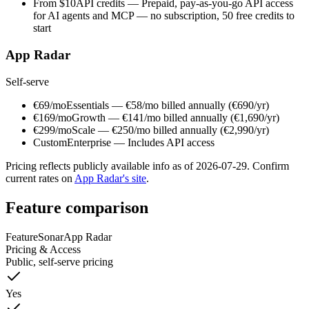
From $10
API credits
—
Prepaid, pay-as-you-go API access
for AI agents and MCP — no subscription, 50 free credits to
start
App Radar
Self-serve
€69/mo
Essentials
—
€58/mo billed annually (€690/yr)
€169/mo
Growth
—
€141/mo billed annually (€1,690/yr)
€299/mo
Scale
—
€250/mo billed annually (€2,990/yr)
Custom
Enterprise
—
Includes API access
Pricing reflects publicly available info as of
2026-07-29
. Confirm
current rates on
App Radar
's site
.
Feature comparison
Feature
Sonar
App Radar
Pricing & Access
Public, self-serve pricing
Yes