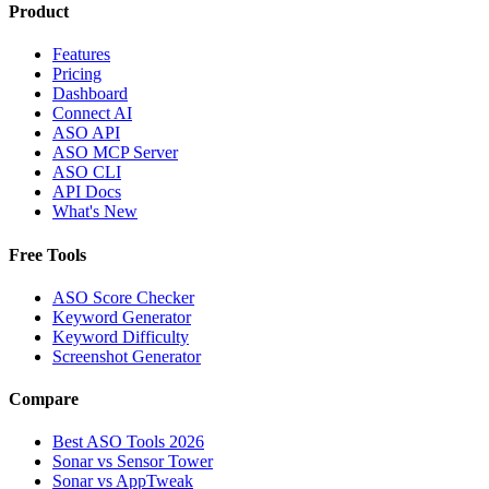
Product
Features
Pricing
Dashboard
Connect AI
ASO API
ASO MCP Server
ASO CLI
API Docs
What's New
Free Tools
ASO Score Checker
Keyword Generator
Keyword Difficulty
Screenshot Generator
Compare
Best ASO Tools 2026
Sonar vs Sensor Tower
Sonar vs AppTweak