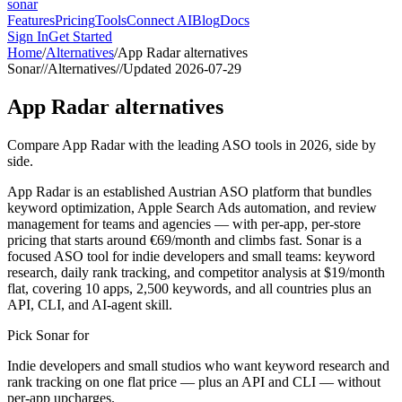
sonar
Features
Pricing
Tools
Connect AI
Blog
Docs
Sign In
Get Started
Home
/
Alternatives
/
App Radar
alternatives
Sonar
//
Alternatives
//
Updated
2026-07-29
App Radar
alternatives
Compare App Radar with the leading ASO tools in 2026, side by
side.
App Radar is an established Austrian ASO platform that bundles
keyword optimization, Apple Search Ads automation, and review
management for teams and agencies — with per-app, per-store
pricing that starts around €69/month and climbs fast. Sonar is a
focused ASO tool for indie developers and small teams: keyword
research, daily rank tracking, and competitor analysis at $19/month
flat, covering 10 apps, 2,500 keywords, and all countries plus an
API, CLI, and AI-agent skill.
Pick Sonar for
Indie developers and small studios who want keyword research and
rank tracking on one flat price — plus an API and CLI — without
per-app upcharges.