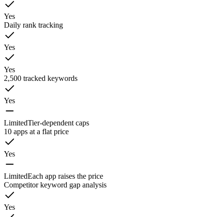
Yes
Daily rank tracking
Yes
Yes
2,500 tracked keywords
Yes
Limited
Tier-dependent caps
10 apps at a flat price
Yes
Limited
Each app raises the price
Competitor keyword gap analysis
Yes