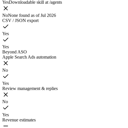
Yes
Downloadable skill at /agents
No
None found as of Jul 2026
CSV / JSON export
Yes
Yes
Beyond ASO
Apple Search Ads automation
No
Yes
Review management & replies
No
Yes
Revenue estimates