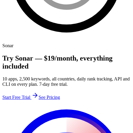
Sonar
Try Sonar —
$19
/month
, everything
included
10 apps, 2,500 keywords, all countries, daily rank tracking, API and
CLI on every plan. 7-day free trial.
Start Free Trial
See Pricing