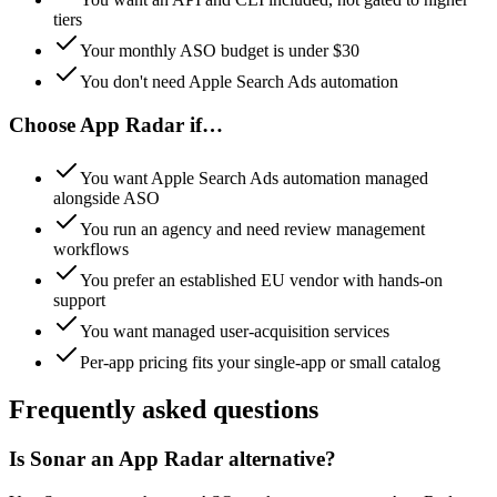
tiers
Your monthly ASO budget is under $30
You don't need Apple Search Ads automation
Choose
App Radar
if…
You want Apple Search Ads automation managed
alongside ASO
You run an agency and need review management
workflows
You prefer an established EU vendor with hands-on
support
You want managed user-acquisition services
Per-app pricing fits your single-app or small catalog
Frequently asked questions
Is Sonar an App Radar alternative?