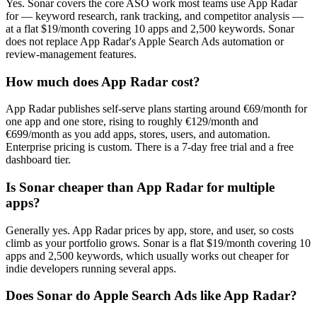
Yes. Sonar covers the core ASO work most teams use App Radar
for — keyword research, rank tracking, and competitor analysis —
at a flat $19/month covering 10 apps and 2,500 keywords. Sonar
does not replace App Radar's Apple Search Ads automation or
review-management features.
How much does App Radar cost?
App Radar publishes self-serve plans starting around €69/month for
one app and one store, rising to roughly €129/month and
€699/month as you add apps, stores, users, and automation.
Enterprise pricing is custom. There is a 7-day free trial and a free
dashboard tier.
Is Sonar cheaper than App Radar for multiple
apps?
Generally yes. App Radar prices by app, store, and user, so costs
climb as your portfolio grows. Sonar is a flat $19/month covering 10
apps and 2,500 keywords, which usually works out cheaper for
indie developers running several apps.
Does Sonar do Apple Search Ads like App Radar?