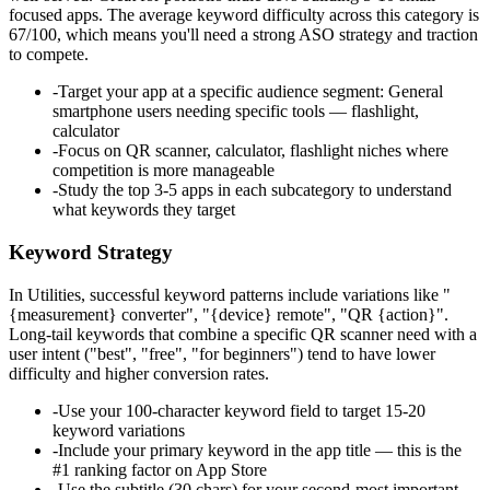
focused apps. The average keyword difficulty across this category is
67/100, which means you'll need a strong ASO strategy and traction
to compete.
-
Target your app at a specific audience segment: General
smartphone users needing specific tools — flashlight,
calculator
-
Focus on QR scanner, calculator, flashlight niches where
competition is more manageable
-
Study the top 3-5 apps in each subcategory to understand
what keywords they target
Keyword Strategy
In Utilities, successful keyword patterns include variations like "
{measurement} converter", "{device} remote", "QR {action}".
Long-tail keywords that combine a specific QR scanner need with a
user intent ("best", "free", "for beginners") tend to have lower
difficulty and higher conversion rates.
-
Use your 100-character keyword field to target 15-20
keyword variations
-
Include your primary keyword in the app title — this is the
#1 ranking factor on App Store
-
Use the subtitle (30 chars) for your second-most important