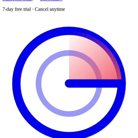
7-day free trial · Cancel anytime