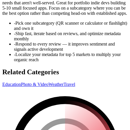
needs that aren't well-served. Great for portfolio indie devs building
5-10 small focused apps. Focus on a subcategory where you can be
the best option rather than competing head-on with established apps.
-
Pick one subcategory (QR scanner or calculator or flashlight)
and own it
-
Ship fast, iterate based on reviews, and optimize metadata
monthly
-
Respond to every review — it improves sentiment and
signals active development
-
Localize your metadata for top 5 markets to multiply your
organic reach
Related Categories
Education
Photo & Video
Weather
Travel