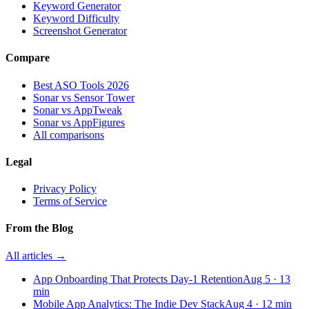
Keyword Generator
Keyword Difficulty
Screenshot Generator
Compare
Best ASO Tools 2026
Sonar vs Sensor Tower
Sonar vs AppTweak
Sonar vs AppFigures
All comparisons
Legal
Privacy Policy
Terms of Service
From the Blog
All articles →
App Onboarding That Protects Day-1 Retention
Aug 5
·
13
min
Mobile App Analytics: The Indie Dev Stack
Aug 4
·
12
min