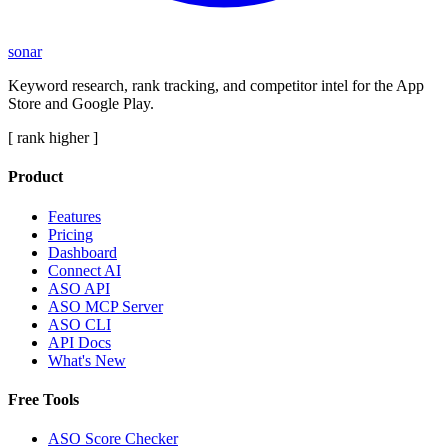
sonar
Keyword research, rank tracking, and competitor intel for the App
Store and Google Play.
[ rank higher ]
Product
Features
Pricing
Dashboard
Connect AI
ASO API
ASO MCP Server
ASO CLI
API Docs
What's New
Free Tools
ASO Score Checker