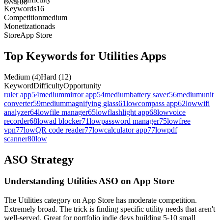
67
/ 100
Keywords
16
Competition
medium
Monetization
ads
Store
App Store
Top Keywords for
Utilities
Apps
Medium
(
4
)
Hard
(
12
)
Keyword
Difficulty
Opportunity
ruler app
54
medium
mirror app
54
medium
battery saver
56
medium
unit
converter
59
medium
magnifying glass
61
low
compass app
62
low
wifi
analyzer
64
low
file manager
65
low
flashlight app
68
low
voice
recorder
68
low
ad blocker
71
low
password manager
75
low
free
vpn
77
low
QR code reader
77
low
calculator app
77
low
pdf
scanner
80
low
ASO Strategy
Understanding Utilities ASO on App Store
The Utilities category on App Store has moderate competition.
Extremely broad. The trick is finding specific utility needs that aren't
well-served. Great for portfolio indie devs building 5-10 small