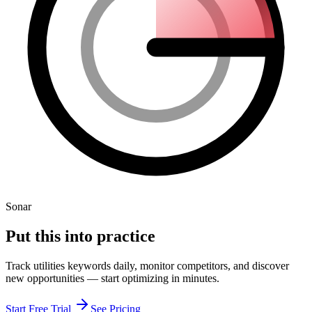
Sonar
Put this into
practice
Track
utilities
keywords daily, monitor competitors, and discover
new opportunities — start optimizing in minutes.
Start Free Trial
See Pricing