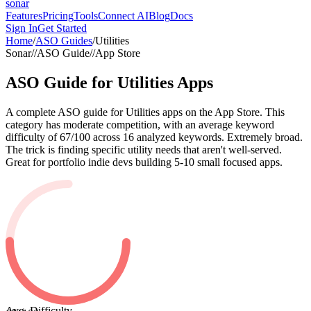
sonar
Features
Pricing
Tools
Connect AI
Blog
Docs
Sign In
Get Started
Home
/
ASO Guides
/
Utilities
Sonar
//
ASO Guide
//
App Store
ASO Guide for
Utilities
Apps
A complete ASO guide for Utilities apps on the App Store. This
category has moderate competition, with an average keyword
difficulty of 67/100 across 16 analyzed keywords. Extremely broad.
The trick is finding specific utility needs that aren't well-served.
Great for portfolio indie devs building 5-10 small focused apps.
Avg. Difficulty