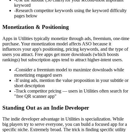
keyword
-
Research competitor keywords using the keyword difficulty
pages below
Monetization & Positioning
Apps in Utilities typically monetize through ads, freemium, one-time
purchase. Your monetization model affects ASO because it
influences your app's positioning, pricing keywords, and the type of
users you attract. Free apps get more downloads (which boosts
rankings) but subscription apps tend to attract higher-intent users.
-
Consider a freemium model to maximize downloads while
monetizing engaged users
-
If using ads, mention the value proposition in your subtitle or
short description
-
Track competitor pricing — users in Utilities often search for
"free QR scanner app"
Standing Out as an Indie Developer
The indie developer advantage in Utilities is specialization. While
big players try to serve everyone, you can build a focused app for a
specific niche. Extremely broad. The trick is finding specific utility