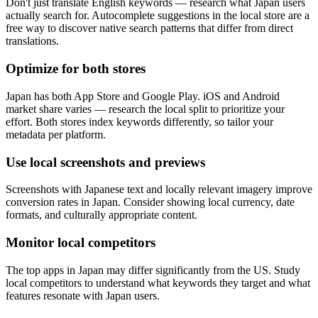
Don't just translate English keywords — research what Japan users
actually search for. Autocomplete suggestions in the local store are a
free way to discover native search patterns that differ from direct
translations.
Optimize for both stores
Japan has both App Store and Google Play. iOS and Android
market share varies — research the local split to prioritize your
effort. Both stores index keywords differently, so tailor your
metadata per platform.
Use local screenshots and previews
Screenshots with Japanese text and locally relevant imagery improve
conversion rates in Japan. Consider showing local currency, date
formats, and culturally appropriate content.
Monitor local competitors
The top apps in Japan may differ significantly from the US. Study
local competitors to understand what keywords they target and what
features resonate with Japan users.