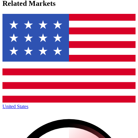
Related Markets
United States