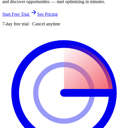
and discover opportunities — start optimizing in minutes.
Start Free Trial
See Pricing
7-day free trial · Cancel anytime