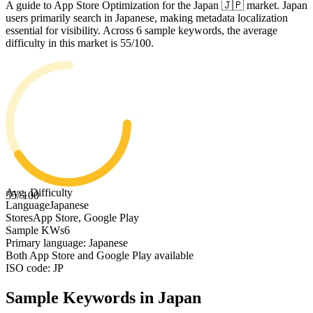
A guide to App Store Optimization for the Japan 🇯🇵 market. Japan
users primarily search in Japanese, making metadata localization
essential for visibility. Across 6 sample keywords, the average
difficulty in this market is 55/100.
Avg. Difficulty
55
/ 100
Language
Japanese
Stores
App Store, Google Play
Sample KWs
6
Primary language: Japanese
Both App Store and Google Play available
ISO code: JP
Sample Keywords in
Japan