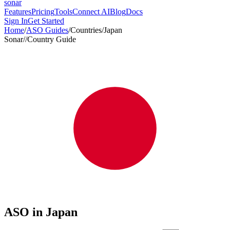
sonar
Features
Pricing
Tools
Connect AI
Blog
Docs
Sign In
Get Started
Home
/
ASO Guides
/
Countries
/
Japan
Sonar
//
Country Guide
ASO in
Japan