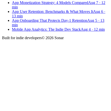
App Monetization Strategy: 4 Models Compared
Aug 7
·
12
min
App User Retention: Benchmarks & What Moves It
Aug 6
·
13
min
App Onboarding That Protects Day-1 Retention
Aug 5
·
13
min
Mobile App Analytics: The Indie Dev Stack
Aug 4
·
12
min
Built for
indie developers
©
2026
Sonar