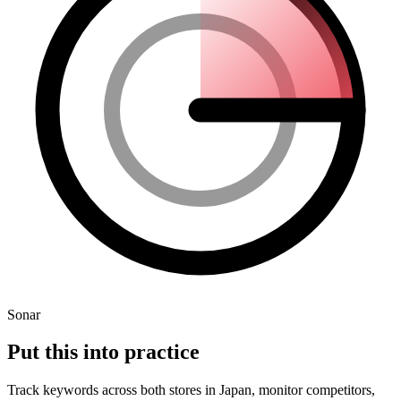
Sonar
Put this into
practice
Track keywords across
both stores
in
Japan
, monitor competitors,