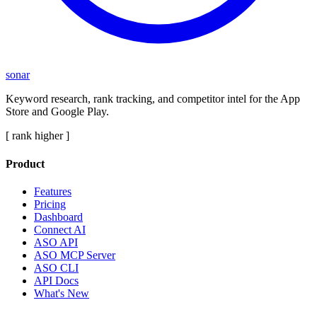
sonar
Keyword research, rank tracking, and competitor intel for the App
Store and Google Play.
[ rank higher ]
Product
Features
Pricing
Dashboard
Connect AI
ASO API
ASO MCP Server
ASO CLI
API Docs
What's New