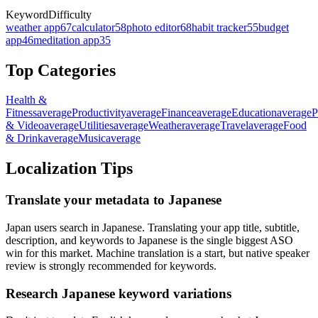
Keyword
Difficulty
weather app
67
calculator
58
photo editor
68
habit tracker
55
budget
app
46
meditation app
35
Top Categories
Health &
Fitness
average
Productivity
average
Finance
average
Education
average
P
& Video
average
Utilities
average
Weather
average
Travel
average
Food
& Drink
average
Music
average
Localization Tips
Translate your metadata to Japanese
Japan users search in Japanese. Translating your app title, subtitle,
description, and keywords to Japanese is the single biggest ASO
win for this market. Machine translation is a start, but native speaker
review is strongly recommended for keywords.
Research Japanese keyword variations