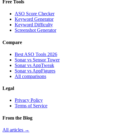
Free Tools
ASO Score Checker
Keyword Generator
Keyword Difficulty
Screenshot Generator
Compare
Best ASO Tools 2026
Sonar vs Sensor Tower
Sonar vs AppTweak
Sonar vs AppFigures
All comparisons
Legal
Privacy Policy
Terms of Service
From the Blog
All articles →